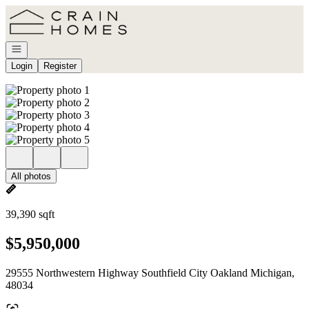
Go to: Homepage
Open navigation
Login
Register
All photos
39,390 sqft
$5,950,000
29555 Northwestern Highway Southfield City Oakland Michigan,
48034