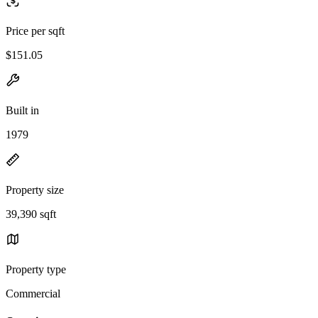
Price per sqft
$151.05
Built in
1979
Property size
39,390 sqft
Property type
Commercial