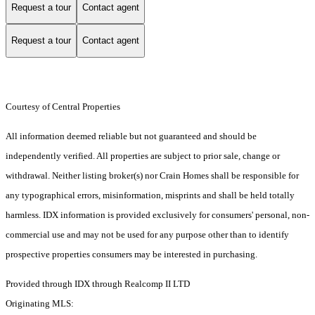
Request a tour
Contact agent
Request a tour
Contact agent
Courtesy of Central Properties
All information deemed reliable but not guaranteed and should be
independently verified. All properties are subject to prior sale, change or
withdrawal. Neither listing broker(s) nor Crain Homes shall be responsible for
any typographical errors, misinformation, misprints and shall be held totally
harmless. IDX information is provided exclusively for consumers' personal, non-
commercial use and may not be used for any purpose other than to identify
prospective properties consumers may be interested in purchasing.
Provided through IDX through Realcomp II LTD
Originating MLS: