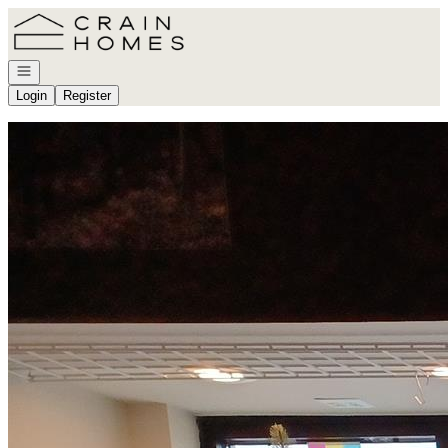
Go to: Homepage
Open navigation
Login
Register