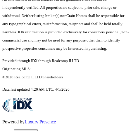
independently verified. All properties are subject to prior sale, change or
withdrawal. Neither listing broker(s) nor Crain Homes shall be responsible for
any typographical errors, misinformation, misprints and shall be held totally
harmless. IDX information is provided exclusively for consumers' personal, non-
commercial use and may not be used for any purpose other than to identify
prospective properties consumers may be interested in purchasing.
Provided through IDX through Realcomp II LTD
Originating MLS:
©2026 Realcomp II LTD Shareholders
Data last updated 4:20 AM UTC, 4/1/2026
Powered by
Luxury Presence