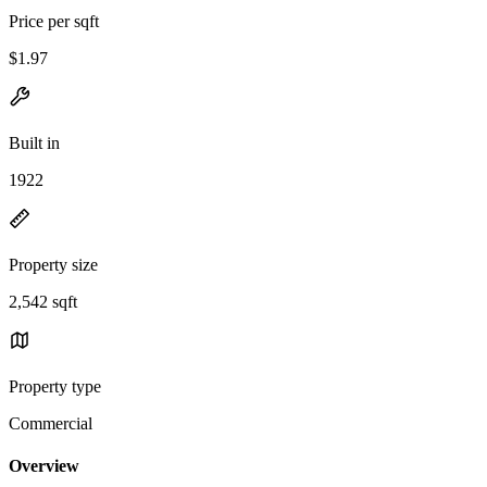
Price per sqft
$1.97
Built in
1922
Property size
2,542 sqft
Property type
Commercial
Overview