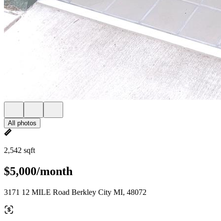
All photos
2,542 sqft
$5,000/month
3171 12 MILE Road Berkley City MI, 48072