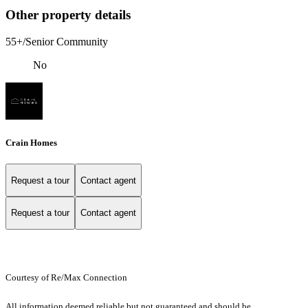
Other property details
55+/Senior Community
No
Crain Homes
Request a tour
Contact agent
Request a tour
Contact agent
Courtesy of Re/Max Connection
All information deemed reliable but not guaranteed and should be