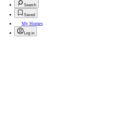
Search
Saved
My Homes
Log in