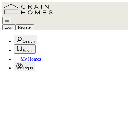
Go to: Homepage
Open navigation
Login
Register
Search
Saved
My Homes
Log in