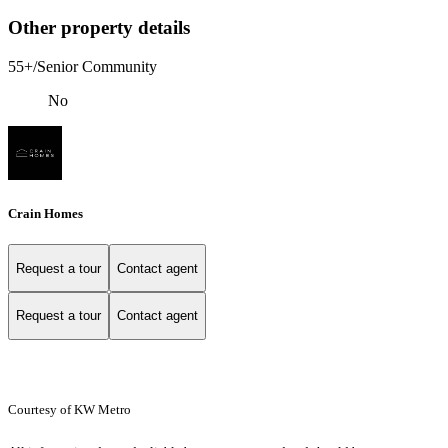
Other property details
55+/Senior Community
No
Crain Homes
Request a tour
Contact agent
Request a tour
Contact agent
Courtesy of KW Metro