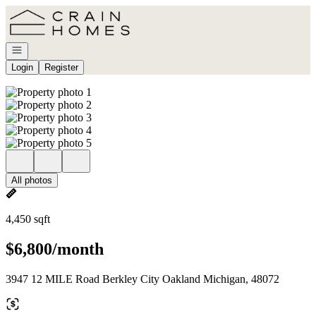
Go to: Homepage
Open navigation
Login
Register
All photos
4,450 sqft
$6,800/month
3947 12 MILE Road Berkley City Oakland Michigan, 48072