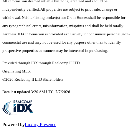
All information deemed reliable but not guaranteed and should be
independently verified. All properties are subject to prior sale, change or
withdrawal. Neither listing broker(s) nor Crain Homes shall be responsible for
any typographical errors, misinformation, misprints and shall be held totally
harmless. IDX information is provided exclusively for consumers' personal, non-
commercial use and may not be used for any purpose other than to identify
prospective properties consumers may be interested in purchasing.
Provided through IDX through Realcomp II LTD
Originating MLS:
©2026 Realcomp II LTD Shareholders
Data last updated 3:20 AM UTC, 7/7/2026
Powered by
Luxury Presence