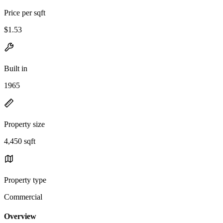
Price per sqft
$1.53
Built in
1965
Property size
4,450 sqft
Property type
Commercial
Overview