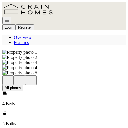
Go to: Homepage
Open navigation
Login
Register
Overview
Features
All photos
4 Beds
5 Baths