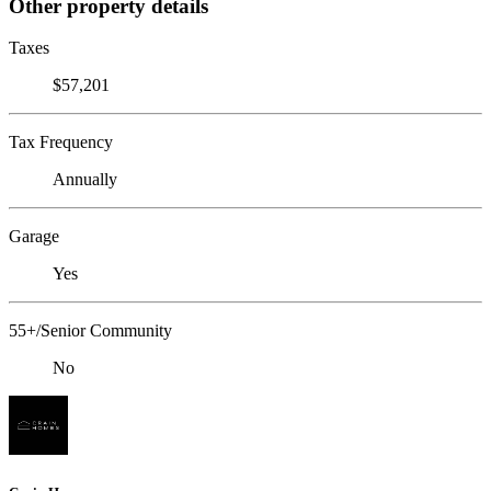
Other property details
Taxes
$57,201
Tax Frequency
Annually
Garage
Yes
55+/Senior Community
No