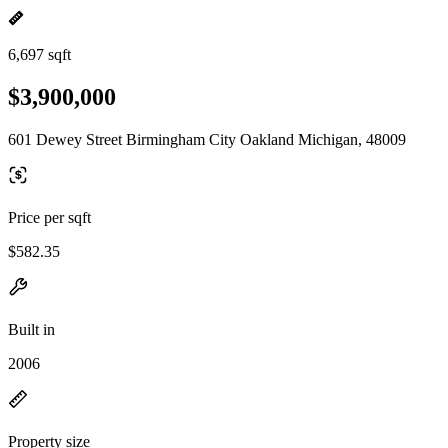
6,697 sqft
$3,900,000
601 Dewey Street Birmingham City Oakland Michigan, 48009
Price per sqft
$582.35
Built in
2006
Property size