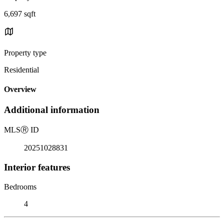
6,697 sqft
Property type
Residential
Overview
Additional information
MLS
Ⓡ
ID
20251028831
Interior features
Bedrooms
4