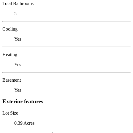
Total Bathrooms
5
Cooling
Yes
Heating
Yes
Basement
Yes
Exterior features
Lot Size
0.39 Acres