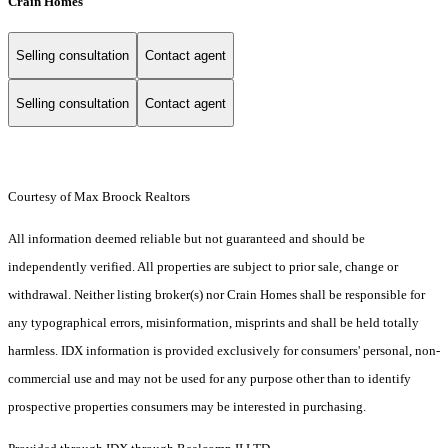
Crain Homes
Selling consultation
Contact agent
Selling consultation
Contact agent
Courtesy of Max Broock Realtors
All information deemed reliable but not guaranteed and should be
independently verified. All properties are subject to prior sale, change or
withdrawal. Neither listing broker(s) nor Crain Homes shall be responsible for
any typographical errors, misinformation, misprints and shall be held totally
harmless. IDX information is provided exclusively for consumers' personal, non-
commercial use and may not be used for any purpose other than to identify
prospective properties consumers may be interested in purchasing.