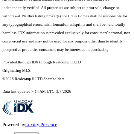
independently verified. All properties are subject to prior sale, change or
withdrawal. Neither listing broker(s) nor Crain Homes shall be responsible for
any typographical errors, misinformation, misprints and shall be held totally
harmless. IDX information is provided exclusively for consumers' personal, non-
commercial use and may not be used for any purpose other than to identify
prospective properties consumers may be interested in purchasing.
Provided through IDX through Realcomp II LTD
Originating MLS:
©2026 Realcomp II LTD Shareholders
Data last updated 7:14 AM UTC, 3/7/2026
Powered by
Luxury Presence