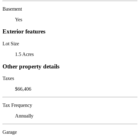
Basement
Yes
Exterior features
Lot Size
1.5 Acres
Other property details
Taxes
$66,406
Tax Frequency
Annually
Garage