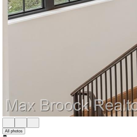
All photos