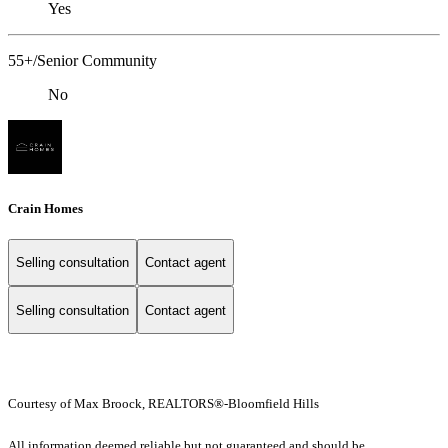
Yes
55+/Senior Community
No
Crain Homes
Selling consultation
Contact agent
Selling consultation
Contact agent
Courtesy of Max Broock, REALTORS®-Bloomfield Hills
All information deemed reliable but not guaranteed and should be