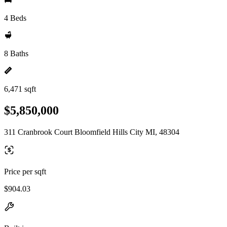
4 Beds
8 Baths
6,471 sqft
$5,850,000
311 Cranbrook Court Bloomfield Hills City MI, 48304
Price per sqft
$904.03