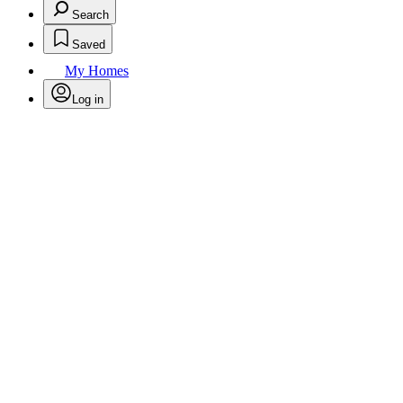
Search
Saved
My Homes
Log in