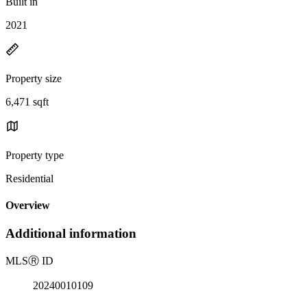
Built in
2021
Property size
6,471 sqft
Property type
Residential
Overview
Additional information
MLS
Ⓡ
ID
20240010109