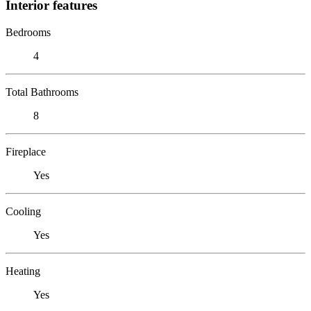
Interior features
Bedrooms
4
Total Bathrooms
8
Fireplace
Yes
Cooling
Yes
Heating
Yes