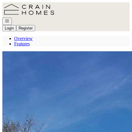
Go to: Homepage
Open navigation
Login
Register
Overview
Features