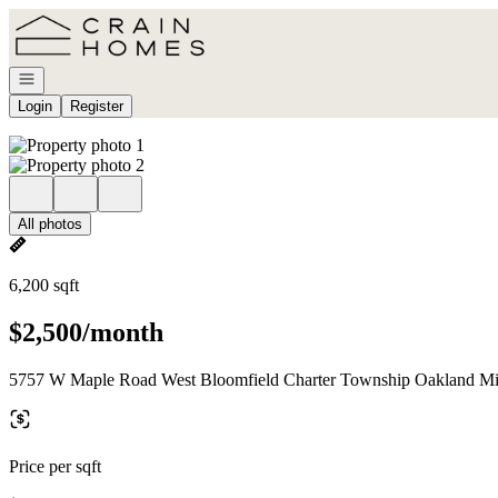
Go to: Homepage
Open navigation
Login
Register
All photos
6,200 sqft
$2,500/month
5757 W Maple Road West Bloomfield Charter Township Oakland Mi
Price per sqft