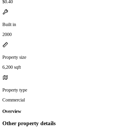
$0.40
Built in
2000
Property size
6,200 sqft
Property type
Commercial
Overview
Other property details