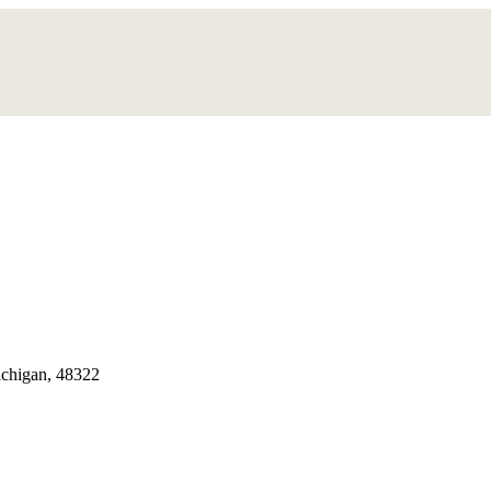
chigan, 48322