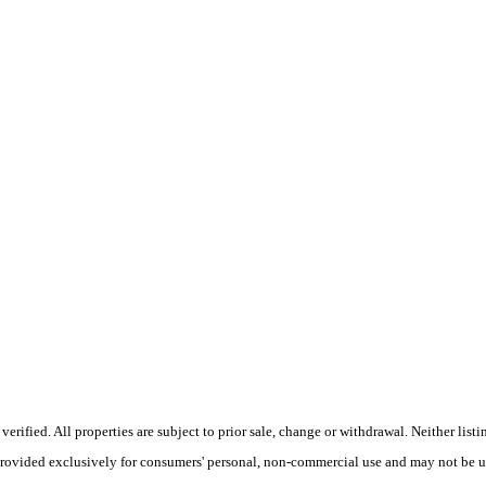
ified. All properties are subject to prior sale, change or withdrawal. Neither listi
 provided exclusively for consumers' personal, non-commercial use and may not be u