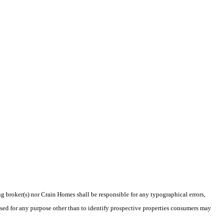
ng broker(s) nor Crain Homes shall be responsible for any typographical errors,
sed for any purpose other than to identify prospective properties consumers may