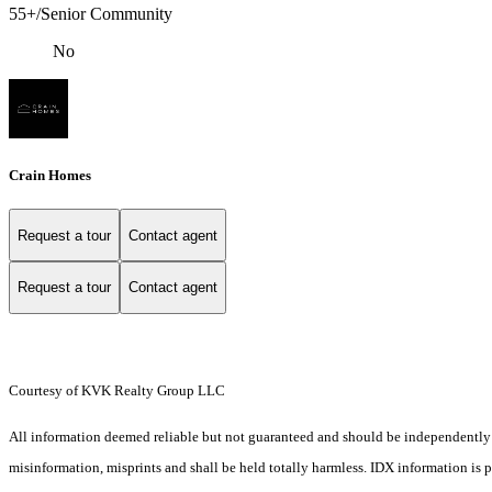
55+/Senior Community
No
Crain Homes
Request a tour
Contact agent
Request a tour
Contact agent
Courtesy of KVK Realty Group LLC
All information deemed reliable but not guaranteed and should be independently ver
misinformation, misprints and shall be held totally harmless. IDX information is