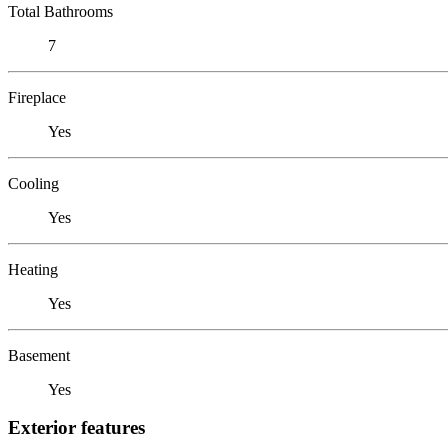
Total Bathrooms
7
Fireplace
Yes
Cooling
Yes
Heating
Yes
Basement
Yes
Exterior features