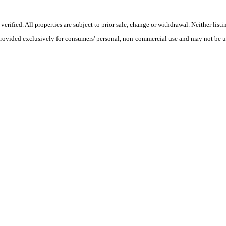
ified. All properties are subject to prior sale, change or withdrawal. Neither listi
 provided exclusively for consumers' personal, non-commercial use and may not be u