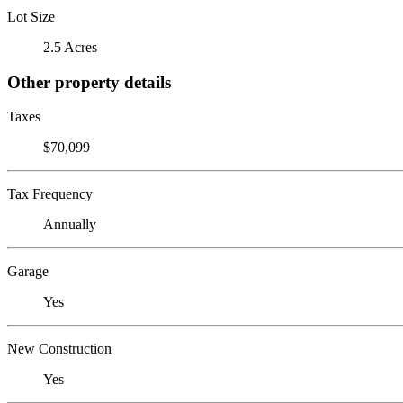
Lot Size
2.5 Acres
Other property details
Taxes
$70,099
Tax Frequency
Annually
Garage
Yes
New Construction
Yes