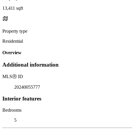
13,411 sqft
Property type
Residential
Overview
Additional information
MLS
Ⓡ
ID
20240055777
Interior features
Bedrooms
5