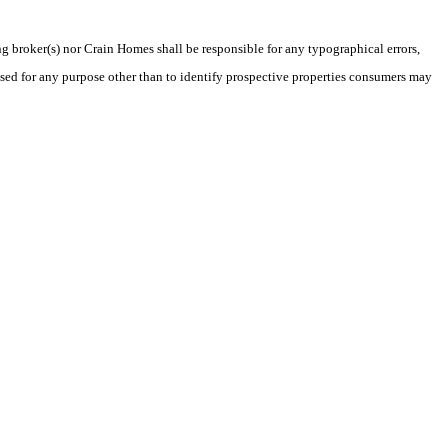
ng broker(s) nor Crain Homes shall be responsible for any typographical errors,
sed for any purpose other than to identify prospective properties consumers may