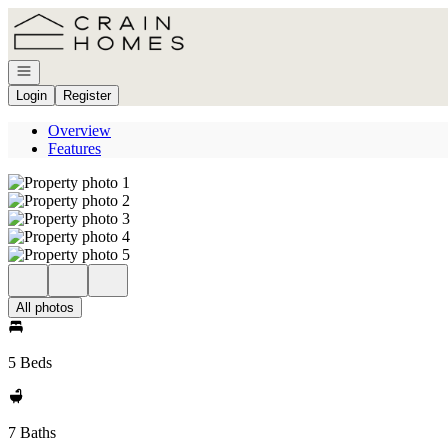
Go to: Homepage
Open navigation
Login
Register
Overview
Features
All photos
5 Beds
7 Baths