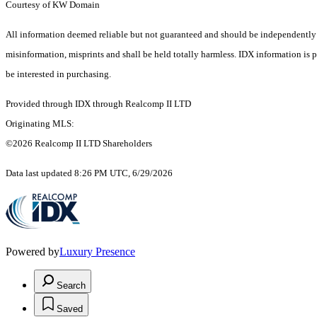
Courtesy of KW Domain
All information deemed reliable but not guaranteed and should be independently ver
misinformation, misprints and shall be held totally harmless. IDX information is
be interested in purchasing.
Provided through IDX through Realcomp II LTD
Originating MLS:
©2026 Realcomp II LTD Shareholders
Data last updated 8:26 PM UTC, 6/29/2026
Powered by
Luxury Presence
Search
Saved