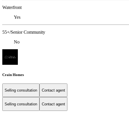
Waterfront
Yes
55+/Senior Community
No
Crain Homes
Selling consultation
Contact agent
Selling consultation
Contact agent