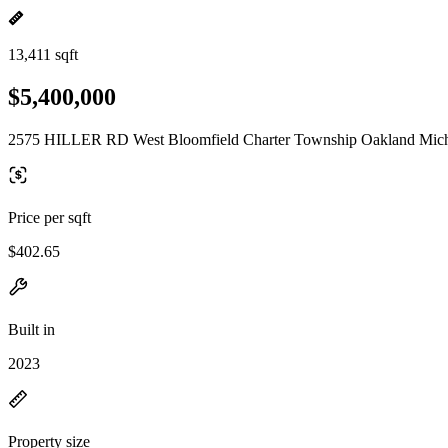
13,411 sqft
$5,400,000
2575 HILLER RD West Bloomfield Charter Township Oakland Mich
Price per sqft
$402.65
Built in
2023
Property size