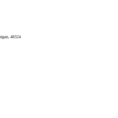
igan, 48324