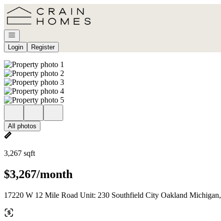
Go to: Homepage
Open navigation
Login
Register
All photos
3,267 sqft
$3,267/month
17220 W 12 Mile Road Unit: 230 Southfield City Oakland Michigan