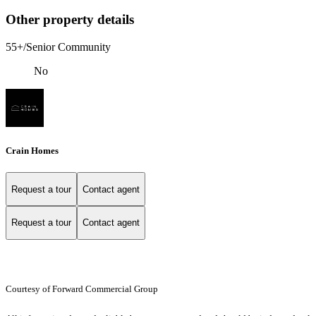
Other property details
55+/Senior Community
No
Crain Homes
Request a tour
Contact agent
Request a tour
Contact agent
Courtesy of Forward Commercial Group