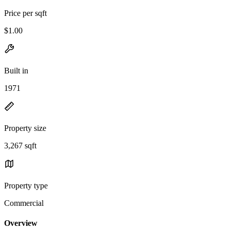
Price per sqft
$1.00
Built in
1971
Property size
3,267 sqft
Property type
Commercial
Overview