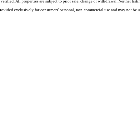
ified. All properties are subject to prior sale, change or withdrawal. Neither listi
 provided exclusively for consumers' personal, non-commercial use and may not be u