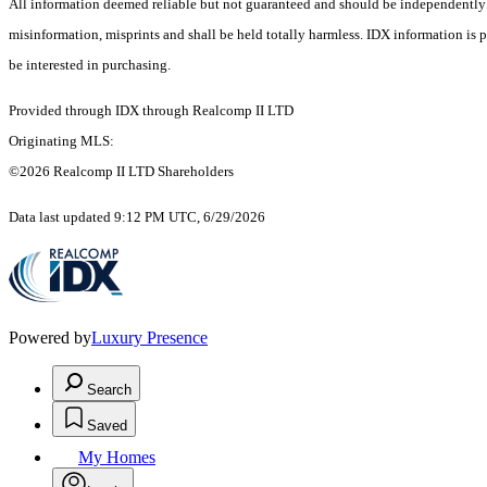
All information deemed reliable but not guaranteed and should be independently ver
misinformation, misprints and shall be held totally harmless. IDX information is
be interested in purchasing.
Provided through IDX through Realcomp II LTD
Originating MLS:
©2026 Realcomp II LTD Shareholders
Data last updated 9:12 PM UTC, 6/29/2026
Powered by
Luxury Presence
Search
Saved
My Homes