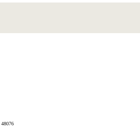
, 48076