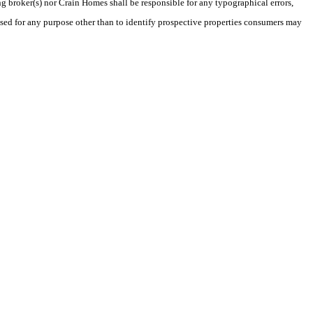
ng broker(s) nor Crain Homes shall be responsible for any typographical errors,
sed for any purpose other than to identify prospective properties consumers may