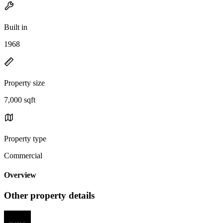
Built in
1968
Property size
7,000 sqft
Property type
Commercial
Overview
Other property details