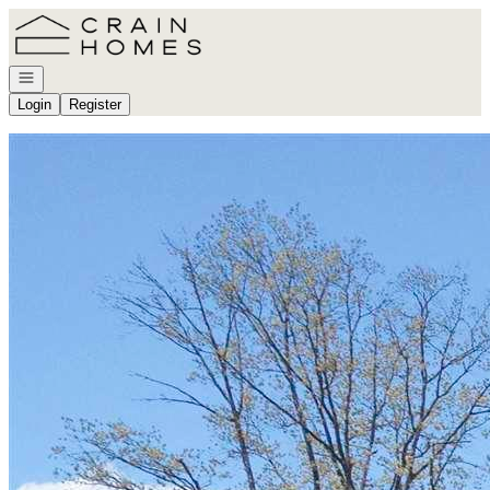
Go to: Homepage
Open navigation
Login
Register