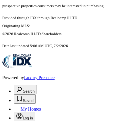
prospective properties consumers may be interested in purchasing.
Provided through IDX through Realcomp II LTD
Originating MLS:
©2026 Realcomp II LTD Shareholders
Data last updated 5:06 AM UTC, 7/2/2026
Powered by
Luxury Presence
Search
Saved
My Homes
Log in