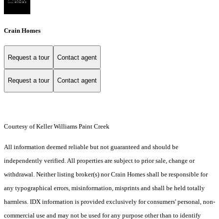
Crain Homes
Request a tour
Contact agent
Request a tour
Contact agent
Courtesy of Keller Williams Paint Creek
All information deemed reliable but not guaranteed and should be
independently verified. All properties are subject to prior sale, change or
withdrawal. Neither listing broker(s) nor Crain Homes shall be responsible for
any typographical errors, misinformation, misprints and shall be held totally
harmless. IDX information is provided exclusively for consumers' personal, non-
commercial use and may not be used for any purpose other than to identify