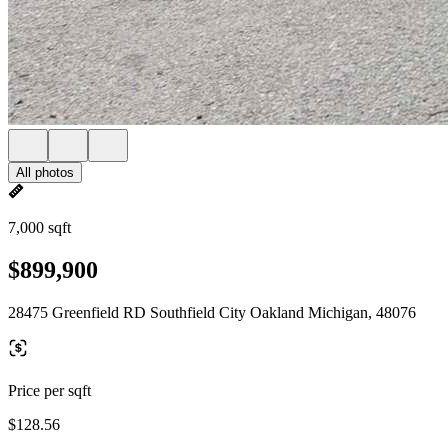
All photos
7,000 sqft
$899,900
28475 Greenfield RD Southfield City Oakland Michigan, 48076
Price per sqft
$128.56