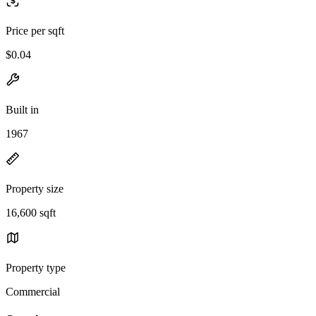
Price per sqft
$0.04
Built in
1967
Property size
16,600 sqft
Property type
Commercial