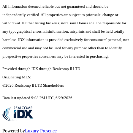
All information deemed reliable but not guaranteed and should be
independently verified. All properties are subject to prior sale, change or
withdrawal. Neither listing broker(s) nor Crain Homes shall be responsible for
any typographical errors, misinformation, misprints and shall be held totally
harmless. IDX information is provided exclusively for consumers' personal, non-
commercial use and may not be used for any purpose other than to identify
prospective properties consumers may be interested in purchasing.
Provided through IDX through Realcomp II LTD
Originating MLS:
©2026 Realcomp II LTD Shareholders
Data last updated 9:08 PM UTC, 6/29/2026
Powered by
Luxury Presence