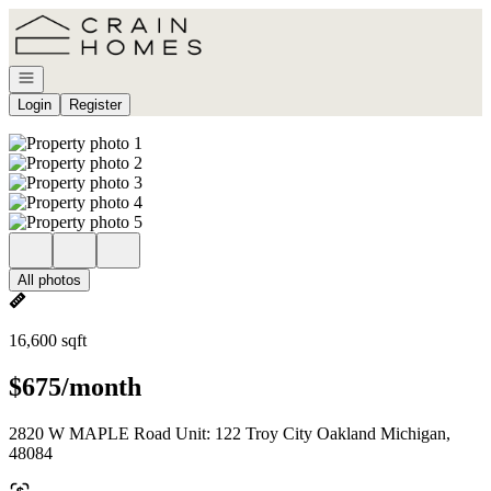
Go to: Homepage
Open navigation
Login
Register
All photos
16,600 sqft
$675/month
2820 W MAPLE Road Unit: 122 Troy City Oakland Michigan,
48084