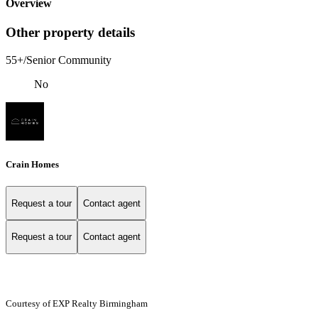
Overview
Other property details
55+/Senior Community
No
Crain Homes
Request a tour
Contact agent
Request a tour
Contact agent
Courtesy of EXP Realty Birmingham