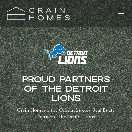
PROUD PARTNERS
OF THE DETROIT
LIONS
Crain Homes is the Official Luxury Real Estate
Partner of the Detroit Lions