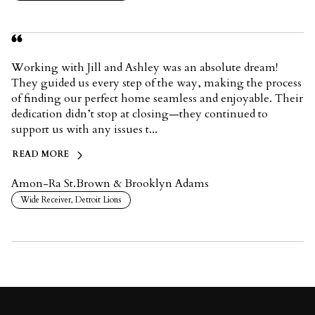
Working with Jill and Ashley was an absolute dream!
They guided us every step of the way, making the process
of finding our perfect home seamless and enjoyable. Their
dedication didn’t stop at closing—they continued to
support us with any issues t...
READ MORE
Amon-Ra St.Brown & Brooklyn Adams
Wide Receiver, Detroit Lions