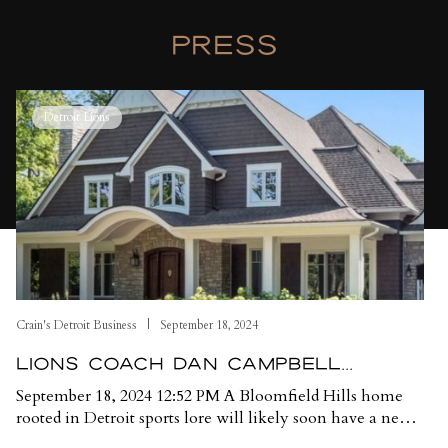
PRESS
nt LA Fires
Lions coach Dan Campbell selling Oakland County home ami
Cr
Detroit Lions
Crain's Detroit Business
September 18, 2024
A
LIONS COACH DAN CAMPBELL
SELLING OAKLAND COUNTY HOME
September 18, 2024 12:52 PM A Bloomfield Hills home
J
AMID SECURITY CONCERNS
rooted in Detroit sports lore will likely soon have a new
D
owner after its current owner, Detroit Lions coach Dan
C