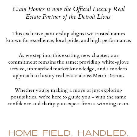
Crain Homes is now the Official Luxury Real
Estate Partner of the Detroit Lions.
This exclusive partnership aligns two trusted names
known for excellence, local pride, and high performance.
As we step into this exciting new chapter, our
commitment remains the same: providing white-glove
service, unmatched market knowledge, and a modern
approach to luxury real estate across Metro Detroit.
Whether you're making a move or just exploring
possibilities, we're here to guide you - with the same
confidence and clarity you expect from a winning team.
HOME FIELD, HANDLED.