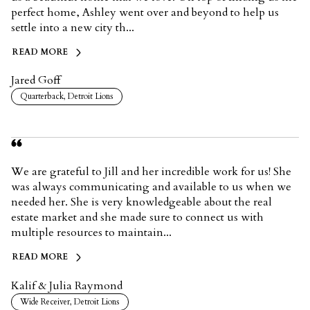
perfect home, Ashley went over and beyond to help us
settle into a new city th...
READ MORE
Jared Goff
Quarterback, Detroit Lions
We are grateful to Jill and her incredible work for us! She
was always communicating and available to us when we
needed her. She is very knowledgeable about the real
estate market and she made sure to connect us with
multiple resources to maintain...
READ MORE
Kalif & Julia Raymond
Wide Receiver, Detroit Lions