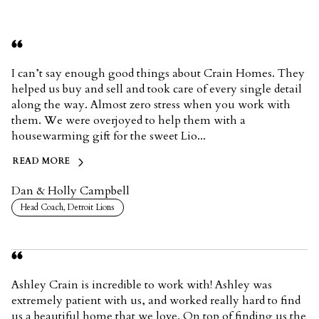
I can’t say enough good things about Crain Homes. They
helped us buy and sell and took care of every single detail
along the way. Almost zero stress when you work with
them. We were overjoyed to help them with a
housewarming gift for the sweet Lio...
READ MORE
Dan & Holly Campbell
Head Coach, Detroit Lions
Ashley Crain is incredible to work with! Ashley was
extremely patient with us, and worked really hard to find
us a beautiful home that we love. On top of finding us the