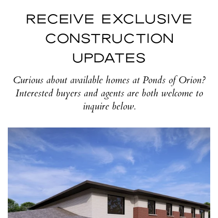
RECEIVE EXCLUSIVE
CONSTRUCTION
UPDATES
Curious about available homes at Ponds of Orion?
Interested buyers and agents are both welcome to
inquire below.