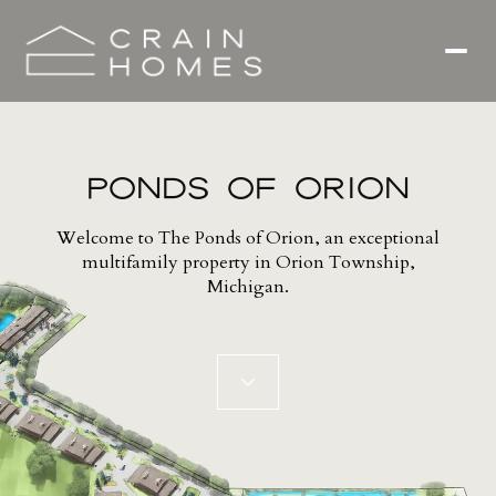
PONDS OF ORION
Welcome to The Ponds of Orion, an exceptional
multifamily property in Orion Township,
Michigan.