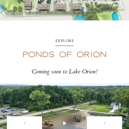
EXPLORE
PONDS OF ORION
Coming soon to Lake Orion!