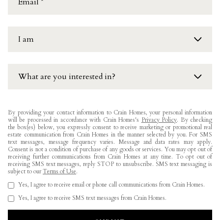
I am
an interested buyer
What are you interested in?
a Realtor
Current Availability
Other
By providing your contact information to Crain Homes, your personal information
will be processed in accordance with Crain Homes's
Privacy Policy
. By checking
Future Availability
the box(es) below, you expressly consent to receive marketing or promotional real
estate communication from Crain Homes in the manner selected by you. For SMS
text messages, message frequency varies. Message and data rates may apply.
Area Information
Consent is not a condition of purchase of any goods or services. You may opt out of
receiving further communications from Crain Homes at any time. To opt out of
receiving SMS text messages, reply STOP to unsubscribe. SMS text messaging is
Other
subject to our
Terms of Use
.
Yes, I agree to receive email or phone call communications from Crain Homes.
Yes, I agree to receive SMS text messages from Crain Homes.