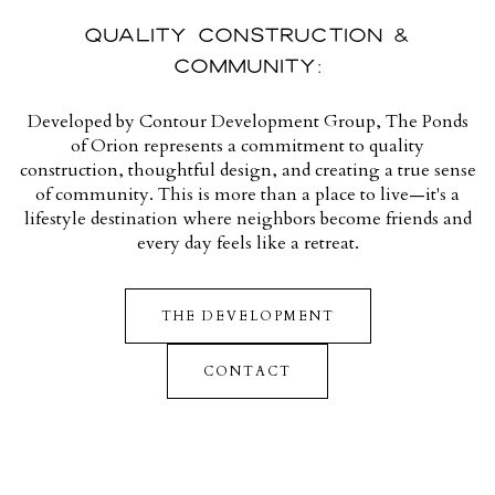
QUALITY CONSTRUCTION &
COMMUNITY:
Developed by Contour Development Group, The Ponds
of Orion represents a commitment to quality
construction, thoughtful design, and creating a true sense
of community. This is more than a place to live—it's a
lifestyle destination where neighbors become friends and
every day feels like a retreat.
THE DEVELOPMENT
CONTACT