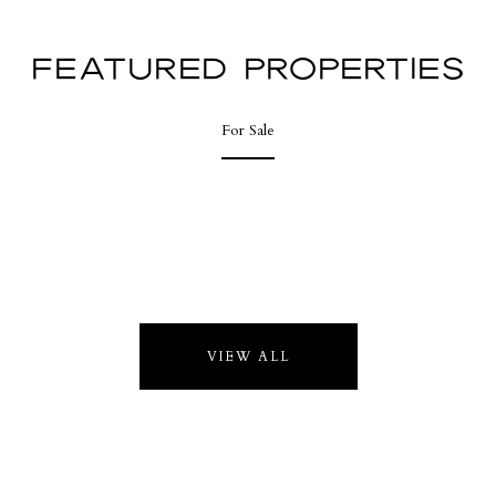
FEATURED PROPERTIES
For Sale
VIEW ALL