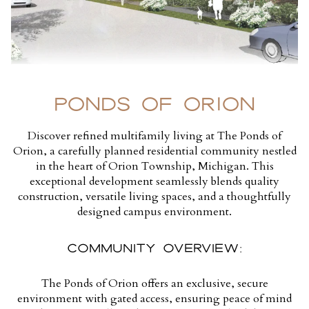
PONDS OF ORION
Discover refined multifamily living at The Ponds of
Orion, a carefully planned residential community nestled
in the heart of Orion Township, Michigan. This
exceptional development seamlessly blends quality
construction, versatile living spaces, and a thoughtfully
designed campus environment.
COMMUNITY OVERVIEW:
The Ponds of Orion offers an exclusive, secure
environment with gated access, ensuring peace of mind