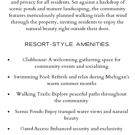
and privacy for all residents. Set against a backdrop of
scenic ponds and mature landscaping, the community
features meticulously planned walking trails that wind
through the property, inviting residents to enjoy the
natural beauty right outside their door.
RESORT-STYLE AMENITIES:
Clubhouse:
A welcoming gathering space for
community events and socializing
Swimming Pool:
Refresh and relax during Michigan's
warm summer months
Walking Trails:
Explore peaceful paths throughout
the community
Scenic Ponds:
Enjoy tranquil water views and natural
beauty
Gated Access:
Enhanced security and exclusivity