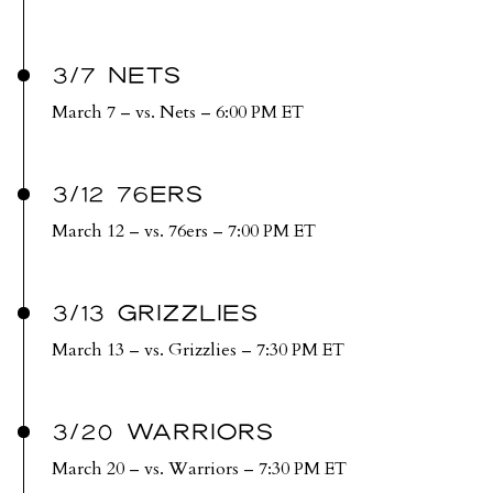
3/7 NETS
March 7 – vs. Nets – 6:00 PM ET
3/12 76ERS
March 12 – vs. 76ers – 7:00 PM ET
3/13 GRIZZLIES
March 13 – vs. Grizzlies – 7:30 PM ET
3/20 WARRIORS
March 20 – vs. Warriors – 7:30 PM ET