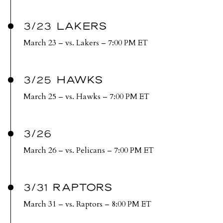
3/23 LAKERS
March 23 – vs. Lakers – 7:00 PM ET
3/25 HAWKS
March 25 – vs. Hawks – 7:00 PM ET
3/26
March 26 – vs. Pelicans – 7:00 PM ET
3/31 RAPTORS
March 31 – vs. Raptors – 8:00 PM ET