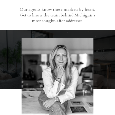
Our agents know these markets by heart.
Get to know the team behind Michigan’s
most sought-after addresses.