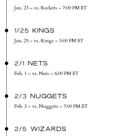
Jan. 23 – vs. Rockets – 7:00 PM ET
1/25 KINGS
Jan. 25 – vs. Kings – 3:00 PM ET
2/1 NETS
Feb. 1 – vs. Nets – 6:00 PM ET
2/3 NUGGETS
Feb. 3 – vs. Nuggets – 7:00 PM ET
2/5 WIZARDS