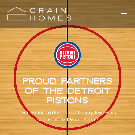
PROUD PARTNERS
OF THE DETROIT
PISTONS
Crain Homes is the Official Luxury Real Estate
Partner of the Detroit Pistons