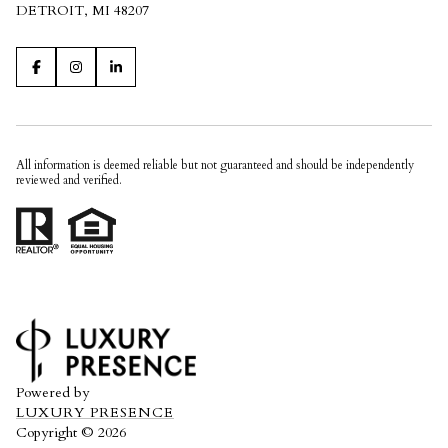
DETROIT, MI 48207
All information is deemed reliable but not guaranteed and should be independently
reviewed and verified.
Powered by
LUXURY PRESENCE
Copyright ©
2026