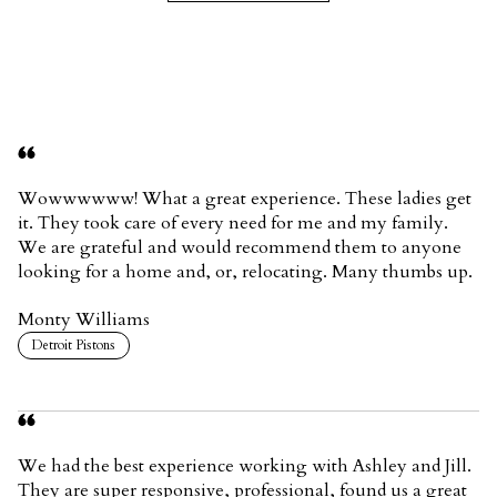
Wowwwwww! What a great experience. These ladies get
it. They took care of every need for me and my family.
We are grateful and would recommend them to anyone
looking for a home and, or, relocating. Many thumbs up.
Monty Williams
Detroit Pistons
We had the best experience working with Ashley and Jill.
They are super responsive, professional, found us a great