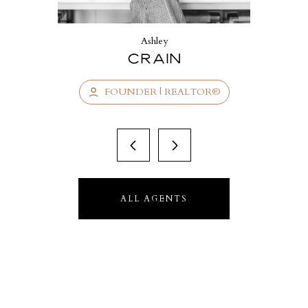
Ashley
Crain
FOUNDER | REALTOR®
ALL AGENTS