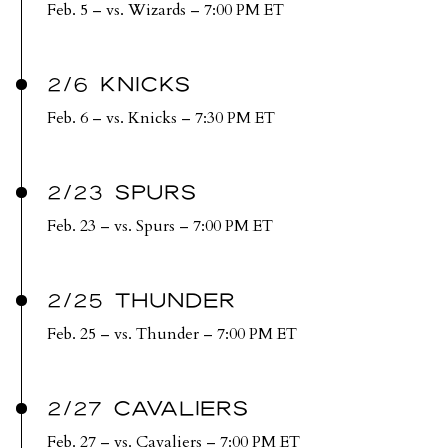
Feb. 5 – vs. Wizards – 7:00 PM ET
2/6 KNICKS
Feb. 6 – vs. Knicks – 7:30 PM ET
2/23 SPURS
Feb. 23 – vs. Spurs – 7:00 PM ET
2/25 THUNDER
Feb. 25 – vs. Thunder – 7:00 PM ET
2/27 CAVALIERS
Feb. 27 – vs. Cavaliers – 7:00 PM ET