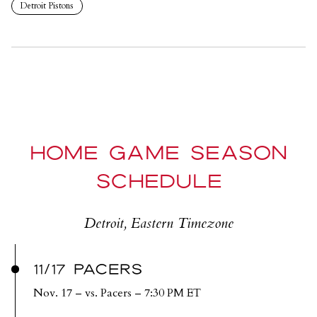
Detroit Pistons
HOME GAME SEASON
SCHEDULE
Detroit, Eastern Timezone
11/17 PACERS
Nov. 17
– vs. Pacers – 7:30 PM ET