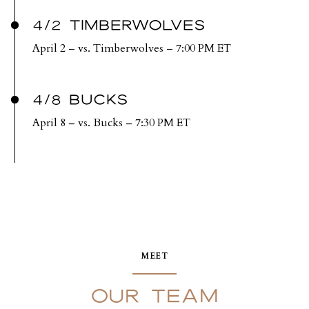
4/2 TIMBERWOLVES
April 2 – vs. Timberwolves – 7:00 PM ET
4/8 BUCKS
April 8 – vs. Bucks – 7:30 PM ET
MEET
OUR TEAM