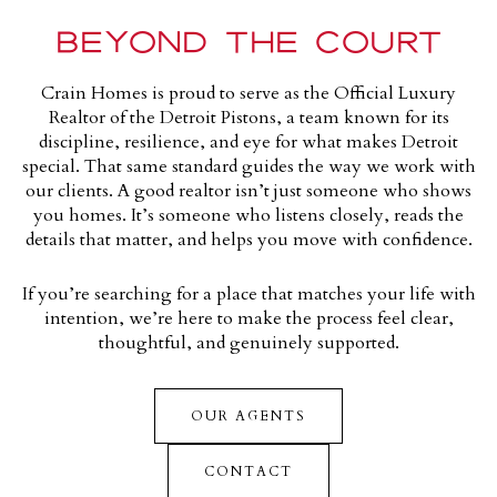
BEYOND THE COURT
Crain Homes is proud to s
erve as the Official Luxury
Realtor of the Detroit
Pistons
, a team known for its
discipline, resilience, and eye for what makes Detroit
special. That same standard guides the way we work with
our clients. A good realtor isn’t just someone who shows
you homes. It’s someone who listens closely, reads the
details that matter, and helps you move with confidence.
If you’re searching for a place that matches your life with
intention, we’re here to make the process feel clear,
thoughtful, and genuinely supported.
OUR AGENTS
CONTACT