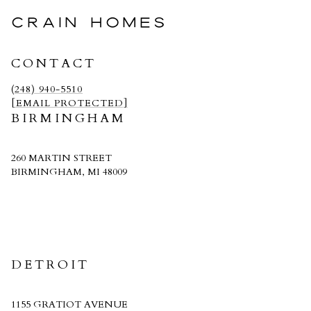
CRAIN HOMES
CONTACT
(248) 940-5510
[EMAIL PROTECTED]
BIRMINGHAM
260 MARTIN STREET
BIRMINGHAM, MI 48009
CRAIN HOMES
DETROIT
1155 GRATIOT AVENUE