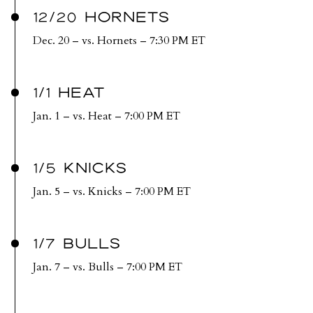
12/20 HORNETS
Dec. 20 – vs. Hornets – 7:30 PM ET
1/1 HEAT
Jan. 1 – vs. Heat – 7:00 PM ET
1/5 KNICKS
Jan. 5 – vs. Knicks – 7:00 PM ET
1/7 BULLS
Jan. 7 – vs. Bulls – 7:00 PM ET