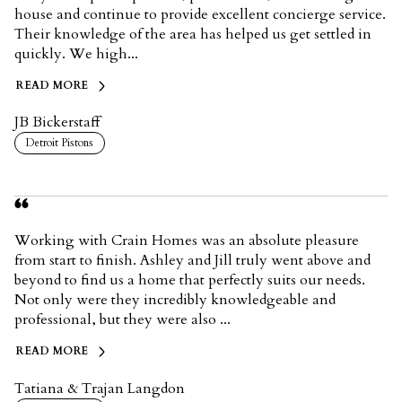
house and continue to provide excellent concierge service.
Their knowledge of the area has helped us get settled in
quickly. We high...
READ MORE
JB Bickerstaff
Detroit Pistons
Working with Crain Homes was an absolute pleasure
from start to finish. Ashley and Jill truly went above and
beyond to find us a home that perfectly suits our needs.
Not only were they incredibly knowledgeable and
professional, but they were also ...
READ MORE
Tatiana & Trajan Langdon