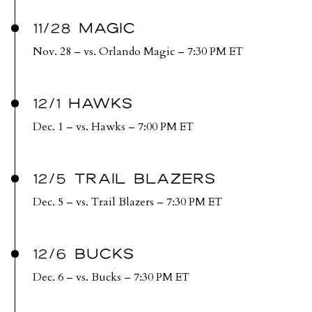
11/28 MAGIC
Nov. 28 – vs. Orlando Magic – 7:30 PM ET
12/1 HAWKS
Dec. 1 – vs. Hawks – 7:00 PM ET
12/5 TRAIL BLAZERS
Dec. 5 – vs. Trail Blazers – 7:30 PM ET
12/6 BUCKS
Dec. 6 – vs. Bucks – 7:30 PM ET