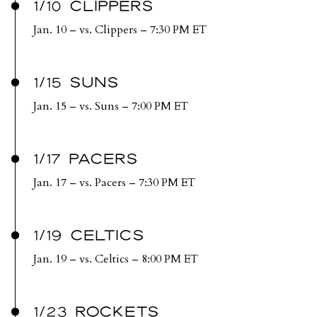
1/10 CLIPPERS
Jan. 10 – vs. Clippers – 7:30 PM ET
1/15 SUNS
Jan. 15 – vs. Suns – 7:00 PM ET
1/17 PACERS
Jan. 17 – vs. Pacers – 7:30 PM ET
1/19 CELTICS
Jan. 19 – vs. Celtics – 8:00 PM ET
1/23 ROCKETS