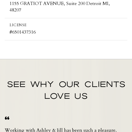
1155 GRATIOT AVENUE, Suite 200 Detroit MI,
48207
LICENSE
#6501437316
SEE WHY OUR CLIENTS
LOVE US
Working with Ashley & Jill has been such a pleasure.