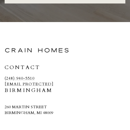
CRAIN HOMES
CONTACT
(248) 940-5510
[EMAIL PROTECTED]
BIRMINGHAM
260 MARTIN STREET
BIRMINGHAM, MI 48009