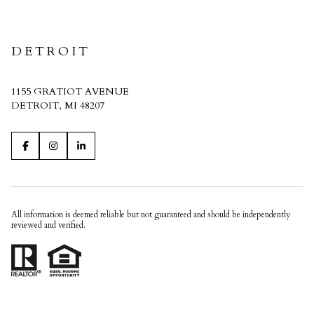
CRAIN HOMES
DETROIT
1155 GRATIOT AVENUE
DETROIT, MI 48207
All information is deemed reliable but not guaranteed and should be independently
reviewed and verified.