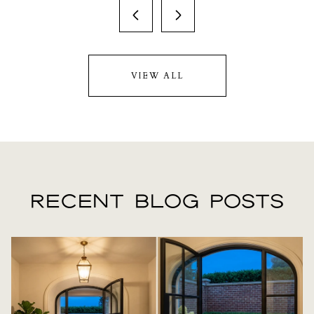
VIEW ALL
RECENT BLOG POSTS
LIFESTYLE
LIFESTYLE
LIFESTYLE
REAL ESTATE
REAL ESTATE
LIFESTYLE
REAL ESTATE