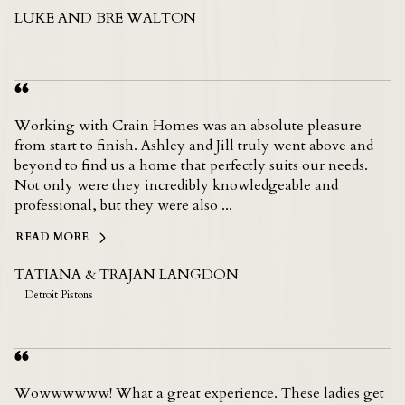
LUKE AND BRE WALTON
Working with Crain Homes was an absolute pleasure
from start to finish. Ashley and Jill truly went above and
beyond to find us a home that perfectly suits our needs.
Not only were they incredibly knowledgeable and
professional, but they were also ...
READ MORE
TATIANA & TRAJAN LANGDON
Detroit Pistons
Wowwwwww! What a great experience. These ladies get