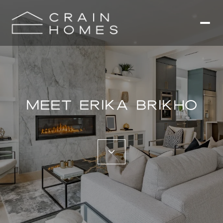
MEET ERIKA BRIKHO