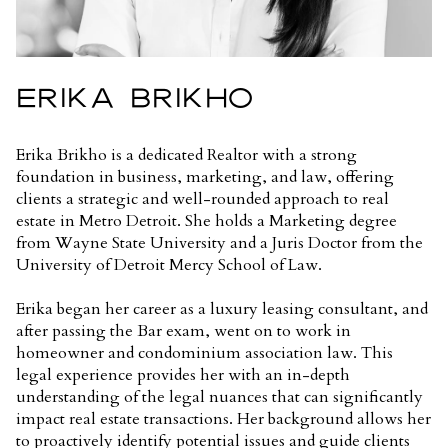
ERIKA BRIKHO
Erika Brikho is a dedicated Realtor with a strong
foundation in business, marketing, and law, offering
clients a strategic and well-rounded approach to real
estate in Metro Detroit. She holds a Marketing degree
from Wayne State University and a Juris Doctor from the
University of Detroit Mercy School of Law.
Erika began her career as a luxury leasing consultant, and
after passing the Bar exam, went on to work in
homeowner and condominium association law. This
legal experience provides her with an in-depth
understanding of the legal nuances that can significantly
impact real estate transactions. Her background allows her
to proactively identify potential issues and guide clients