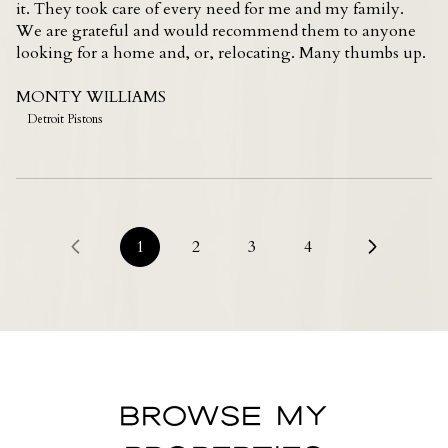
it. They took care of every need for me and my family.
We are grateful and would recommend them to anyone
looking for a home and, or, relocating. Many thumbs up.
MONTY WILLIAMS
Detroit Pistons
1
2
3
4
BROWSE MY