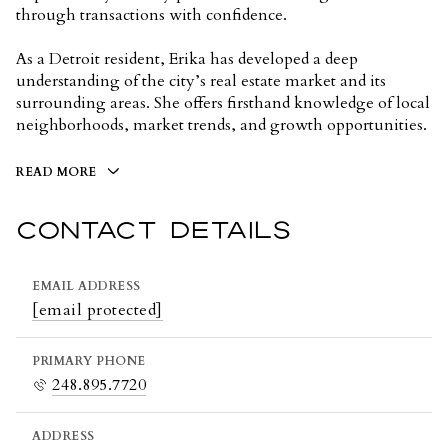
through transactions with confidence.
As a Detroit resident, Erika has developed a deep
understanding of the city’s real estate market and its
surrounding areas. She offers firsthand knowledge of local
neighborhoods, market trends, and growth opportunities.
READ MORE
CONTACT DETAILS
EMAIL ADDRESS
[email protected]
PRIMARY PHONE
248.895.7720
ADDRESS