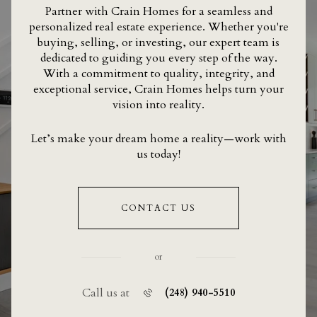
Partner with Crain Homes for a seamless and
personalized real estate experience. Whether you're
buying, selling, or investing, our expert team is
dedicated to guiding you every step of the way.
With a commitment to quality, integrity, and
exceptional service, Crain Homes helps turn your
vision into reality.
Let’s make your dream home a reality—work with
us today!
CONTACT US
or
Call us at
(248) 940-5510