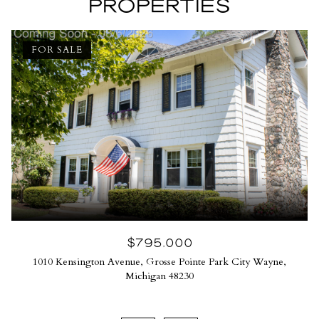
PROPERTIES
FOR SALE
$795,000
1010 Kensington Avenue, Grosse Pointe Park City Wayne,
Michigan 48230