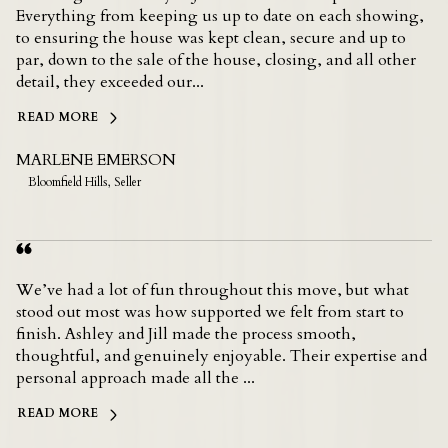
Everything from keeping us up to date on each showing,
to ensuring the house was kept clean, secure and up to
par, down to the sale of the house, closing, and all other
detail, they exceeded our...
READ MORE
MARLENE EMERSON
Bloomfield Hills, Seller
We’ve had a lot of fun throughout this move, but what
stood out most was how supported we felt from start to
finish. Ashley and Jill made the process smooth,
thoughtful, and genuinely enjoyable. Their expertise and
personal approach made all the ...
READ MORE