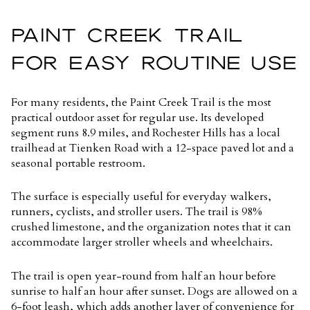
PAINT CREEK TRAIL
FOR EASY ROUTINE USE
For many residents, the Paint Creek Trail is the most
practical outdoor asset for regular use. Its developed
segment runs
8.9 miles
, and Rochester Hills has a local
trailhead at Tienken Road with a 12-space paved lot and a
seasonal portable restroom.
The surface is especially useful for everyday walkers,
runners, cyclists, and stroller users. The trail is 98%
crushed limestone, and the organization notes that it can
accommodate larger stroller wheels and wheelchairs.
The trail is open year-round from half an hour before
sunrise to half an hour after sunset. Dogs are allowed on a
6-foot leash, which adds another layer of convenience for