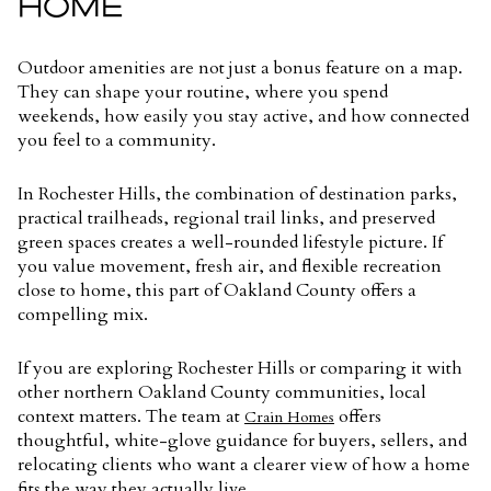
HOME
Outdoor amenities are not just a bonus feature on a map.
They can shape your routine, where you spend
weekends, how easily you stay active, and how connected
you feel to a community.
In Rochester Hills, the combination of destination parks,
practical trailheads, regional trail links, and preserved
green spaces creates a well-rounded lifestyle picture. If
you value movement, fresh air, and flexible recreation
close to home, this part of Oakland County offers a
compelling mix.
If you are exploring Rochester Hills or comparing it with
other northern Oakland County communities, local
context matters. The team at
offers
Crain Homes
thoughtful, white-glove guidance for buyers, sellers, and
relocating clients who want a clearer view of how a home
fits the way they actually live.