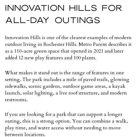
INNOVATION HILLS FOR
ALL-DAY OUTINGS
Innovation Hills is one of the clearest examples of modern
outdoor living in Rochester Hills. Metro Parent describes it
as a
110-acre green space
that opened in 2021 and later
added 12 new play features and 100 plants.
What makes it stand out is the range of features in one
setting. The park includes a mile of paved trails, glowing
sidewalks, scenic gardens, outdoor game areas, a kayak
launch, solar lighting, a live roof structure, and modern
restrooms.
If you are looking for a park that can support a longer
outing, this is a strong option. You can combine a walk,
play time, and water access without needing to move
between locations.