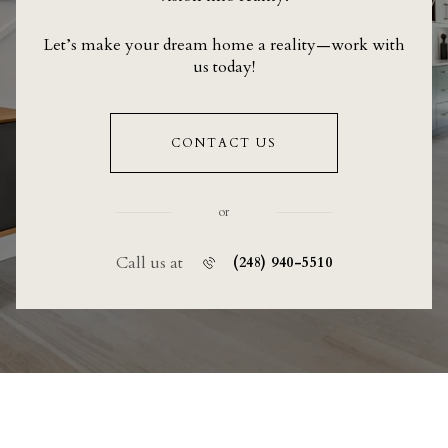
Let’s make your dream home a reality—work with
us today!
CONTACT US
or
Call us at
(248) 940-5510