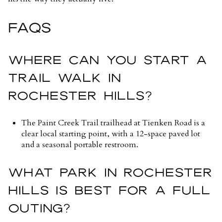
FAQS
WHERE CAN YOU START A
TRAIL WALK IN
ROCHESTER HILLS?
The Paint Creek Trail trailhead at Tienken Road is a
clear local starting point, with a 12-space paved lot
and a seasonal portable restroom.
WHAT PARK IN ROCHESTER
HILLS IS BEST FOR A FULL
OUTING?