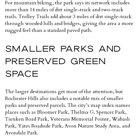
For mountain biking, the park says its network includes
more than 14 miles of dirt single-track and two-track
trails. Trolley Trails add about 3 miles of dirt single-track
through wooded hills and bridges, giving the area a more
rugged feel than a standard paved path.
SMALLER PARKS AND
PRESERVED GREEN
SPACE
The larger destinations get most of the attention, but
Rochester Hills also includes a notable mix of smaller
parks and preserved parcels. The city’s map index names
places such as Bloomer Park, Thelma G. Spencer Park,
Tienken Road Park, Veterans Memorial Pointe, Wabash
Park, Yates Roadside Park, Avon Nature Study Area, and
Avondale Park.