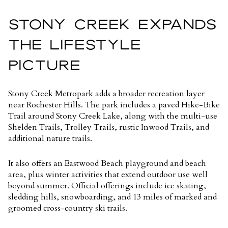
STONY CREEK EXPANDS
THE LIFESTYLE
PICTURE
Stony Creek Metropark adds a broader recreation layer
near Rochester Hills. The park includes a paved Hike-Bike
Trail around Stony Creek Lake, along with the multi-use
Shelden Trails, Trolley Trails, rustic Inwood Trails, and
additional nature trails.
It also offers an Eastwood Beach playground and beach
area, plus winter activities that extend outdoor use well
beyond summer. Official offerings include ice skating,
sledding hills, snowboarding, and
13 miles of marked and
groomed cross-country ski trails
.