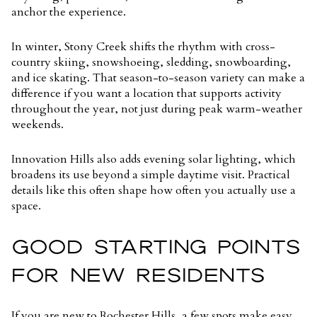
anchor the experience.
In winter, Stony Creek shifts the rhythm with cross-
country skiing, snowshoeing, sledding, snowboarding,
and ice skating. That season-to-season variety can make a
difference if you want a location that supports activity
throughout the year, not just during peak warm-weather
weekends.
Innovation Hills also adds evening solar lighting, which
broadens its use beyond a simple daytime visit. Practical
details like this often shape how often you actually use a
space.
GOOD STARTING POINTS
FOR NEW RESIDENTS
If you are new to Rochester Hills, a few spots make easy