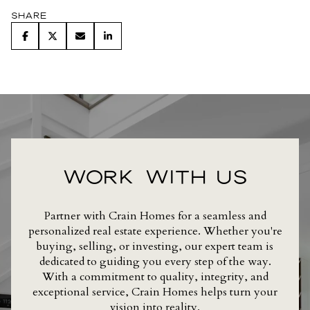
Share
WORK WITH US
Partner with Crain Homes for a seamless and
personalized real estate experience. Whether you're
buying, selling, or investing, our expert team is
dedicated to guiding you every step of the way.
With a commitment to quality, integrity, and
exceptional service, Crain Homes helps turn your
vision into reality.