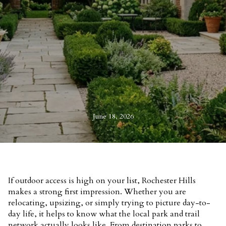
June 18, 2026
If outdoor access is high on your list, Rochester Hills
makes a strong first impression. Whether you are
relocating, upsizing, or simply trying to picture day-to-
day life, it helps to know what the local park and trail
network actually looks like. From destination parks to