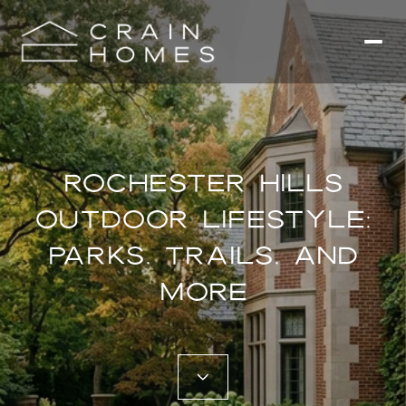
ROCHESTER HILLS
OUTDOOR LIFESTYLE:
PARKS, TRAILS, AND
MORE