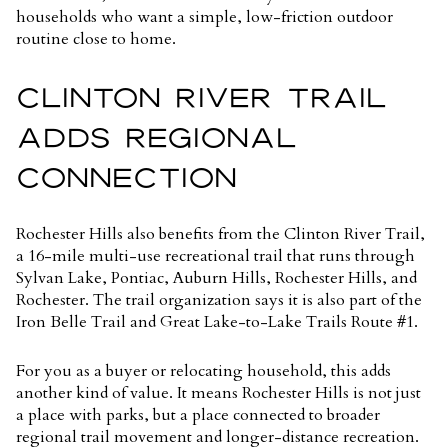
households who want a simple, low-friction outdoor
routine close to home.
CLINTON RIVER TRAIL
ADDS REGIONAL
CONNECTION
Rochester Hills also benefits from the Clinton River Trail,
a
16-mile multi-use recreational trail
that runs through
Sylvan Lake, Pontiac, Auburn Hills, Rochester Hills, and
Rochester. The trail organization says it is also part of the
Iron Belle Trail and Great Lake-to-Lake Trails Route #1.
For you as a buyer or relocating household, this adds
another kind of value. It means Rochester Hills is not just
a place with parks, but a place connected to broader
regional trail movement and longer-distance recreation.