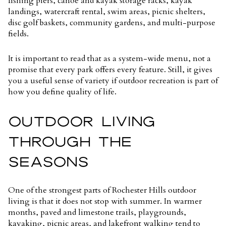
fishing piers, canoe and kayak storage racks, kayak
landings, watercraft rental, swim areas, picnic shelters,
disc golf baskets, community gardens, and multi-purpose
fields.
It is important to read that as a system-wide menu, not a
promise that every park offers every feature. Still, it gives
you a useful sense of variety if outdoor recreation is part of
how you define quality of life.
OUTDOOR LIVING
THROUGH THE
SEASONS
One of the strongest parts of Rochester Hills outdoor
living is that it does not stop with summer. In warmer
months, paved and limestone trails, playgrounds,
kayaking, picnic areas, and lakefront walking tend to