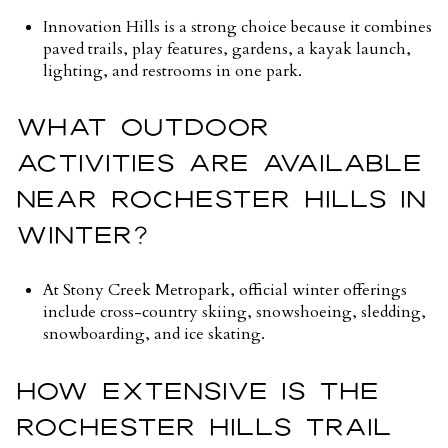
Innovation Hills is a strong choice because it combines
paved trails, play features, gardens, a kayak launch,
lighting, and restrooms in one park.
WHAT OUTDOOR
ACTIVITIES ARE AVAILABLE
NEAR ROCHESTER HILLS IN
WINTER?
At Stony Creek Metropark, official winter offerings
include cross-country skiing, snowshoeing, sledding,
snowboarding, and ice skating.
HOW EXTENSIVE IS THE
ROCHESTER HILLS TRAIL