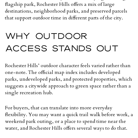
flagship park, Rochester Hills offers a mix of large
destinations, neighborhood parks, and preserved parcels
that support outdoor time in different parts of the city.
WHY OUTDOOR
ACCESS STANDS OUT
Rochester Hills’ outdoor character feels varied rather than
one-note. The official map index includes developed
parks, undeveloped parks, and protected properties, which
suggests a citywide approach to green space rather than a
single recreation hub.
For buyers, that can translate into more everyday
flexibility. You may want a quick trail walk before work, a
weekend park outing, or a place to spend time near the
water, and Rochester Hills offers several ways to do that.