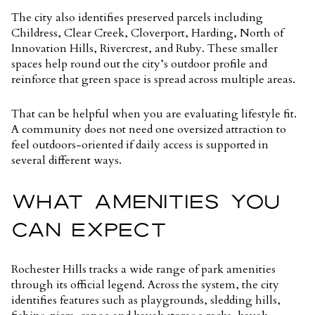
The city also identifies preserved parcels including
Childress, Clear Creek, Cloverport, Harding, North of
Innovation Hills, Rivercrest, and Ruby. These smaller
spaces help round out the city’s outdoor profile and
reinforce that green space is spread across multiple areas.
That can be helpful when you are evaluating lifestyle fit.
A community does not need one oversized attraction to
feel outdoors-oriented if daily access is supported in
several different ways.
WHAT AMENITIES YOU
CAN EXPECT
Rochester Hills tracks a wide range of park amenities
through its official legend. Across the system, the city
identifies features such as playgrounds, sledding hills,