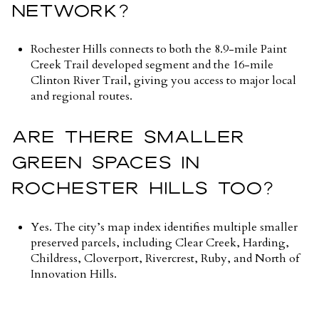
NETWORK?
Rochester Hills connects to both the 8.9-mile Paint
Creek Trail developed segment and the 16-mile
Clinton River Trail, giving you access to major local
and regional routes.
ARE THERE SMALLER
GREEN SPACES IN
ROCHESTER HILLS TOO?
Yes. The city’s map index identifies multiple smaller
preserved parcels, including Clear Creek, Harding,
Childress, Cloverport, Rivercrest, Ruby, and North of
Innovation Hills.