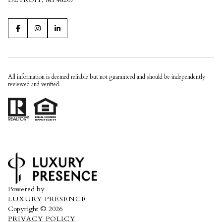
All information is deemed reliable but not guaranteed and should be independently
reviewed and verified.
Powered by
LUXURY PRESENCE
Copyright ©
2026
PRIVACY POLICY