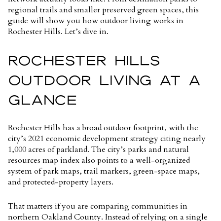
regional trails and smaller preserved green spaces, this
guide will show you how outdoor living works in
Rochester Hills. Let’s dive in.
ROCHESTER HILLS
OUTDOOR LIVING AT A
GLANCE
Rochester Hills has a broad outdoor footprint, with the
city’s 2021 economic development strategy citing
nearly
1,000 acres of parkland
. The city’s parks and natural
resources map index also points to a well-organized
system of park maps, trail markers, green-space maps,
and protected-property layers.
That matters if you are comparing communities in
northern Oakland County. Instead of relying on a single