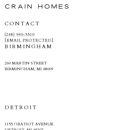
CRAIN HOMES
CONTACT
(248) 940-5510
[EMAIL PROTECTED]
BIRMINGHAM
260 MARTIN STREET
BIRMINGHAM, MI 48009
CRAIN HOMES
DETROIT
1155 GRATIOT AVENUE
DETROIT, MI 48207