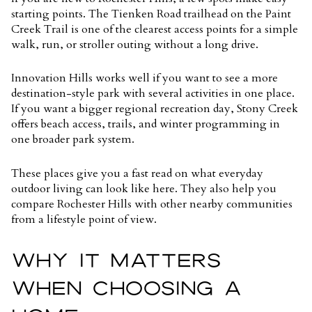
starting points. The Tienken Road trailhead on the Paint
Creek Trail is one of the clearest access points for a simple
walk, run, or stroller outing without a long drive.
Innovation Hills works well if you want to see a more
destination-style park with several activities in one place.
If you want a bigger regional recreation day, Stony Creek
offers beach access, trails, and winter programming in
one broader park system.
These places give you a fast read on what everyday
outdoor living can look like here. They also help you
compare Rochester Hills with other nearby communities
from a lifestyle point of view.
WHY IT MATTERS
WHEN CHOOSING A