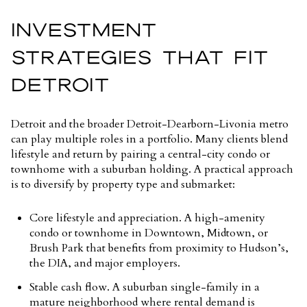
INVESTMENT
STRATEGIES THAT FIT
DETROIT
Detroit and the broader Detroit-Dearborn-Livonia metro
can play multiple roles in a portfolio. Many clients blend
lifestyle and return by pairing a central-city condo or
townhome with a suburban holding. A practical approach
is to diversify by property type and submarket:
Core lifestyle and appreciation. A high-amenity
condo or townhome in Downtown, Midtown, or
Brush Park that benefits from proximity to Hudson’s,
the DIA, and major employers.
Stable cash flow. A suburban single-family in a
mature neighborhood where rental demand is