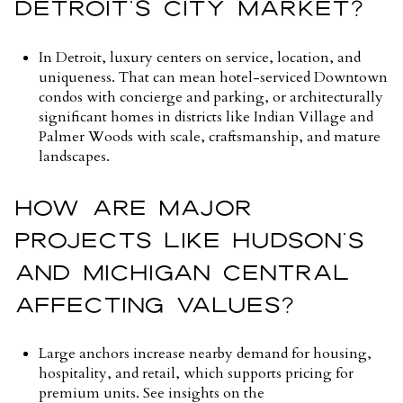
DETROIT’S CITY MARKET?
In Detroit, luxury centers on service, location, and
uniqueness. That can mean hotel-serviced Downtown
condos with concierge and parking, or architecturally
significant homes in districts like Indian Village and
Palmer Woods with scale, craftsmanship, and mature
landscapes.
HOW ARE MAJOR
PROJECTS LIKE HUDSON’S
AND MICHIGAN CENTRAL
AFFECTING VALUES?
Large anchors increase nearby demand for housing,
hospitality, and retail, which supports pricing for
premium units. See insights on the