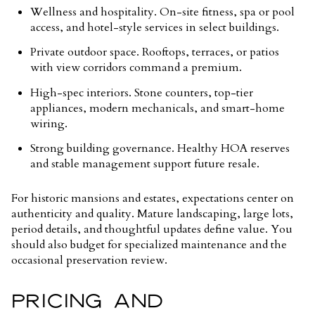
Wellness and hospitality. On-site fitness, spa or pool
access, and hotel-style services in select buildings.
Private outdoor space. Rooftops, terraces, or patios
with view corridors command a premium.
High-spec interiors. Stone counters, top-tier
appliances, modern mechanicals, and smart-home
wiring.
Strong building governance. Healthy HOA reserves
and stable management support future resale.
For historic mansions and estates, expectations center on
authenticity and quality. Mature landscaping, large lots,
period details, and thoughtful updates define value. You
should also budget for specialized maintenance and the
occasional preservation review.
PRICING AND