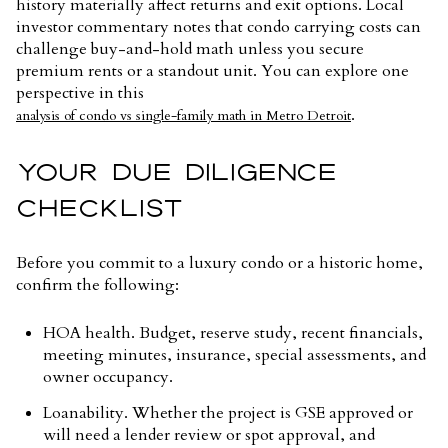
history materially affect returns and exit options. Local
investor commentary notes that condo carrying costs can
challenge buy-and-hold math unless you secure
premium rents or a standout unit. You can explore one
perspective in this
.
analysis of condo vs single-family math in Metro Detroit
YOUR DUE DILIGENCE
CHECKLIST
Before you commit to a luxury condo or a historic home,
confirm the following:
HOA health. Budget, reserve study, recent financials,
meeting minutes, insurance, special assessments, and
owner occupancy.
Loanability. Whether the project is GSE approved or
will need a lender review or spot approval, and