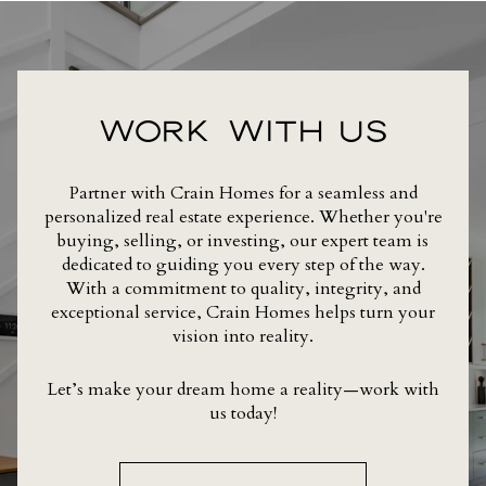
WORK WITH US
Partner with Crain Homes for a seamless and
personalized real estate experience. Whether you're
buying, selling, or investing, our expert team is
dedicated to guiding you every step of the way.
With a commitment to quality, integrity, and
exceptional service, Crain Homes helps turn your
vision into reality.
Let’s make your dream home a reality—work with
us today!