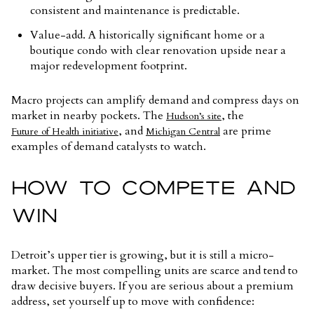
consistent and maintenance is predictable.
Value-add. A historically significant home or a
boutique condo with clear renovation upside near a
major redevelopment footprint.
Macro projects can amplify demand and compress days on
market in nearby pockets. The
, the
Hudson’s site
, and
are prime
Future of Health initiative
Michigan Central
examples of demand catalysts to watch.
HOW TO COMPETE AND
WIN
Detroit’s upper tier is growing, but it is still a micro-
market. The most compelling units are scarce and tend to
draw decisive buyers. If you are serious about a premium
address, set yourself up to move with confidence: