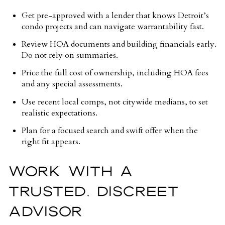
Get pre-approved with a lender that knows Detroit’s
condo projects and can navigate warrantability fast.
Review HOA documents and building financials early.
Do not rely on summaries.
Price the full cost of ownership, including HOA fees
and any special assessments.
Use recent local comps, not citywide medians, to set
realistic expectations.
Plan for a focused search and swift offer when the
right fit appears.
WORK WITH A
TRUSTED, DISCREET
ADVISOR