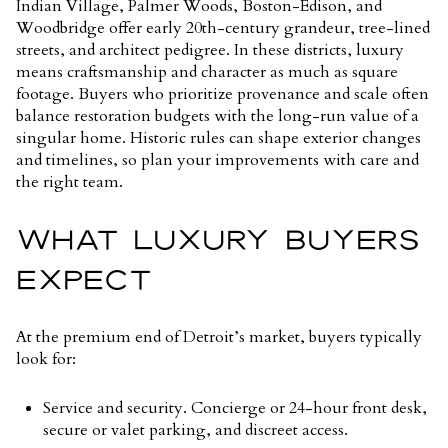
Indian Village, Palmer Woods, Boston-Edison, and
Woodbridge offer early 20th-century grandeur, tree-lined
streets, and architect pedigree. In these districts, luxury
means craftsmanship and character as much as square
footage. Buyers who prioritize provenance and scale often
balance restoration budgets with the long-run value of a
singular home. Historic rules can shape exterior changes
and timelines, so plan your improvements with care and
the right team.
WHAT LUXURY BUYERS
EXPECT
At the premium end of Detroit’s market, buyers typically
look for:
Service and security. Concierge or 24-hour front desk,
secure or valet parking, and discreet access.