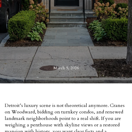
March 5, 2026
Detroit’s luxury scene is not theoretical anymore. Cranes
on Woodward, bidding on turnkey condos, and renewed
landmark neighborhoods point to a real shift. If you are
weighing a penthouse with skyline views or a restored
mansion with history, you want clear facts and a