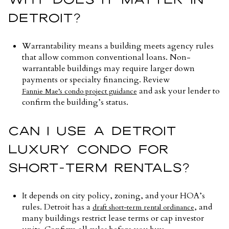
DETROIT?
Warrantability means a building meets agency rules
that allow common conventional loans. Non-
warrantable buildings may require larger down
payments or specialty financing. Review
and ask your lender to
Fannie Mae’s condo project guidance
confirm the building’s status.
CAN I USE A DETROIT
LUXURY CONDO FOR
SHORT-TERM RENTALS?
It depends on city policy, zoning, and your HOA’s
rules. Detroit has a
, and
draft short-term rental ordinance
many buildings restrict lease terms or cap investor