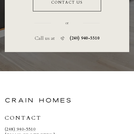
CONTACT US
or
Call us at
(248) 940-5510
CRAIN HOMES
CONTACT
(248) 940-5510