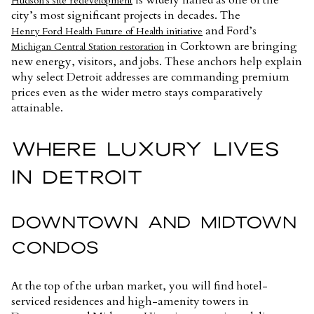
Hudson’s site redevelopment
city’s most significant projects in decades. The
and Ford’s
Henry Ford Health Future of Health initiative
in Corktown are bringing
Michigan Central Station restoration
new energy, visitors, and jobs. These anchors help explain
why select Detroit addresses are commanding premium
prices even as the wider metro stays comparatively
attainable.
WHERE LUXURY LIVES
IN DETROIT
DOWNTOWN AND MIDTOWN
CONDOS
At the top of the urban market, you will find hotel-
serviced residences and high-amenity towers in