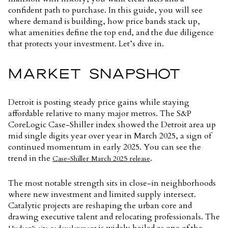
confident path to purchase. In this guide, you will see
where demand is building, how price bands stack up,
what amenities define the top end, and the due diligence
that protects your investment. Let’s dive in.
MARKET SNAPSHOT
Detroit is posting steady price gains while staying
affordable relative to many major metros. The S&P
CoreLogic Case-Shiller index showed the Detroit area up
mid single digits year over year in March 2025, a sign of
continued momentum in early 2025. You can see the
trend in the
.
Case-Shiller March 2025 release
The most notable strength sits in close-in neighborhoods
where new investment and limited supply intersect.
Catalytic projects are reshaping the urban core and
drawing executive talent and relocating professionals. The
is widely hailed as one of the