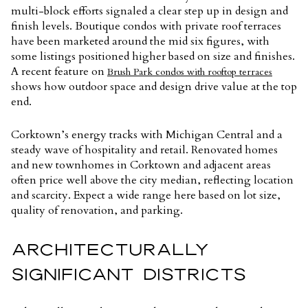
multi-block efforts signaled a clear step up in design and
finish levels. Boutique condos with private roof terraces
have been marketed around the mid six figures, with
some listings positioned higher based on size and finishes.
A recent feature on
Brush Park condos with rooftop terraces
shows how outdoor space and design drive value at the top
end.
Corktown’s energy tracks with Michigan Central and a
steady wave of hospitality and retail. Renovated homes
and new townhomes in Corktown and adjacent areas
often price well above the city median, reflecting location
and scarcity. Expect a wide range here based on lot size,
quality of renovation, and parking.
ARCHITECTURALLY
SIGNIFICANT DISTRICTS