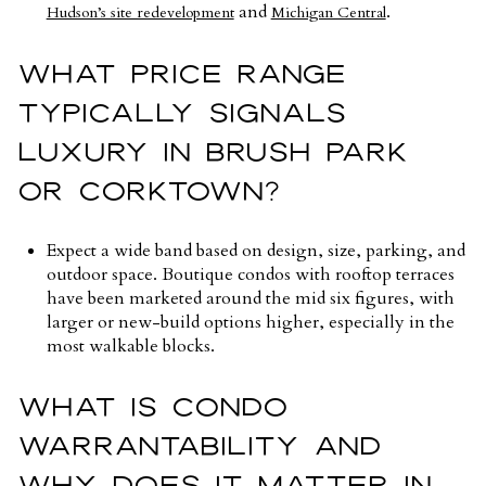
and
.
Hudson’s site redevelopment
Michigan Central
WHAT PRICE RANGE
TYPICALLY SIGNALS
LUXURY IN BRUSH PARK
OR CORKTOWN?
Expect a wide band based on design, size, parking, and
outdoor space. Boutique condos with rooftop terraces
have been marketed around the mid six figures, with
larger or new-build options higher, especially in the
most walkable blocks.
WHAT IS CONDO
WARRANTABILITY AND
WHY DOES IT MATTER IN