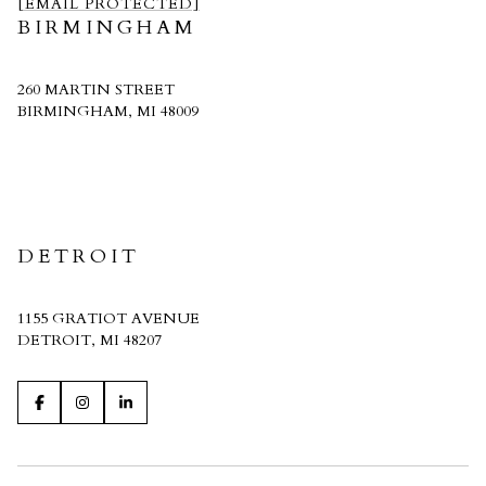
[EMAIL PROTECTED]
BIRMINGHAM
260 MARTIN STREET
BIRMINGHAM, MI 48009
CRAIN HOMES
DETROIT
1155 GRATIOT AVENUE
DETROIT, MI 48207