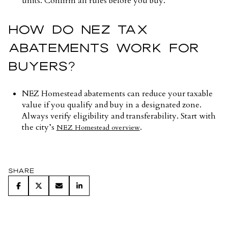
units. Confirm all rules before you buy.
HOW DO NEZ TAX
ABATEMENTS WORK FOR
BUYERS?
NEZ Homestead abatements can reduce your taxable
value if you qualify and buy in a designated zone.
Always verify eligibility and transferability. Start with
the city’s
.
NEZ Homestead overview
Share