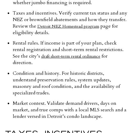
whether jumbo financing is required.
Taxes and incentives. Verify current tax status and any
NEZ or brownfield abatements and how they transfer.
Review the
page for
Detroit NEZ Homestead program
eligibility details.
Rental rules. If income is part of your plan, check
rental registration and short-term rental restrictions.
See the city’s
for
draft short-term rental ordinance
direction.
Condition and history. For historic districts,
understand preservation rules, system updates,
masonry and roof condition, and the availability of
specialized trades.
Market context. Validate demand drivers, days on
market, and true comps with a local MLS search and a
lender versed in Detroit’s condo landscape.