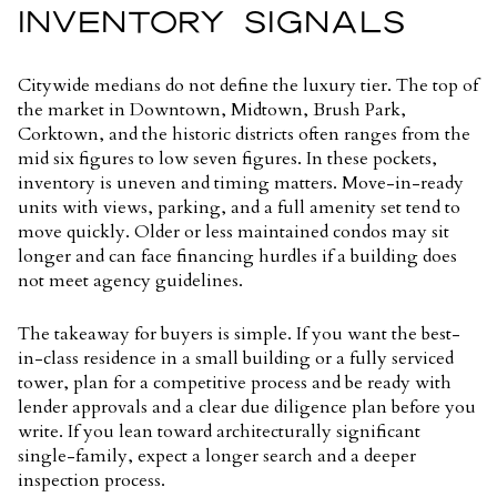
INVENTORY SIGNALS
Citywide medians do not define the luxury tier. The top of
the market in Downtown, Midtown, Brush Park,
Corktown, and the historic districts often ranges from the
mid six figures to low seven figures. In these pockets,
inventory is uneven and timing matters. Move-in-ready
units with views, parking, and a full amenity set tend to
move quickly. Older or less maintained condos may sit
longer and can face financing hurdles if a building does
not meet agency guidelines.
The takeaway for buyers is simple. If you want the best-
in-class residence in a small building or a fully serviced
tower, plan for a competitive process and be ready with
lender approvals and a clear due diligence plan before you
write. If you lean toward architecturally significant
single-family, expect a longer search and a deeper
inspection process.