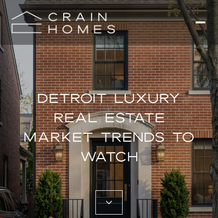
DETROIT LUXURY
REAL ESTATE
MARKET TRENDS TO
WATCH