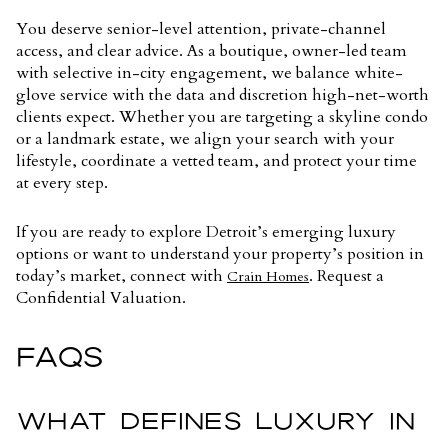
You deserve senior-level attention, private-channel
access, and clear advice. As a boutique, owner-led team
with selective in-city engagement, we balance white-
glove service with the data and discretion high-net-worth
clients expect. Whether you are targeting a skyline condo
or a landmark estate, we align your search with your
lifestyle, coordinate a vetted team, and protect your time
at every step.
If you are ready to explore Detroit’s emerging luxury
options or want to understand your property’s position in
today’s market, connect with
. Request a
Crain Homes
Confidential Valuation.
FAQS
WHAT DEFINES LUXURY IN