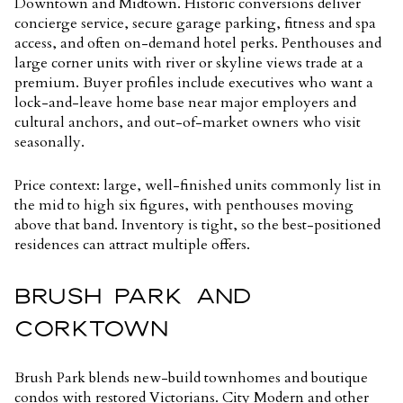
Downtown and Midtown. Historic conversions deliver
concierge service, secure garage parking, fitness and spa
access, and often on-demand hotel perks. Penthouses and
large corner units with river or skyline views trade at a
premium. Buyer profiles include executives who want a
lock-and-leave home base near major employers and
cultural anchors, and out-of-market owners who visit
seasonally.
Price context: large, well-finished units commonly list in
the mid to high six figures, with penthouses moving
above that band. Inventory is tight, so the best-positioned
residences can attract multiple offers.
BRUSH PARK AND
CORKTOWN
Brush Park blends new-build townhomes and boutique
condos with restored Victorians. City Modern and other