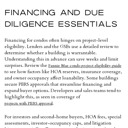
FINANCING AND DUE
DILIGENCE ESSENTIALS
Financing for condos often hinges on project-level
eligibility. Lenders and the GSEs use a detailed review to
determine whether a building is warrantable.
Understanding this in advance can save weeks and limit
surprises. Review the
Fannie Mae condo project eligibility guide
to see how factors like HOA reserves, insurance coverage,
and owner occupancy affect loanability. Some buildings
secure PERS approvals that streamline financing and
expand buyer options. Developers and sales teams tend to
highlight this, as seen in coverage of
.
projects with PERS approval
For investors and second-home buyers, HOA fees, special
assessments, investor-occupancy caps, and litigation