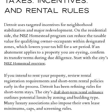
TAXES, INCENTIVES,
AND RENTAL RULES
Detroit uses targeted incentives for neighborhood
stabilization and major redevelopment. On the residential
side, the NEZ Homestead program can reduce the taxable
value for qualifying owner-occupants within designated
zones, which lowers your tax bill for a set period. If an
abatement applies to a property you are eyeing, confirm
its transfer terms during due diligence. Start with the city’s
.
NEZ Homestead overview
If you intend to rent your property, review rental
registration requirements and short-term rental policies
early in the process. Detroit has been refining rules for
short-term stays. The city’s
draft short-term rental ordinance
outlines potential limits by zoning and building type.
Many luxury associations also impose their own lease
minimums, caps, and screening rules.