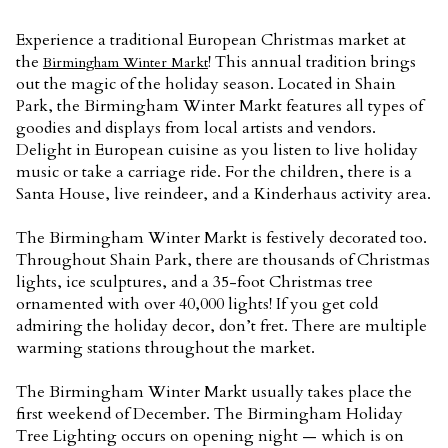
Experience a traditional European Christmas market at
the
! This annual tradition brings
Birmingham Winter Markt
out the magic of the holiday season. Located in Shain
Park, the Birmingham Winter Markt features all types of
goodies and displays from local artists and vendors.
Delight in European cuisine as you listen to live holiday
music or take a carriage ride. For the children, there is a
Santa House, live reindeer, and a Kinderhaus activity area.
The Birmingham Winter Markt is festively decorated too.
Throughout Shain Park, there are thousands of Christmas
lights, ice sculptures, and a 35-foot Christmas tree
ornamented with over 40,000 lights! If you get cold
admiring the holiday decor, don’t fret. There are multiple
warming stations throughout the market.
The Birmingham Winter Markt usually takes place the
first weekend of December. The Birmingham Holiday
Tree Lighting occurs on opening night — which is on