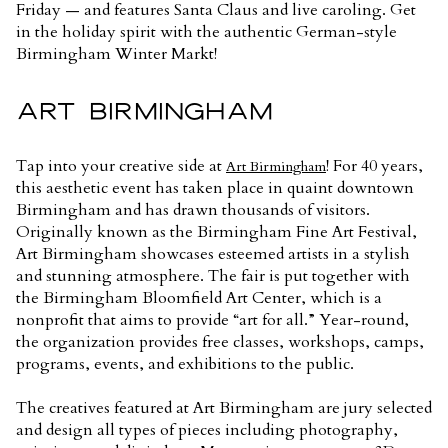
Friday — and features Santa Claus and live caroling. Get
in the holiday spirit with the authentic German-style
Birmingham Winter Markt!
ART BIRMINGHAM
Tap into your creative side at
! For 40 years,
Art Birmingham
this aesthetic event has taken place in quaint downtown
Birmingham and has drawn thousands of visitors.
Originally known as the Birmingham Fine Art Festival,
Art Birmingham showcases esteemed artists in a stylish
and stunning atmosphere. The fair is put together with
the Birmingham Bloomfield Art Center, which is a
nonprofit that aims to provide “art for all.” Year-round,
the organization provides free classes, workshops, camps,
programs, events, and exhibitions to the public.
The creatives featured at Art Birmingham are jury selected
and design all types of pieces including photography,