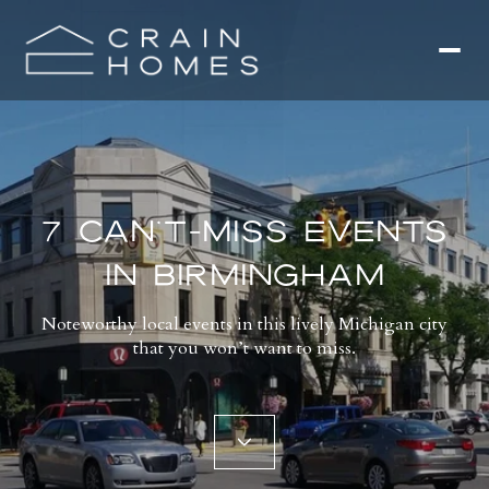
7 CAN’T-MISS EVENTS
IN BIRMINGHAM
Noteworthy local events in this lively Michigan city
that you won’t want to miss.