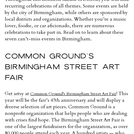
recurring celebrations of all themes. Some events are held
by the city of Birmingham, while others are sponsored by
local districts and organizations. Whether you’re a music
lover, foodie, or car aficionado, there are numerous
celebrations to take part in. Read on to learn about these
seven can’t-miss events in Birmingham.
COMMON GROUND’S
BIRMINGHAM STREET ART
FAIR
Get artsy at
! This
Common Ground’s Birmingham Street Art Fair
year will be the fair’s 47th anniversary and will display a
diverse selection of art pieces. Common Ground is a
nonprofit organization that helps people who are dealing
with crises find hope. The Birmingham Street Art Fair is
one of the largest fundraisers for the organization, as over
80,000 people attend each year. A hundred artists — who