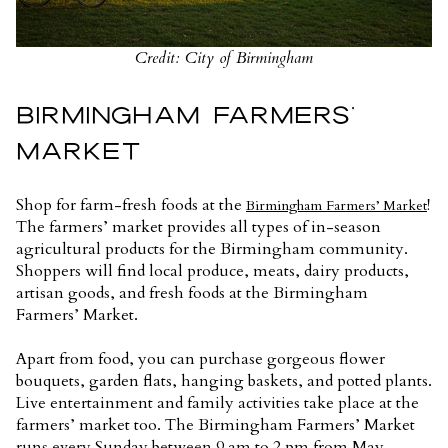
Credit: City of Birmingham
BIRMINGHAM FARMERS’
MARKET
Shop for farm-fresh foods at the
!
Birmingham Farmers’ Market
The farmers’ market provides all types of in-season
agricultural products for the Birmingham community.
Shoppers will find local produce, meats, dairy products,
artisan goods, and fresh foods at the Birmingham
Farmers’ Market.
Apart from food, you can purchase gorgeous flower
bouquets, garden flats, hanging baskets, and potted plants.
Live entertainment and family activities take place at the
farmers’ market too. The Birmingham Farmers’ Market
runs every Sunday between 9 am to 2 pm from May