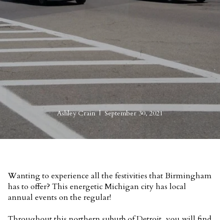
Ashley Crain | September 30, 2021
Wanting to experience all the festivities that Birmingham
has to offer? This energetic Michigan city has local
annual events on the regular!
Throughout this northern suburb of Detroit, you will find