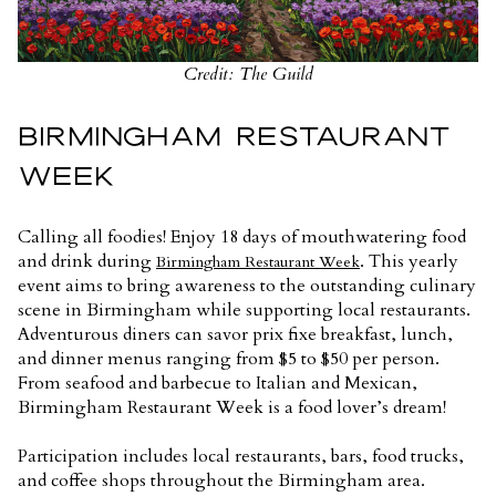
Credit: The Guild
BIRMINGHAM RESTAURANT
WEEK
Calling all foodies! Enjoy 18 days of mouthwatering food
and drink during
. This yearly
Birmingham Restaurant Week
event aims to bring awareness to the outstanding culinary
scene in Birmingham while supporting local restaurants.
Adventurous diners can savor prix fixe breakfast, lunch,
and dinner menus ranging from $5 to $50 per person.
From seafood and barbecue to Italian and Mexican,
Birmingham Restaurant Week is a food lover’s dream!
Participation includes local restaurants, bars, food trucks,
and coffee shops throughout the Birmingham area.