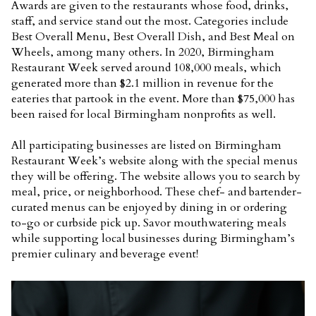
Awards are given to the restaurants whose food, drinks,
staff, and service stand out the most. Categories include
Best Overall Menu, Best Overall Dish, and Best Meal on
Wheels, among many others. In 2020, Birmingham
Restaurant Week served around 108,000 meals, which
generated more than $2.1 million in revenue for the
eateries that partook in the event. More than $75,000 has
been raised for local Birmingham nonprofits as well.
All participating businesses are listed on Birmingham
Restaurant Week’s website along with the special menus
they will be offering. The website allows you to search by
meal, price, or neighborhood. These chef- and bartender-
curated menus can be enjoyed by dining in or ordering
to-go or curbside pick up. Savor mouthwatering meals
while supporting local businesses during Birmingham’s
premier culinary and beverage event!