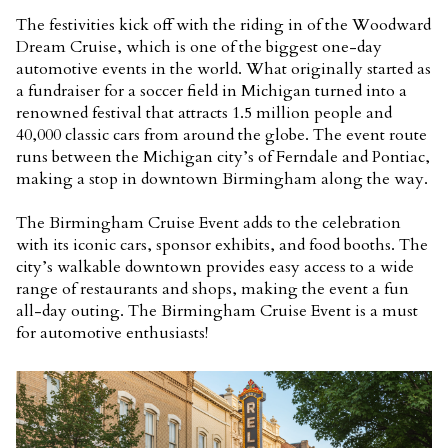
The festivities kick off with the riding in of the Woodward
Dream Cruise, which is one of the biggest one-day
automotive events in the world. What originally started as
a fundraiser for a soccer field in Michigan turned into a
renowned festival that attracts 1.5 million people and
40,000 classic cars from around the globe. The event route
runs between the Michigan city’s of Ferndale and Pontiac,
making a stop in downtown Birmingham along the way.
The Birmingham Cruise Event adds to the celebration
with its iconic cars, sponsor exhibits, and food booths. The
city’s walkable downtown provides easy access to a wide
range of restaurants and shops, making the event a fun
all-day outing. The Birmingham Cruise Event is a must
for automotive enthusiasts!