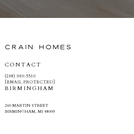
CRAIN HOMES
CONTACT
(248) 940-5510
[EMAIL PROTECTED]
BIRMINGHAM
260 MARTIN STREET
BIRMINGHAM, MI 48009
CRAIN HOMES