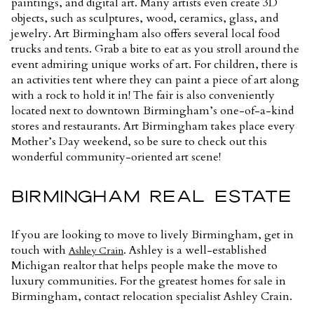
paintings, and digital art. Many artists even create 3D
objects, such as sculptures, wood, ceramics, glass, and
jewelry. Art Birmingham also offers several local food
trucks and tents. Grab a bite to eat as you stroll around the
event admiring unique works of art. For children, there is
an activities tent where they can paint a piece of art along
with a rock to hold it in! The fair is also conveniently
located next to downtown Birmingham’s one-of-a-kind
stores and restaurants. Art Birmingham takes place every
Mother’s Day weekend, so be sure to check out this
wonderful community-oriented art scene!
BIRMINGHAM REAL ESTATE
If you are looking to move to lively Birmingham, get in
touch with
. Ashley is a well-established
Ashley Crain
Michigan realtor that helps people make the move to
luxury communities. For the greatest homes for sale in
Birmingham, contact relocation specialist Ashley Crain.