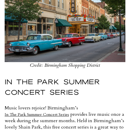
Credit: Birmingham Shopping District
IN THE PARK SUMMER
CONCERT SERIES
Music lovers rejoice! Birmingham’s
provides live music once a
In The Park Summer Concert Series
week during the summer months. Held in Birmingham’s
lovely Shain Park, this free concert series is a great way to