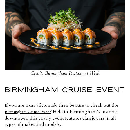
Credit: Birmingham Restaurant Week
BIRMINGHAM CRUISE EVENT
If you are a car aficionado then be sure to check out the
! Held in Birmingham’s historic
Birmingham Cruise Event
downtown, this yearly event features classic cars in all
types of makes and models.