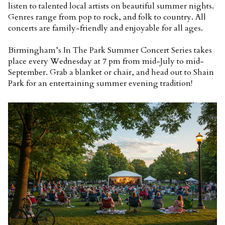
listen to talented local artists on beautiful summer nights.
Genres range from pop to rock, and folk to country. All
concerts are family-friendly and enjoyable for all ages.
Birmingham’s In The Park Summer Concert Series takes
place every Wednesday at 7 pm from mid-July to mid-
September. Grab a blanket or chair, and head out to Shain
Park for an entertaining summer evening tradition!