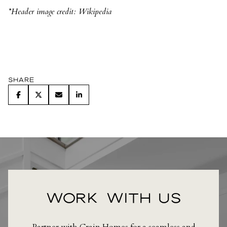
*Header image credit: Wikipedia
Share
WORK WITH US
Partner with Crain Homes for a seamless and