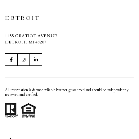
DETROIT
1155 GRATIOT AVENUE
DETROIT, MI 48207
All information is deemed reliable but not guaranteed and should be independently
reviewed and verified.