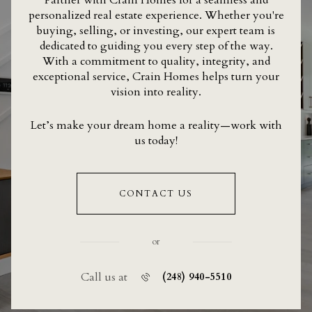
personalized real estate experience. Whether you're
buying, selling, or investing, our expert team is
dedicated to guiding you every step of the way.
With a commitment to quality, integrity, and
exceptional service, Crain Homes helps turn your
vision into reality.
Let’s make your dream home a reality—work with
us today!
CONTACT US
or
Call us at
(248) 940-5510