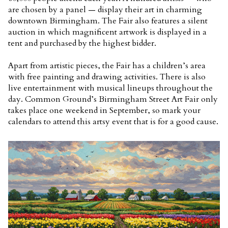
are chosen by a panel — display their art in charming
downtown Birmingham. The Fair also features a silent
auction in which magnificent artwork is displayed in a
tent and purchased by the highest bidder.
Apart from artistic pieces, the Fair has a children’s area
with free painting and drawing activities. There is also
live entertainment with musical lineups throughout the
day. Common Ground’s Birmingham Street Art Fair only
takes place one weekend in September, so mark your
calendars to attend this artsy event that is for a good cause.