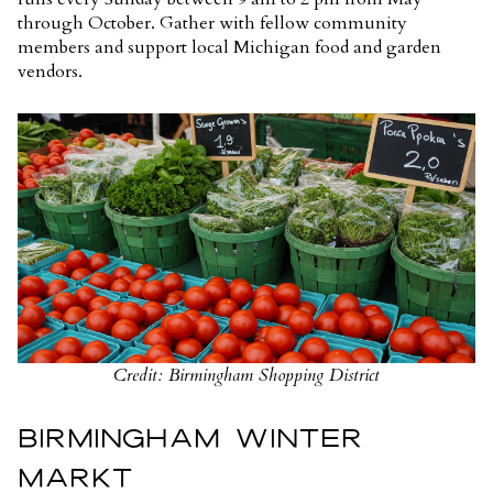
through October. Gather with fellow community
members and support local Michigan food and garden
vendors.
Credit: Birmingham Shopping District
BIRMINGHAM WINTER
MARKT