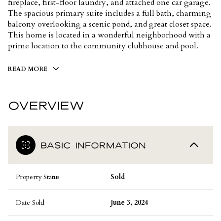
fireplace, first-floor laundry, and attached one car garage.
The spacious primary suite includes a full bath, charming
balcony overlooking a scenic pond, and great closet space.
This home is located in a wonderful neighborhood with a
prime location to the community clubhouse and pool.
READ MORE
OVERVIEW
BASIC INFORMATION
Property Status
Sold
Date Sold
June 3, 2024