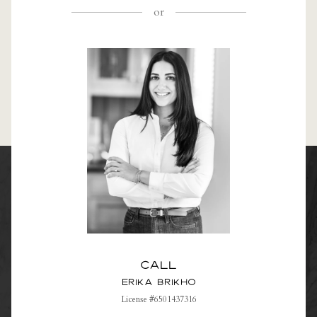
or
Call
Erika Brikho
License #6501437316