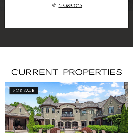
248.895.7720
CURRENT PROPERTIES
FOR SALE