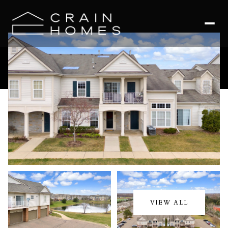
Saturday
Sunday
08
09
VIEW ALL
Aug
Aug