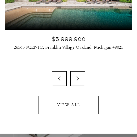
$5,999,900
26565 SCENIC, Franklin Village Oakland, Michigan 48025
VIEW ALL