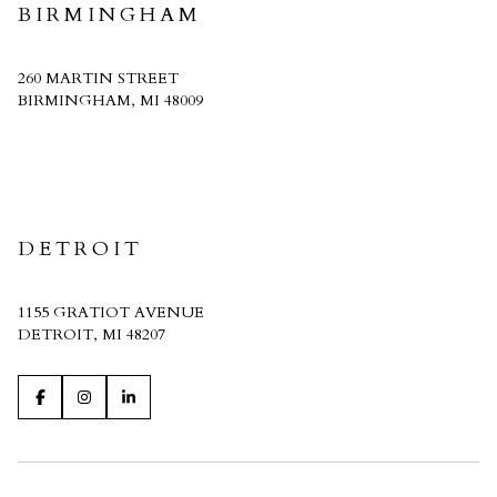
BIRMINGHAM
260 MARTIN STREET
BIRMINGHAM, MI 48009
CRAIN HOMES
DETROIT
1155 GRATIOT AVENUE
DETROIT, MI 48207