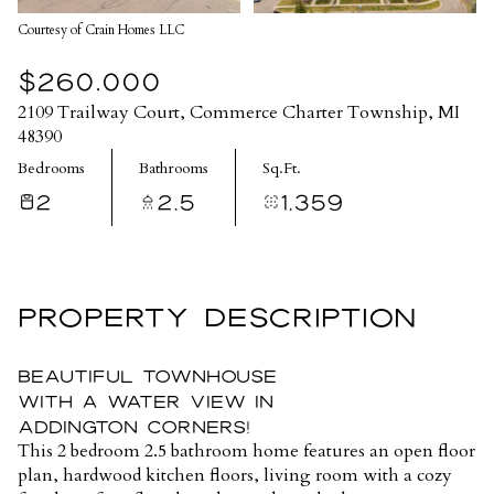
Courtesy of Crain Homes LLC
$260,000
2109 Trailway Court, Commerce Charter Township, MI
48390
Bedrooms
Bathrooms
Sq.Ft.
2
2.5
1,359
PROPERTY DESCRIPTION
Beautiful townhouse
with a water view in
Addington Corners!
This 2 bedroom 2.5 bathroom home features an open floor
plan, hardwood kitchen floors, living room with a cozy