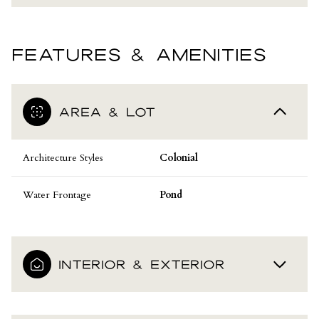
FEATURES & AMENITIES
AREA & LOT
Architecture Styles
Colonial
Water Frontage
Pond
INTERIOR & EXTERIOR