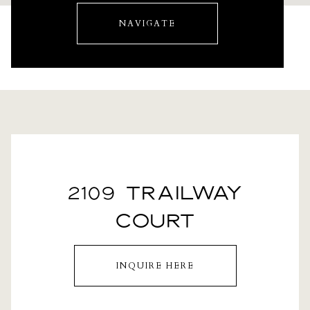
NAVIGATE
2109 TRAILWAY
COURT
INQUIRE HERE