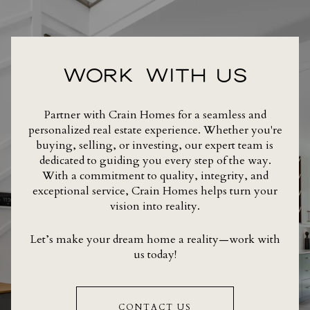
WORK WITH US
Partner with Crain Homes for a seamless and
personalized real estate experience. Whether you're
buying, selling, or investing, our expert team is
dedicated to guiding you every step of the way.
With a commitment to quality, integrity, and
exceptional service, Crain Homes helps turn your
vision into reality.
Let’s make your dream home a reality—work with
us today!
CONTACT US