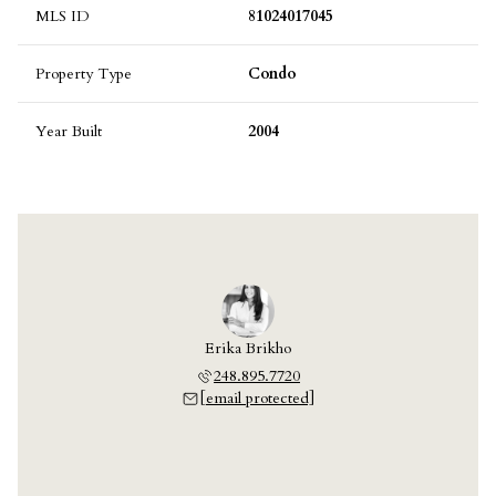
MLS ID
81024017045
Property Type
Condo
Year Built
2004
Erika Brikho
248.895.7720
[email protected]