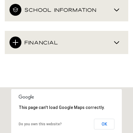
SCHOOL INFORMATION
FINANCIAL
This page can't load Google Maps correctly.
OK
Do you own this website?