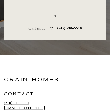
or
Call us at
(248) 940-5510
CRAIN HOMES
CONTACT
(248) 940-5510
[EMAIL PROTECTED]