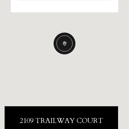
2109 TRAILWAY COURT