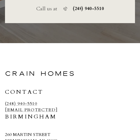
Call us at
(248) 940-5510
CRAIN HOMES
CONTACT
(248) 940-5510
[EMAIL PROTECTED]
BIRMINGHAM
260 MARTIN STREET