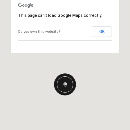
This page can't load Google Maps correctly.
OK
Do you own this website?