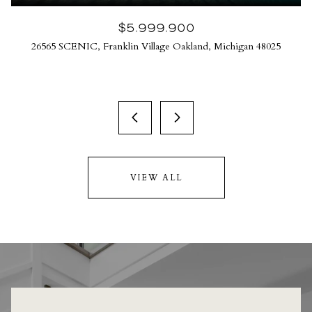
$5,999,900
26565 SCENIC, Franklin Village Oakland, Michigan 48025
VIEW ALL