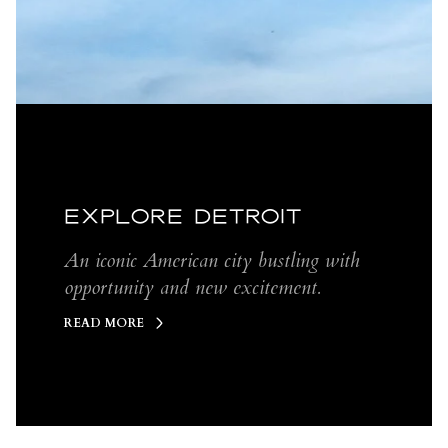
EXPLORE DETROIT
An iconic American city bustling with
opportunity and new excitement.
READ MORE