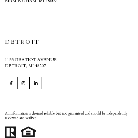
BIRMINGHAM, MI 48009
CRAIN HOMES
DETROIT
1155 GRATIOT AVENUE
DETROIT, MI 48207
All information is deemed reliable but not guaranteed and should be independently
reviewed and verified.