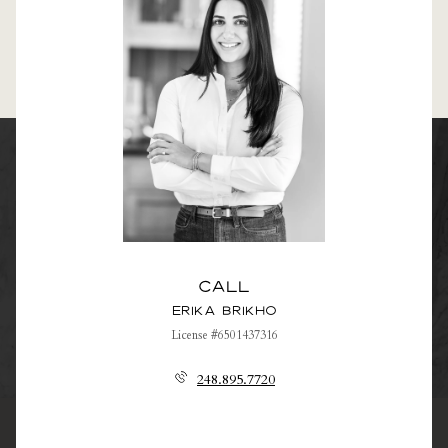
Call
Erika Brikho
License #6501437316
248.895.7720