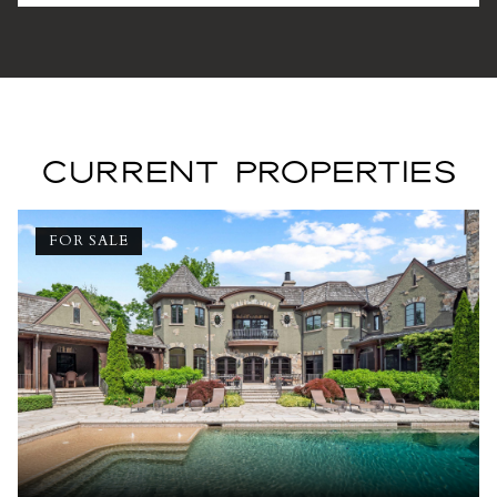
CURRENT PROPERTIES
FOR SALE