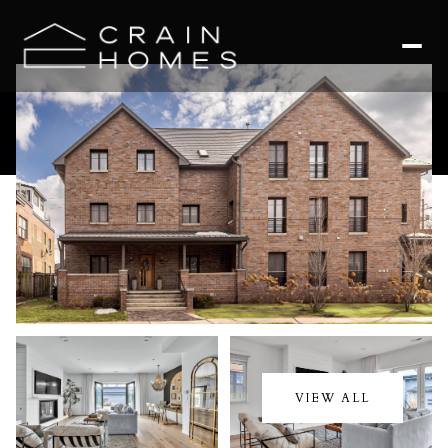
Sunday
Monday
09
10
VIEW ALL
Aug
Aug