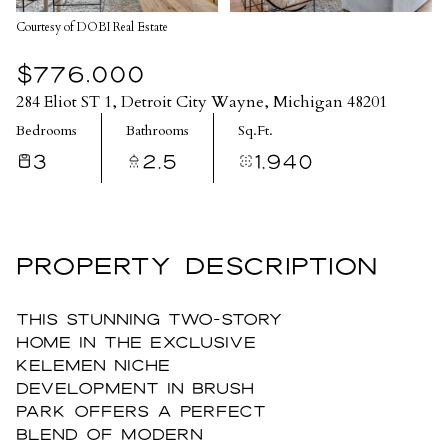
Courtesy of DOBI Real Estate
$776,000
284 Eliot ST 1, Detroit City Wayne, Michigan 48201
Bedrooms
Bathrooms
Sq.Ft.
3
2.5
1,940
PROPERTY DESCRIPTION
This stunning two-story
home in the exclusive
Kelemen Niche
development in Brush
Park offers a perfect
blend of modern