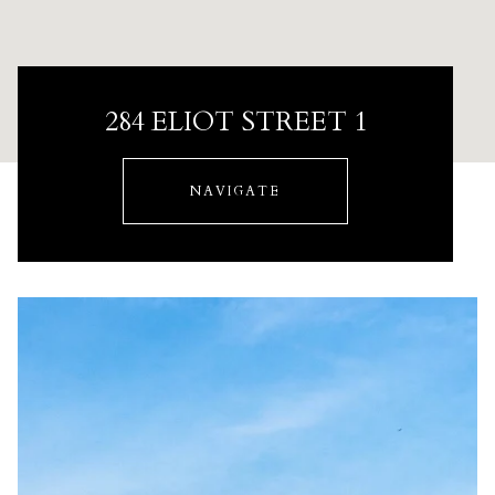
284 ELIOT STREET 1
NAVIGATE