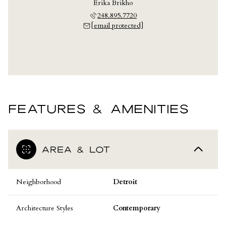
Erika Brikho
248.895.7720
[email protected]
FEATURES & AMENITIES
AREA & LOT
Neighborhood
Detroit
Architecture Styles
Contemporary