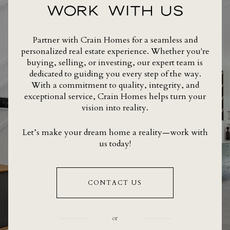
WORK WITH US
Partner with Crain Homes for a seamless and
personalized real estate experience. Whether you're
buying, selling, or investing, our expert team is
dedicated to guiding you every step of the way.
With a commitment to quality, integrity, and
exceptional service, Crain Homes helps turn your
vision into reality.
Let’s make your dream home a reality—work with
us today!
CONTACT US
or