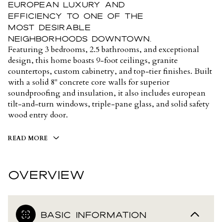
european luxury and
efficiency to one of the
most desirable
neighborhoods downtown.
Featuring 3 bedrooms, 2.5 bathrooms, and exceptional
design, this home boasts 9-foot ceilings, granite
countertops, custom cabinetry, and top-tier finishes. Built
with a solid 8" concrete core walls for superior
soundproofing and insulation, it also includes european
tilt-and-turn windows, triple-pane glass, and solid safety
wood entry door.
READ MORE
OVERVIEW
BASIC INFORMATION