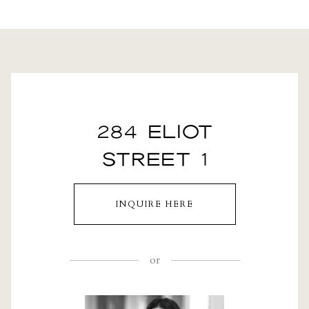
284 ELIOT
STREET 1
INQUIRE HERE
or