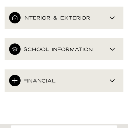
INTERIOR & EXTERIOR
SCHOOL INFORMATION
FINANCIAL