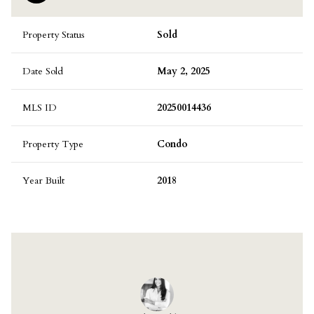
Property Status
Sold
Date Sold
May 2, 2025
MLS ID
20250014436
Property Type
Condo
Year Built
2018