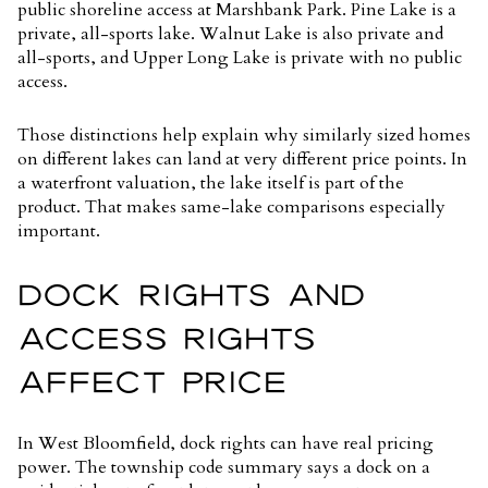
public shoreline access at Marshbank Park. Pine Lake is a
private, all-sports lake. Walnut Lake is also private and
all-sports, and Upper Long Lake is private with no public
access.
Those distinctions help explain why similarly sized homes
on different lakes can land at very different price points. In
a waterfront valuation, the lake itself is part of the
product. That makes same-lake comparisons especially
important.
DOCK RIGHTS AND
ACCESS RIGHTS
AFFECT PRICE
In West Bloomfield, dock rights can have real pricing
power. The township code summary says a dock on a