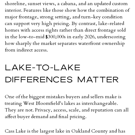
shoreline, sunset views, a cabana, and an updated custom
interior. Features like those show how the combination of
major frontage, strong setting, and turn-key condition
can support very high pricing. By contrast, lake-related
homes with access rights rather than direct frontage sold
in the low-to-mid $300,000s in early 2026, underscoring
how sharply the market separates waterfront ownership
from indirect access.
LAKE-TO-LAKE
DIFFERENCES MATTER
One of the biggest mistakes buyers and sellers make is
treating West Bloomfield’s lakes as interchangeable.
They are not. Privacy, access, scale, and reputation can all
affect buyer demand and final pricing.
Cass Lake is the largest lake in Oakland County and has