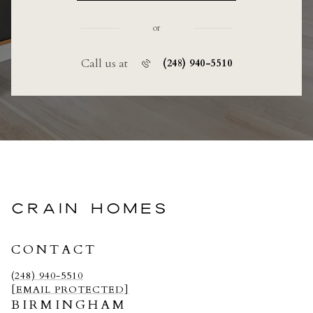
or
Call us at
(248) 940-5510
CRAIN HOMES
CONTACT
(248) 940-5510
[EMAIL PROTECTED]
BIRMINGHAM