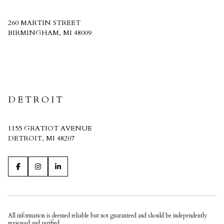
260 MARTIN STREET
BIRMINGHAM, MI 48009
CRAIN HOMES
DETROIT
1155 GRATIOT AVENUE
DETROIT, MI 48207
All information is deemed reliable but not guaranteed and should be independently
reviewed and verified.