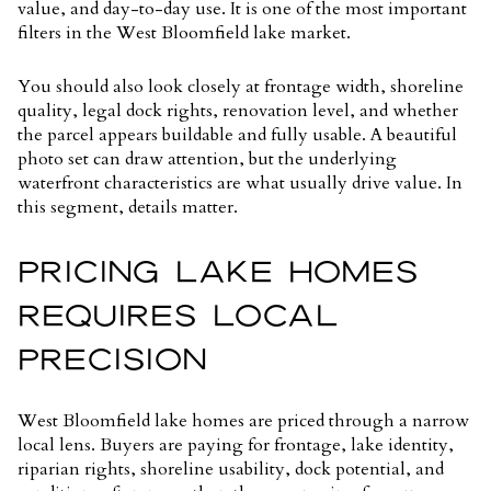
value, and day-to-day use. It is one of the most important
filters in the West Bloomfield lake market.
You should also look closely at frontage width, shoreline
quality, legal dock rights, renovation level, and whether
the parcel appears buildable and fully usable. A beautiful
photo set can draw attention, but the underlying
waterfront characteristics are what usually drive value. In
this segment, details matter.
PRICING LAKE HOMES
REQUIRES LOCAL
PRECISION
West Bloomfield lake homes are priced through a narrow
local lens. Buyers are paying for frontage, lake identity,
riparian rights, shoreline usability, dock potential, and