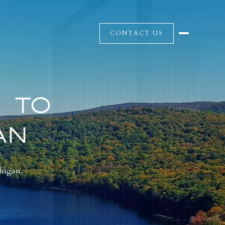
CONTACT US
 TO
AN
chigan.