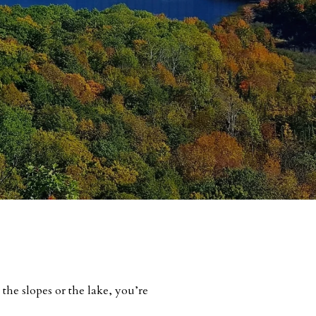
the slopes or the lake, you’re