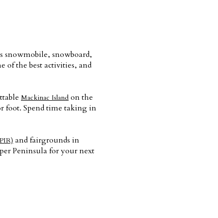
lers snowmobile, snowboard,
 of the best activities, and
ettable
on the
Mackinac Island
r foot. Spend time taking in
and fairgrounds in
PIR)
pper Peninsula for your next