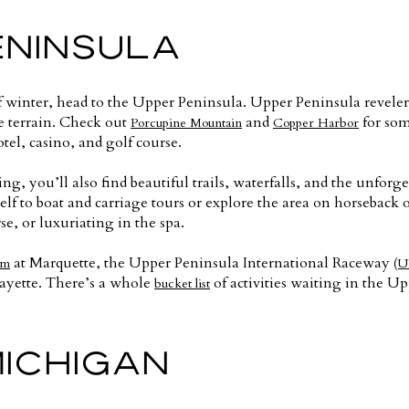
ENINSULA
 of winter, head to the Upper Peninsula. Upper Peninsula reve
he terrain. Check out
and
for some
Porcupine Mountain
Copper Harbor
tel, casino, and golf course.
ing, you’ll also find beautiful trails, waterfalls, and the unforg
lf to boat and carriage tours or explore the area on horseback o
se, or luxuriating in the spa.
at Marquette, the Upper Peninsula International Raceway
um
(U
ayette. There’s a whole
of activities waiting in the U
bucket list
MICHIGAN