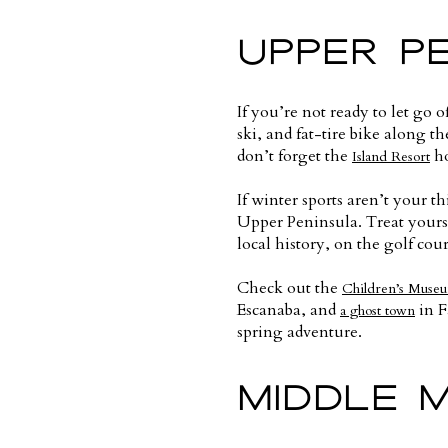
UPPER P
If you’re not ready to let go
ski, and fat-tire bike along t
don’t forget the
ho
Island Resort
If winter sports aren’t your th
Upper Peninsula. Treat yourse
local history, on the golf cour
Check out the
Children’s Muse
Escanaba, and
in F
a ghost town
spring adventure.
MIDDLE 