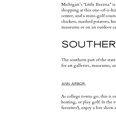
Michigan’s “Little Bavaria” is
shopping at this one-of-a-kin
center, and a mini-golf cours
chicken, mashed potatoes, bu
museums or on an outdoor car
SOUTHER
The southern part of the state
for art galleries, museums, an
ANN ARBOR:
As college towns go, this is o
boating, or play golf. In the 
favorites!), enjoy a live show 