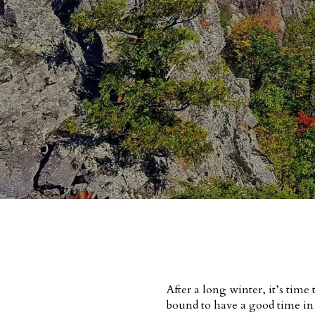
After a long winter, it’s tim
bound to have a good time i