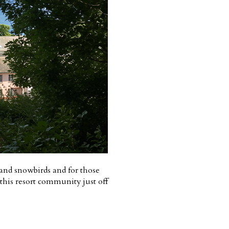
s and snowbirds and for those
 this resort community just off