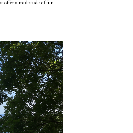
at offer a multitude of fun