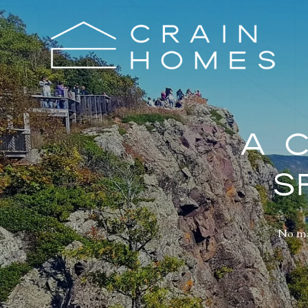
A 
S
No mat