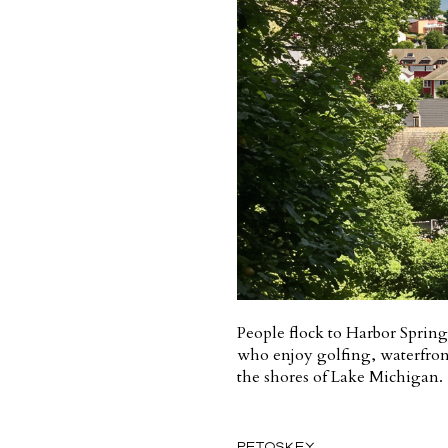
People flock to Harbor Springs
who enjoy golfing, waterfront 
the shores of Lake Michigan.
PETOSKEY