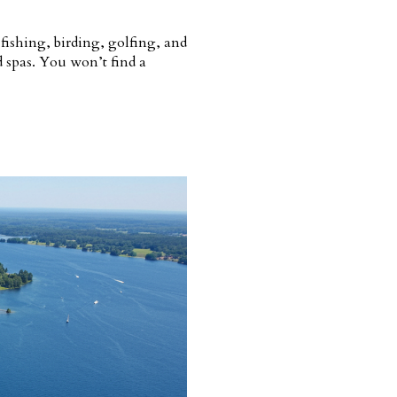
 fishing, birding, golfing, and
d spas. You won’t find a