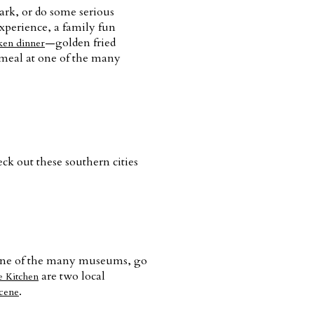
park, or do some serious
xperience, a family fun
—golden fried
ken dinner
 meal at one of the many
eck out these southern cities
t one of the many museums, go
are two local
e Kitchen
.
scene