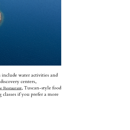
s include water activities and
 discovery centers,
, Tuscan-style food
e Restaurant
 classes if you prefer a more