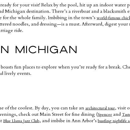
 ready for your visit! Relax by the pool, hit up an indoor water 
d Michigan destination. There’s a riverboat and a blacksmith e
e for the whole family. Imbibing in the town’s
world-famous chic
ttered noodles, and dressing—is a must. Afterward, digest your
riage ride.
N MICHIGAN
 boasts fun places to explore when you’re ready for a break. Ch
d lively events.
ne of the coolest. By day, you can take an
, visi
architectural tour
evenings, check out Main Street for fine dining (
and
Spencer
Tast
at
, and imbibe in Ann Arbor’s
Blue Llama Jazz Club
bustling nightlife 