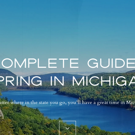
COMPLETE GUIDE
PRING IN MICHIG
ter where in the state you go, you’ll have a great time in Mi