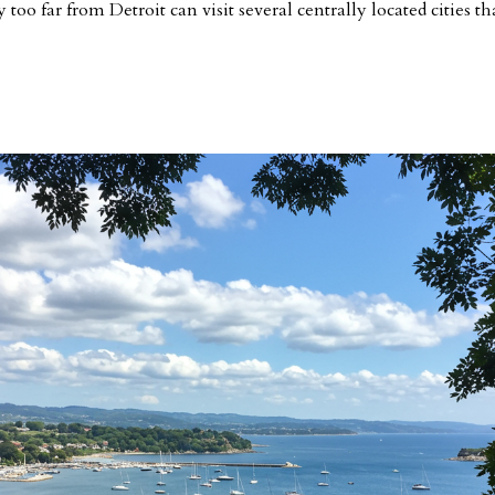
too far from Detroit can visit several centrally located cities th