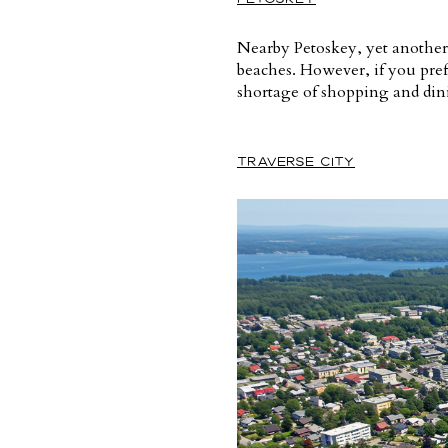
Nearby Petoskey, yet another f
beaches. However, if you pref
shortage of shopping and dinin
TRAVERSE CITY