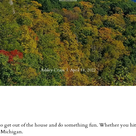
Ashley Crain | April 14, 2022
e to get out of the house and do something fun. Whether you hit 
n Michigan.