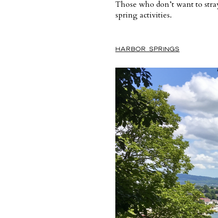
Those who don’t want to stray 
spring activities.
HARBOR SPRINGS