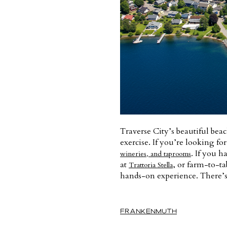
Traverse City’s beautiful beac
exercise. If you’re looking fo
. If you h
wineries, and taprooms
at
, or farm-to-ta
Trattoria Stella
hands-on experience. There’s 
FRANKENMUTH