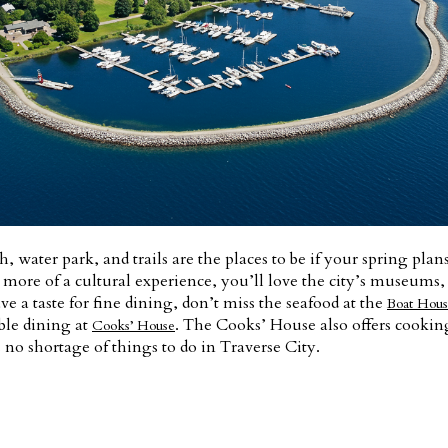
h, water park, and trails are the places to be if your spring plan
r more of a cultural experience, you’ll love the city’s museums,
ave a taste for fine dining, don’t miss the seafood at the
Boat Hous
ble dining at
. The Cooks’ House also offers cooking
Cooks’ House
no shortage of things to do in Traverse City.