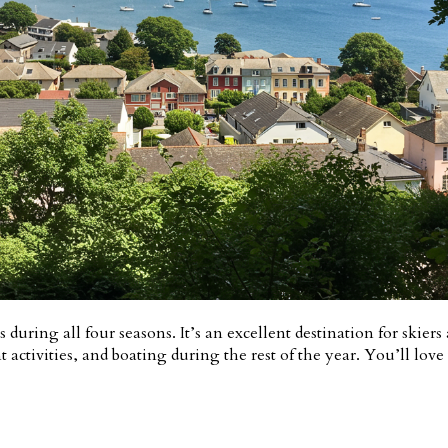
 during all four seasons. It’s an excellent destination for skier
activities, and boating during the rest of the year. You’ll love