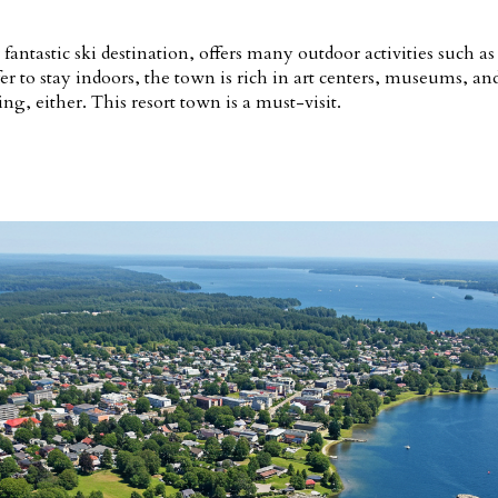
antastic ski destination, offers many outdoor activities such as
er to stay indoors, the town is rich in art centers, museums, an
g, either. This resort town is a must-visit.