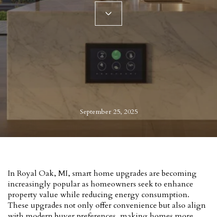
September 25, 2025
In Royal Oak, MI, smart home upgrades are becoming
increasingly popular as homeowners seek to enhance
property value while reducing energy consumption.
These upgrades not only offer convenience but also align
with modern buyer preferences, making homes more