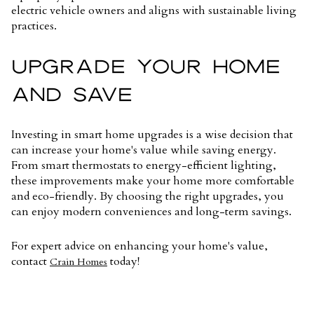
electric vehicle owners and aligns with sustainable living
practices.
UPGRADE YOUR HOME
AND SAVE
Investing in smart home upgrades is a wise decision that
can increase your home's value while saving energy.
From smart thermostats to energy-efficient lighting,
these improvements make your home more comfortable
and eco-friendly. By choosing the right upgrades, you
can enjoy modern conveniences and long-term savings.
For expert advice on enhancing your home's value,
contact
today!
Crain Homes