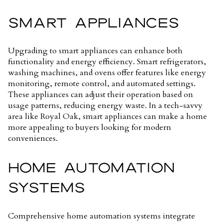
SMART APPLIANCES
Upgrading to smart appliances can enhance both
functionality and energy efficiency. Smart refrigerators,
washing machines, and ovens offer features like energy
monitoring, remote control, and automated settings.
These appliances can adjust their operation based on
usage patterns, reducing energy waste. In a tech-savvy
area like Royal Oak, smart appliances can make a home
more appealing to buyers looking for modern
conveniences.
HOME AUTOMATION
SYSTEMS
Comprehensive home automation systems integrate