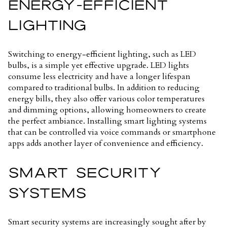
ENERGY-EFFICIENT
LIGHTING
Switching to energy-efficient lighting, such as LED
bulbs, is a simple yet effective upgrade. LED lights
consume less electricity and have a longer lifespan
compared to traditional bulbs. In addition to reducing
energy bills, they also offer various color temperatures
and dimming options, allowing homeowners to create
the perfect ambiance. Installing smart lighting systems
that can be controlled via voice commands or smartphone
apps adds another layer of convenience and efficiency.
SMART SECURITY
SYSTEMS
Smart security systems are increasingly sought after by