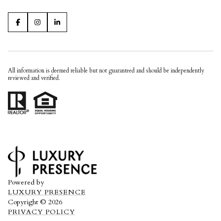
All information is deemed reliable but not guaranteed and should be independently
reviewed and verified.
Powered by
LUXURY PRESENCE
Copyright ©
2026
PRIVACY POLICY