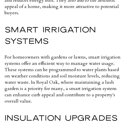
and reduces energy bills. They also add to the aesthetic
appeal of a home, making it more attractive to potential
buyers.
SMART IRRIGATION
SYSTEMS
For homeowners with gardens or lawns, smart irrigation
systems offer an efficient way to manage water usage.
These systems can be programmed to water plants based
on weather conditions and soil moisture levels, reducing
water waste. In Royal Oak, where maintaining a lush
garden is a priority for many, a smart irrigation system
can enhance curb appeal and contribute to a property's
overall value.
INSULATION UPGRADES