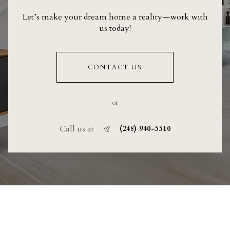
Let’s make your dream home a reality—work with
us today!
CONTACT US
or
Call us at
(248) 940-5510