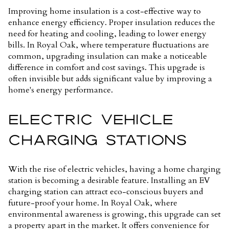
Improving home insulation is a cost-effective way to
enhance energy efficiency. Proper insulation reduces the
need for heating and cooling, leading to lower energy
bills. In Royal Oak, where temperature fluctuations are
common, upgrading insulation can make a noticeable
difference in comfort and cost savings. This upgrade is
often invisible but adds significant value by improving a
home's energy performance.
ELECTRIC VEHICLE
CHARGING STATIONS
With the rise of electric vehicles, having a home charging
station is becoming a desirable feature. Installing an EV
charging station can attract eco-conscious buyers and
future-proof your home. In Royal Oak, where
environmental awareness is growing, this upgrade can set
a property apart in the market. It offers convenience for