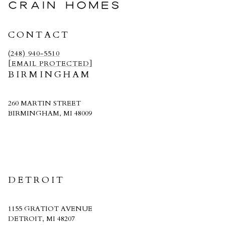
CRAIN HOMES
CONTACT
(248) 940-5510
[EMAIL PROTECTED]
BIRMINGHAM
260 MARTIN STREET
BIRMINGHAM, MI 48009
CRAIN HOMES
DETROIT
1155 GRATIOT AVENUE
DETROIT, MI 48207