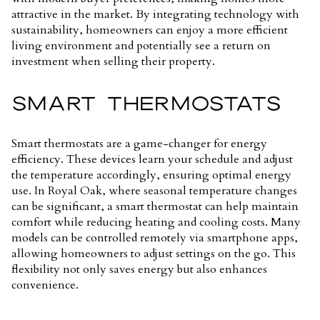
attractive in the market. By integrating technology with
sustainability, homeowners can enjoy a more efficient
living environment and potentially see a return on
investment when selling their property.
SMART THERMOSTATS
Smart thermostats are a game-changer for energy
efficiency. These devices learn your schedule and adjust
the temperature accordingly, ensuring optimal energy
use. In Royal Oak, where seasonal temperature changes
can be significant, a smart thermostat can help maintain
comfort while reducing heating and cooling costs. Many
models can be controlled remotely via smartphone apps,
allowing homeowners to adjust settings on the go. This
flexibility not only saves energy but also enhances
convenience.