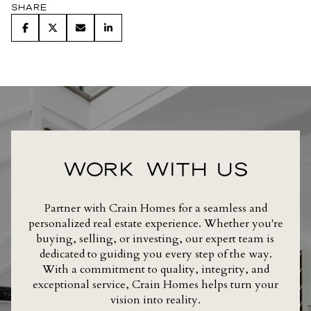
Share
WORK WITH US
Partner with Crain Homes for a seamless and
personalized real estate experience. Whether you're
buying, selling, or investing, our expert team is
dedicated to guiding you every step of the way.
With a commitment to quality, integrity, and
exceptional service, Crain Homes helps turn your
vision into reality.