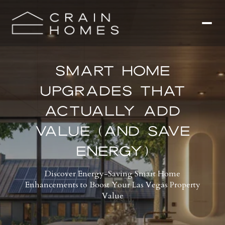
SMART HOME
UPGRADES THAT
ACTUALLY ADD
VALUE (AND SAVE
ENERGY)
Discover Energy-Saving Smart Home
Enhancements to Boost Your Las Vegas Property
Value