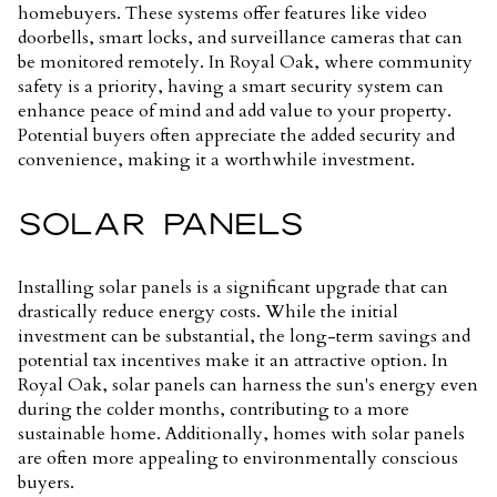
homebuyers. These systems offer features like video
doorbells, smart locks, and surveillance cameras that can
be monitored remotely. In Royal Oak, where community
safety is a priority, having a smart security system can
enhance peace of mind and add value to your property.
Potential buyers often appreciate the added security and
convenience, making it a worthwhile investment.
SOLAR PANELS
Installing solar panels is a significant upgrade that can
drastically reduce energy costs. While the initial
investment can be substantial, the long-term savings and
potential tax incentives make it an attractive option. In
Royal Oak, solar panels can harness the sun's energy even
during the colder months, contributing to a more
sustainable home. Additionally, homes with solar panels
are often more appealing to environmentally conscious
buyers.