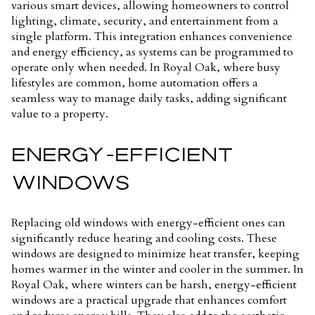
various smart devices, allowing homeowners to control
lighting, climate, security, and entertainment from a
single platform. This integration enhances convenience
and energy efficiency, as systems can be programmed to
operate only when needed. In Royal Oak, where busy
lifestyles are common, home automation offers a
seamless way to manage daily tasks, adding significant
value to a property.
ENERGY-EFFICIENT
WINDOWS
Replacing old windows with energy-efficient ones can
significantly reduce heating and cooling costs. These
windows are designed to minimize heat transfer, keeping
homes warmer in the winter and cooler in the summer. In
Royal Oak, where winters can be harsh, energy-efficient
windows are a practical upgrade that enhances comfort