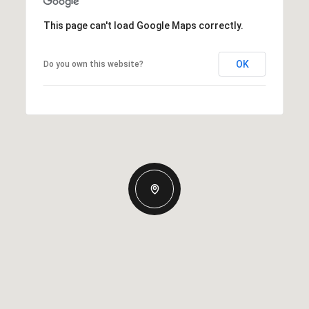
This page can't load Google Maps correctly.
OK
Do you own this website?