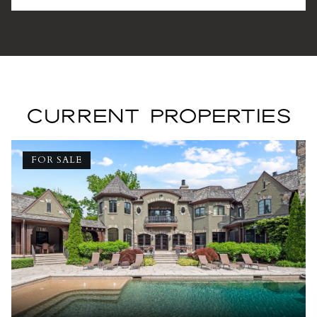
CURRENT PROPERTIES
FOR SALE