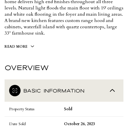
home delivers high end finishes throughout all three
levels. Natural light floods the main floor with 19' ceilings
and white oak flooring in the foyer and main living areas.
A brand new kitchen features custom range hood and
cabinets, waterfall island with quartz countertops, large
33" farmhouse sink.
READ MORE
OVERVIEW
BASIC INFORMATION
Property Status
Sold
Date Sold
October 26, 2023