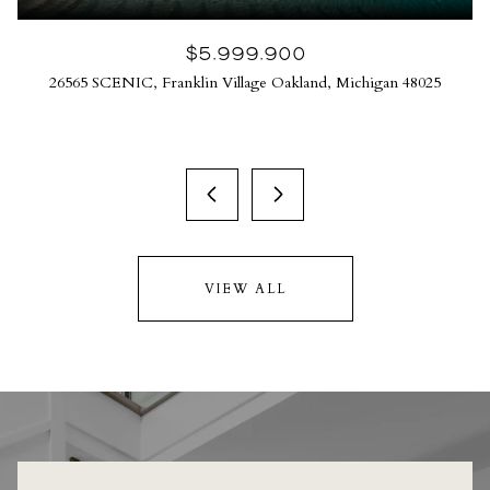
$5,999,900
26565 SCENIC, Franklin Village Oakland, Michigan 48025
VIEW ALL