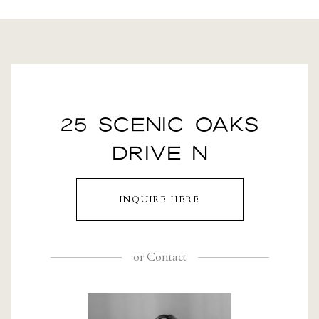
25 SCENIC OAKS
DRIVE N
INQUIRE HERE
or
Contact