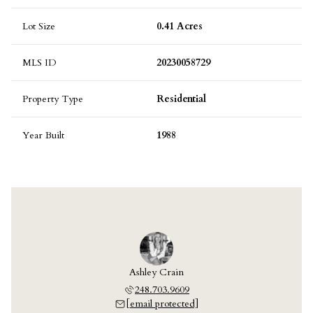
Lot Size
0.41 Acres
MLS ID
20230058729
Property Type
Residential
Year Built
1988
 Laskey
Ashley Crain
Jill L
703.9609
248.703.9609
248.7
 protected]
[email protected]
[email 