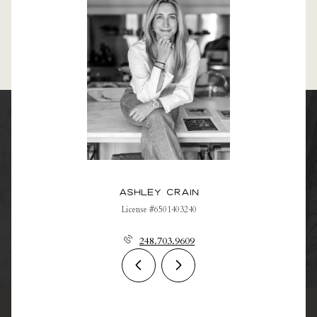
Ashley Crain
License #6501403240
248.703.9609