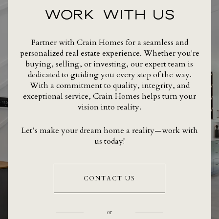
WORK WITH US
Partner with Crain Homes for a seamless and
personalized real estate experience. Whether you're
buying, selling, or investing, our expert team is
dedicated to guiding you every step of the way.
With a commitment to quality, integrity, and
exceptional service, Crain Homes helps turn your
vision into reality.
Let’s make your dream home a reality—work with
us today!
CONTACT US
or