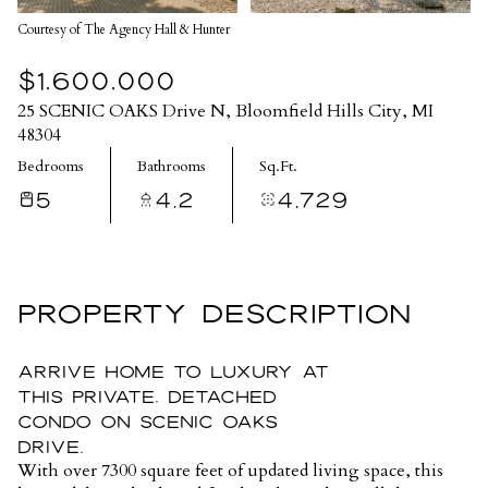
Courtesy of The Agency Hall & Hunter
$1,600,000
25 SCENIC OAKS Drive N, Bloomfield Hills City, MI
48304
Bedrooms
Bathrooms
Sq.Ft.
5
4.2
4,729
PROPERTY DESCRIPTION
Arrive home to luxury at
this private, detached
condo on Scenic Oaks
Drive.
With over 7300 square feet of updated living space, this