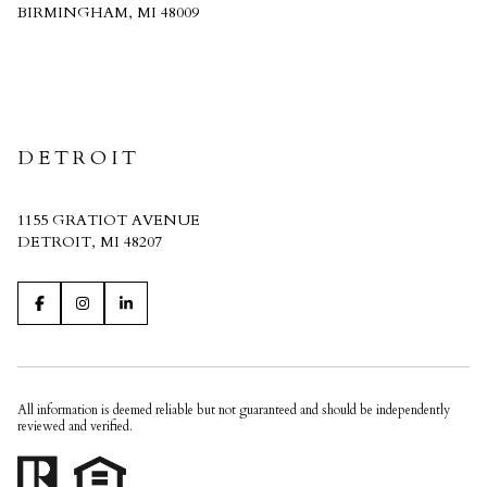
BIRMINGHAM, MI 48009
CRAIN HOMES
DETROIT
1155 GRATIOT AVENUE
DETROIT, MI 48207
All information is deemed reliable but not guaranteed and should be independently
reviewed and verified.