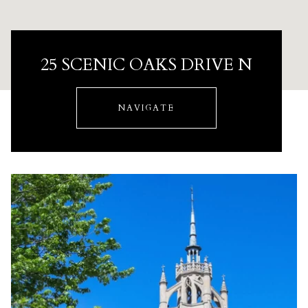
25 SCENIC OAKS DRIVE N
NAVIGATE