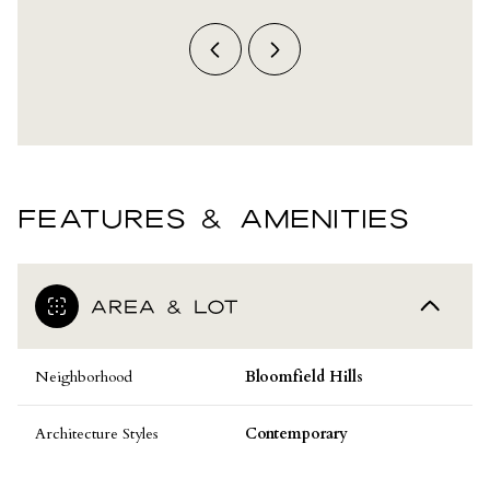
FEATURES & AMENITIES
AREA & LOT
Neighborhood
Bloomfield Hills
Architecture Styles
Contemporary