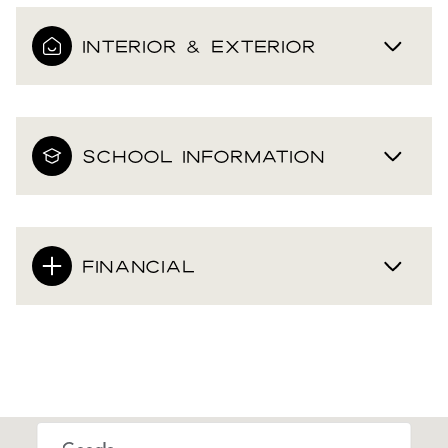
INTERIOR & EXTERIOR
SCHOOL INFORMATION
FINANCIAL