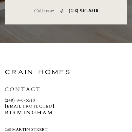
Call us at
(248) 940-5510
CRAIN HOMES
CONTACT
(248) 940-5510
[EMAIL PROTECTED]
BIRMINGHAM
260 MARTIN STREET