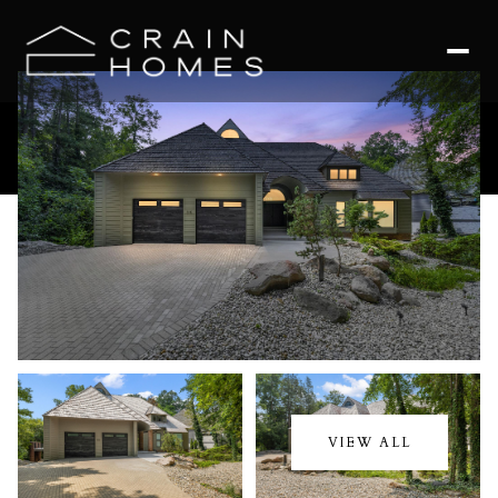
Sunday
Monday
09
10
VIEW ALL
Aug
Aug