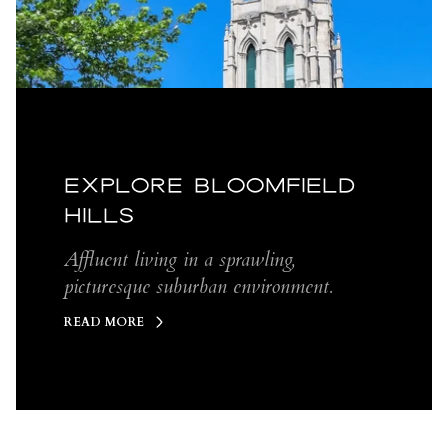
EXPLORE BLOOMFIELD
HILLS
Affluent living in a sprawling,
picturesque suburban environment.
READ MORE