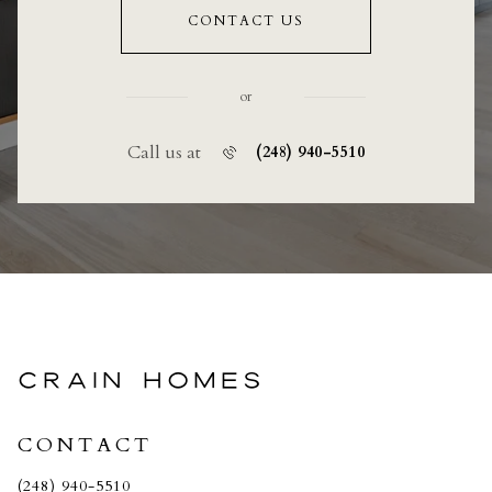
CONTACT US
or
Call us at
(248) 940-5510
CRAIN HOMES
CONTACT
(248) 940-5510