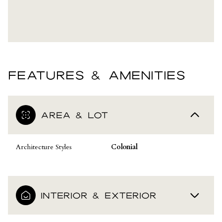
FEATURES & AMENITIES
AREA & LOT
Architecture Styles
Colonial
INTERIOR & EXTERIOR