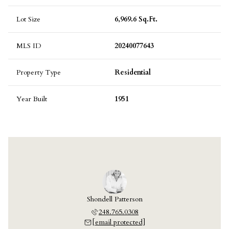
Lot Size
6,969.6 Sq.Ft.
MLS ID
20240077643
Property Type
Residential
Year Built
1951
Shondell Patterson
248.765.0308
[email protected]