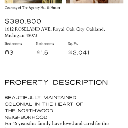
Courtesy of The Agency Hall & Hunter
$380,800
1612 ROSELAND AVE, Royal Oak City Oakland,
Michigan 48073
Bedrooms
Bathrooms
Sq.Ft.
3
1.5
2,041
PROPERTY DESCRIPTION
Beautifully maintained
colonial in the heart of
The Northwood
neighborhood.
For 45 yearsthis family have loved and cared for this