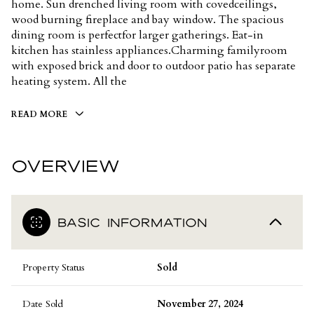
home. Sun drenched living room with covedceilings,
wood burning fireplace and bay window. The spacious
dining room is perfectfor larger gatherings. Eat-in
kitchen has stainless appliances.Charming familyroom
with exposed brick and door to outdoor patio has separate
heating system. All the
READ MORE
OVERVIEW
BASIC INFORMATION
Property Status
Sold
Date Sold
November 27, 2024