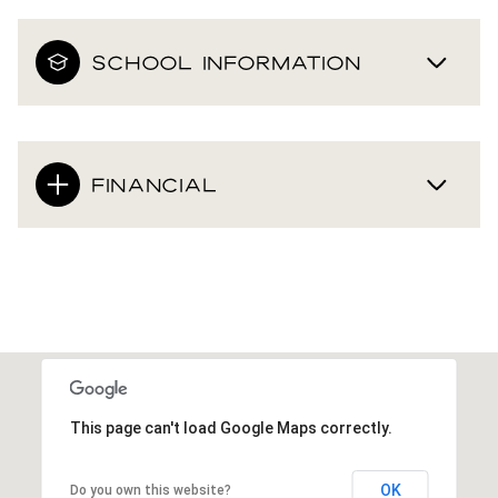
SCHOOL INFORMATION
FINANCIAL
This page can't load Google Maps correctly.
OK
Do you own this website?