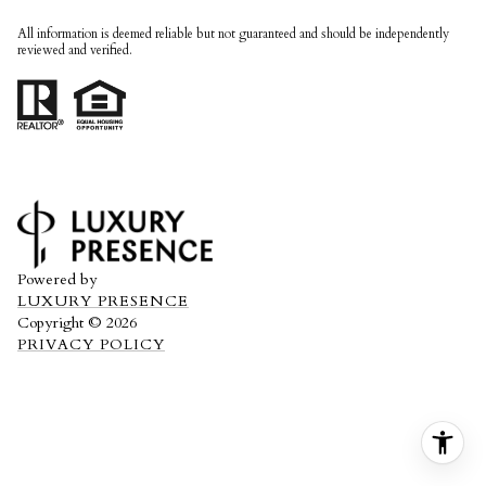
All information is deemed reliable but not guaranteed and should be independently
reviewed and verified.
Powered by
LUXURY PRESENCE
Copyright ©
2026
PRIVACY POLICY