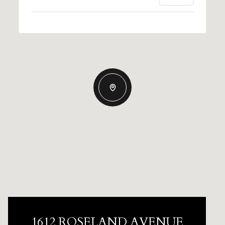
1612 ROSELAND AVENUE