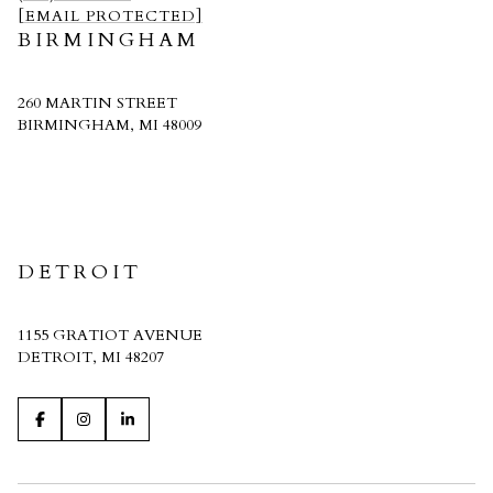
[EMAIL PROTECTED]
BIRMINGHAM
260 MARTIN STREET
BIRMINGHAM, MI 48009
CRAIN HOMES
DETROIT
1155 GRATIOT AVENUE
DETROIT, MI 48207