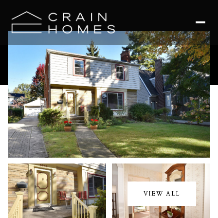
Sunday
Monday
09
10
VIEW ALL
Aug
Aug