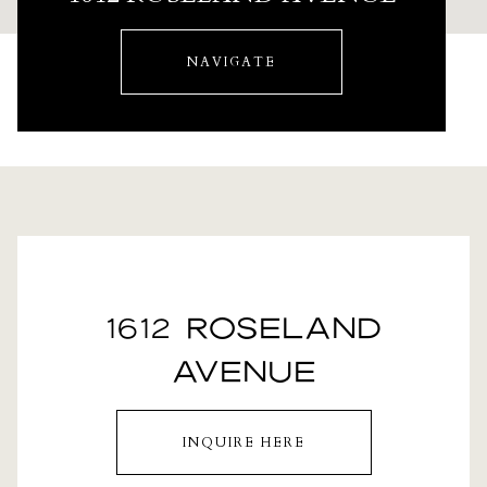
NAVIGATE
1612 ROSELAND
AVENUE
INQUIRE HERE