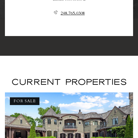
248.765.0308
CURRENT PROPERTIES
FOR SALE