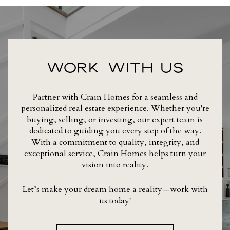
WORK WITH US
Partner with Crain Homes for a seamless and
personalized real estate experience. Whether you're
buying, selling, or investing, our expert team is
dedicated to guiding you every step of the way.
With a commitment to quality, integrity, and
exceptional service, Crain Homes helps turn your
vision into reality.
Let’s make your dream home a reality—work with
us today!