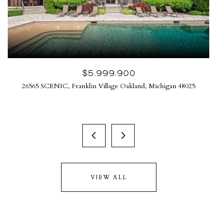
$5,999,900
26565 SCENIC, Franklin Village Oakland, Michigan 48025
VIEW ALL