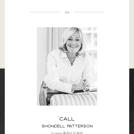
or
Call
Shondell Patterson
License #6501313842