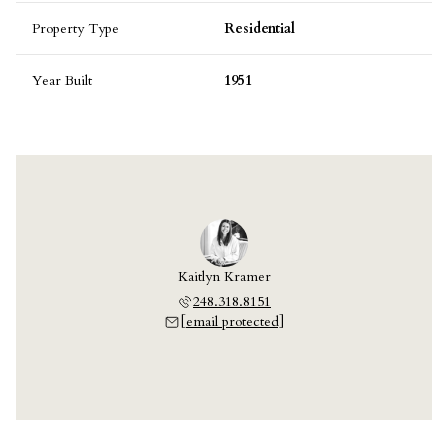
Property Type
Residential
Year Built
1951
Kaitlyn Kramer
248.318.8151
[email protected]