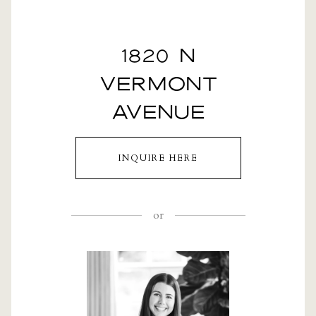
1820 N
VERMONT
AVENUE
INQUIRE HERE
or