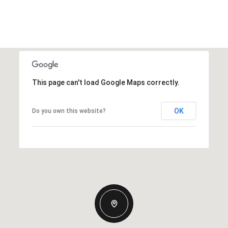
This page can't load Google Maps correctly.
OK
Do you own this website?