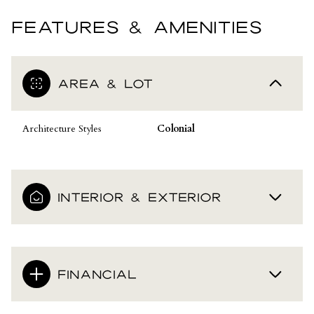
FEATURES & AMENITIES
AREA & LOT
Architecture Styles
Colonial
INTERIOR & EXTERIOR
FINANCIAL