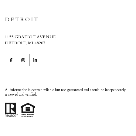
CRAIN HOMES
DETROIT
1155 GRATIOT AVENUE
DETROIT, MI 48207
All information is deemed reliable but not guaranteed and should be independently
reviewed and verified.