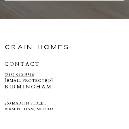
CRAIN HOMES
CONTACT
(248) 940-5510
[EMAIL PROTECTED]
BIRMINGHAM
260 MARTIN STREET
BIRMINGHAM, MI 48009