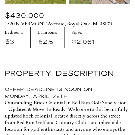
$430,000
1820 N VERMONT Avenue, Royal Oak, MI 48073
Bedrooms
Bathrooms
Sq.Ft.
3
2.5
2,061
PROPERTY DESCRIPTION
Offer Deadline is noon on
Monday, April, 28th.
Outstanding Brick Colonial in Red Run Golf Subdivision
- Updated & Move-In Ready! Welcome to this beautifully
updated brick colonial located directly across the street
from Red Run Golf and Country Club--an unbeatable
location for golf enthusiasts and anyone who enjoys the