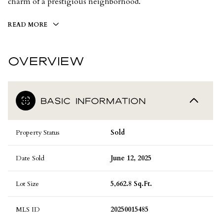
charm of a prestigious neighborhood.
READ MORE
OVERVIEW
BASIC INFORMATION
Property Status
Sold
Date Sold
June 12, 2025
Lot Size
5,662.8 Sq.Ft.
MLS ID
20250015485