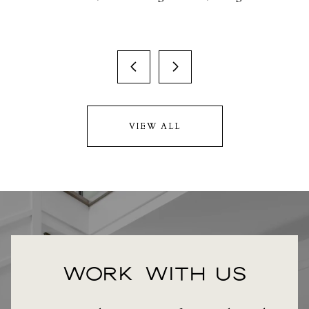
VIEW ALL
WORK WITH US