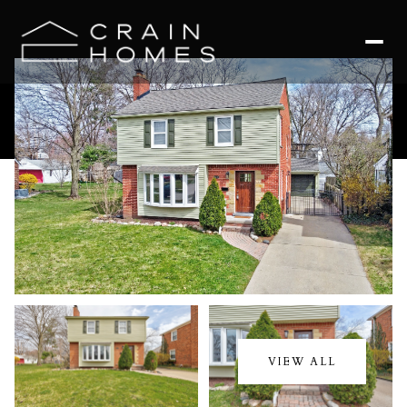
Friday
Saturday
07
08
VIEW ALL
Aug
Aug