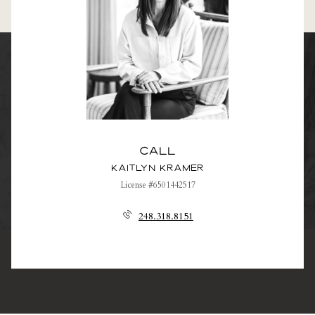
Call
Kaitlyn Kramer
License #6501442517
248.318.8151