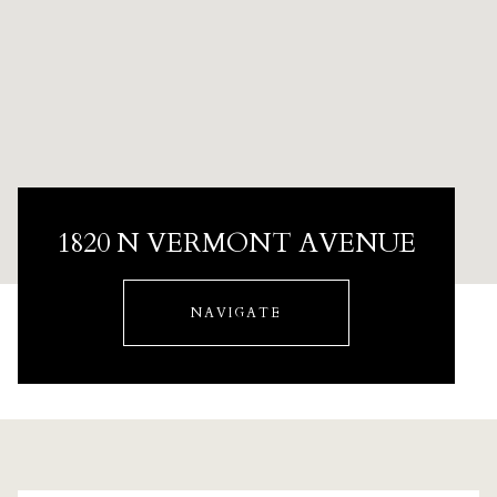
1820 N VERMONT AVENUE
NAVIGATE