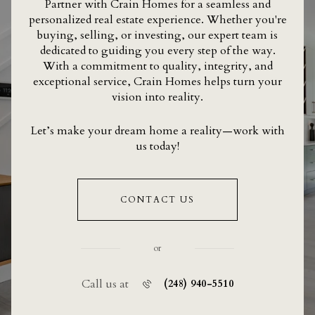
Partner with Crain Homes for a seamless and
personalized real estate experience. Whether you're
buying, selling, or investing, our expert team is
dedicated to guiding you every step of the way.
With a commitment to quality, integrity, and
exceptional service, Crain Homes helps turn your
vision into reality.
Let’s make your dream home a reality—work with
us today!
CONTACT US
or
Call us at
(248) 940-5510