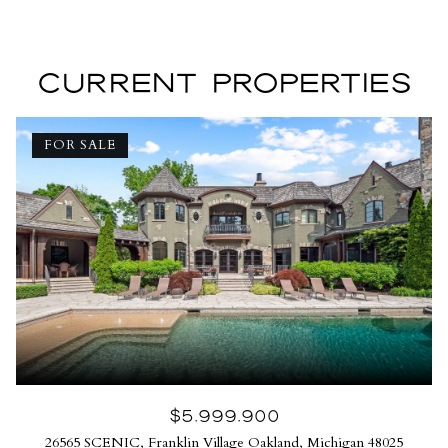
CURRENT PROPERTIES
FOR SALE
$5,999,900
26565 SCENIC, Franklin Village Oakland, Michigan 48025