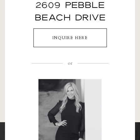
2609 PEBBLE
BEACH DRIVE
INQUIRE HERE
or