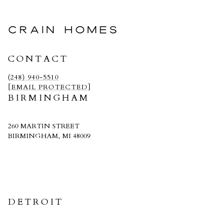
CRAIN HOMES
CONTACT
(248) 940-5510
[EMAIL PROTECTED]
BIRMINGHAM
260 MARTIN STREET
BIRMINGHAM, MI 48009
CRAIN HOMES
DETROIT