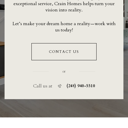
exceptional service, Crain Homes helps turn your
vision into reality.
Let’s make your dream home a reality—work with
us today!
CONTACT US
or
Call us at
(248) 940-5510