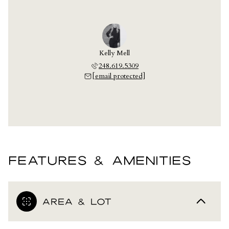
Kelly Mell
248.619.5309
[email protected]
FEATURES & AMENITIES
AREA & LOT