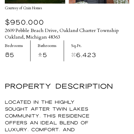
Courtesy of Crain Homes
$950,000
2609 Pebble Beach Drive, Oakland Charter Township
Oakland, Michigan 48363
Bedrooms
Bathrooms
Sq.Ft.
5
5
6,423
PROPERTY DESCRIPTION
Located in the highly
sought after Twin Lakes
community, this residence
offers an ideal blend of
luxury, comfort, and