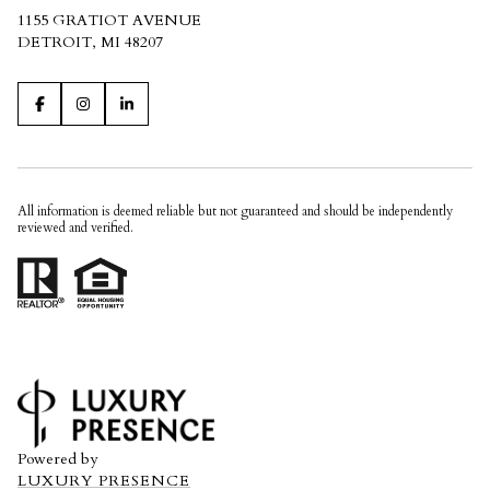
1155 GRATIOT AVENUE
DETROIT, MI 48207
All information is deemed reliable but not guaranteed and should be independently
reviewed and verified.
Powered by
LUXURY PRESENCE