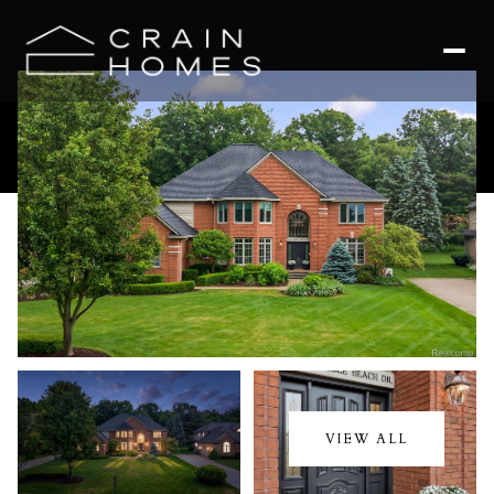
Saturday
Sunday
08
09
VIEW ALL
Aug
Aug