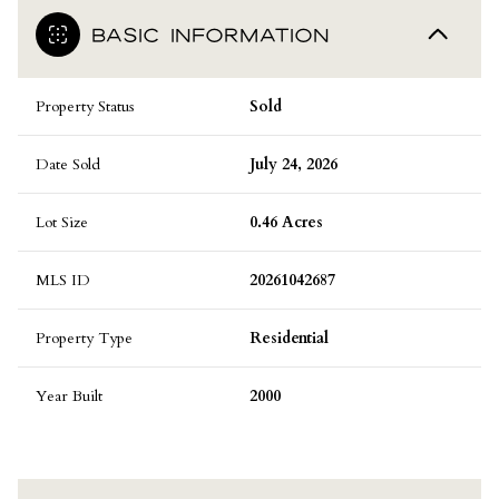
BASIC INFORMATION
Property Status
Sold
Date Sold
July 24, 2026
Lot Size
0.46 Acres
MLS ID
20261042687
Property Type
Residential
Year Built
2000