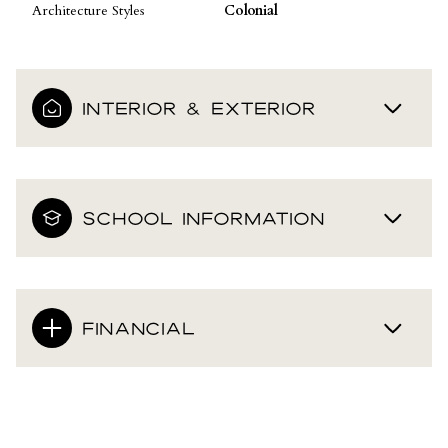
Architecture Styles
Colonial
INTERIOR & EXTERIOR
SCHOOL INFORMATION
FINANCIAL