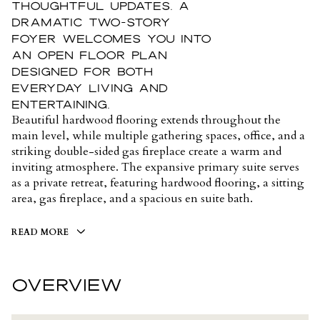
thoughtful updates. A
dramatic two-story
foyer welcomes you into
an open floor plan
designed for both
everyday living and
entertaining.
Beautiful hardwood flooring extends throughout the
main level, while multiple gathering spaces, office, and a
striking double-sided gas fireplace create a warm and
inviting atmosphere. The expansive primary suite serves
as a private retreat, featuring hardwood flooring, a sitting
area, gas fireplace, and a spacious en suite bath.
READ MORE
OVERVIEW