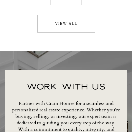
VIEW ALL
WORK WITH US
Partner with Crain Homes for a seamless and
personalized real estate experience. Whether you're
buying, selling, or investing, our expert team is
dedicated to guiding you every step of the way.
With a commitment to quality, integrity, and