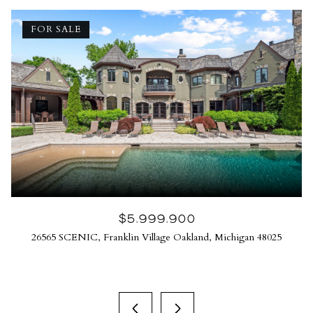
FOR SALE
$5,999,900
26565 SCENIC, Franklin Village Oakland, Michigan 48025