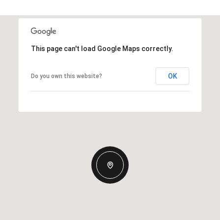
This page can't load Google Maps correctly.
OK
Do you own this website?