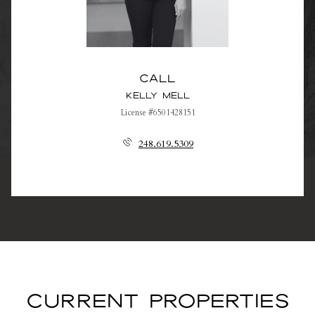
Call
Kelly Mell
License #6501428151
248.619.5309
CURRENT PROPERTIES