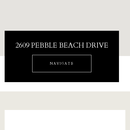
2609 PEBBLE BEACH DRIVE
NAVIGATE