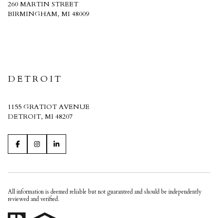
260 MARTIN STREET
BIRMINGHAM, MI 48009
CRAIN HOMES
DETROIT
1155 GRATIOT AVENUE
DETROIT, MI 48207
All information is deemed reliable but not guaranteed and should be independently
reviewed and verified.