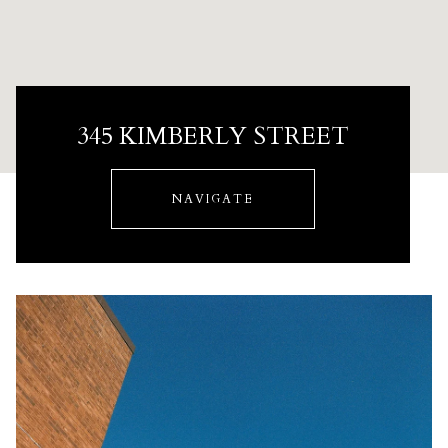
345 KIMBERLY STREET
NAVIGATE