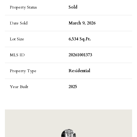
Property Status
Sold
Date Sold
March 9, 2026
Lot Size
6,534 Sq.Ft.
MLS ID
20261001373
Property Type
Residential
Year Built
2025