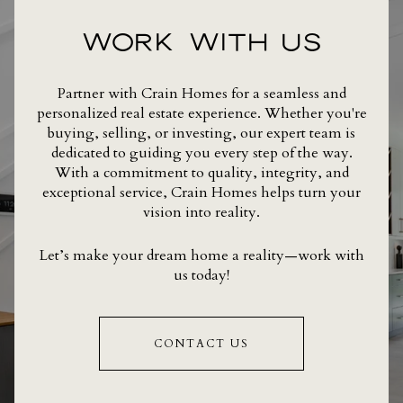
WORK WITH US
Partner with Crain Homes for a seamless and
personalized real estate experience. Whether you're
buying, selling, or investing, our expert team is
dedicated to guiding you every step of the way.
With a commitment to quality, integrity, and
exceptional service, Crain Homes helps turn your
vision into reality.
Let’s make your dream home a reality—work with
us today!
CONTACT US