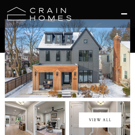
Friday
Saturday
07
08
VIEW ALL
Aug
Aug