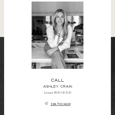
Call
Ashley Crain
License #6501403240
248.703.9609