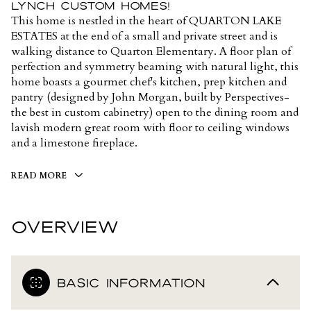
Lynch Custom Homes!
This home is nestled in the heart of QUARTON LAKE
ESTATES at the end of a small and private street and is
walking distance to Quarton Elementary. A floor plan of
perfection and symmetry beaming with natural light, this
home boasts a gourmet chef's kitchen, prep kitchen and
pantry (designed by John Morgan, built by Perspectives-
the best in custom cabinetry) open to the dining room and
lavish modern great room with floor to ceiling windows
and a limestone fireplace.
READ MORE
OVERVIEW
BASIC INFORMATION