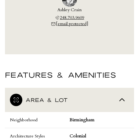
Ashley Crain
248.703.9609
[email protected]
FEATURES & AMENITIES
AREA & LOT
Neighborhood
Birmingham
Architecture Styles
Colonial