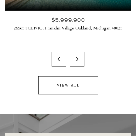
$5,999,900
26565 SCENIC, Franklin Village Oakland, Michigan 48025
VIEW ALL