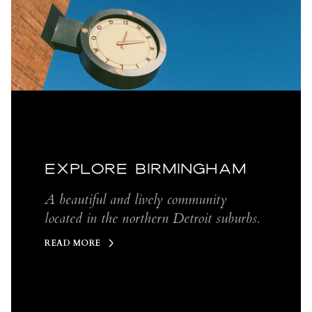
EXPLORE BIRMINGHAM
A beautiful and lively community
located in the northern Detroit suburbs.
READ MORE