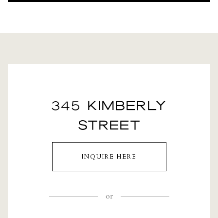
345 KIMBERLY
STREET
INQUIRE HERE
or