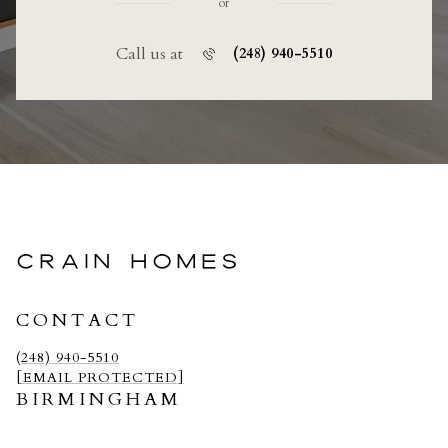
or
Call us at
(248) 940-5510
CRAIN HOMES
CONTACT
(248) 940-5510
[EMAIL PROTECTED]
BIRMINGHAM