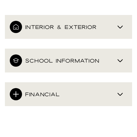
INTERIOR & EXTERIOR
SCHOOL INFORMATION
FINANCIAL