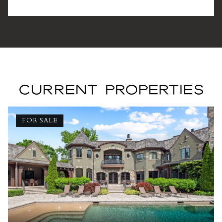
CURRENT PROPERTIES
FOR SALE