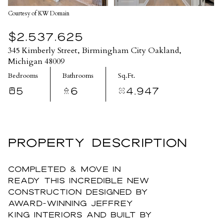
Courtesy of KW Domain
$2,537,625
345 Kimberly Street, Birmingham City Oakland,
Michigan 48009
Bedrooms
Bathrooms
Sq.Ft.
5
6
4,947
PROPERTY DESCRIPTION
COMPLETED & MOVE IN
READY this incredible new
construction designed by
award-winning Jeffrey
King Interiors and built by