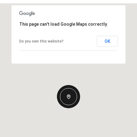
This page can't load Google Maps correctly.
OK
Do you own this website?