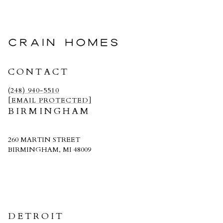
CRAIN HOMES
CONTACT
(248) 940-5510
[EMAIL PROTECTED]
BIRMINGHAM
260 MARTIN STREET
BIRMINGHAM, MI 48009
CRAIN HOMES
DETROIT