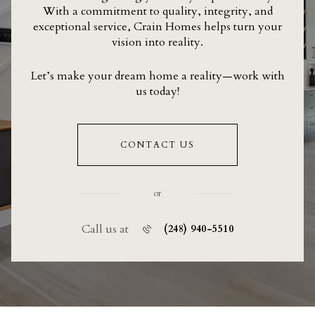
With a commitment to quality, integrity, and
exceptional service, Crain Homes helps turn your
vision into reality.
Let’s make your dream home a reality—work with
us today!
CONTACT US
or
Call us at
(248) 940-5510