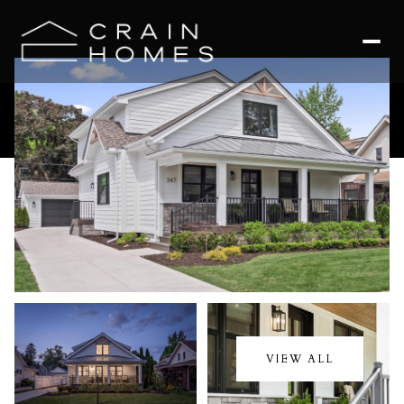
Sunday
Monday
09
10
VIEW ALL
Aug
Aug