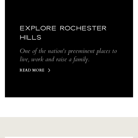
EXPLORE ROCHESTER
HILLS
One of the nation's preeminent places to
live, work and raise a family.
READ MORE