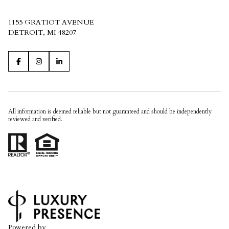
1155 GRATIOT AVENUE
DETROIT, MI 48207
All information is deemed reliable but not guaranteed and should be independently
reviewed and verified.
Powered by