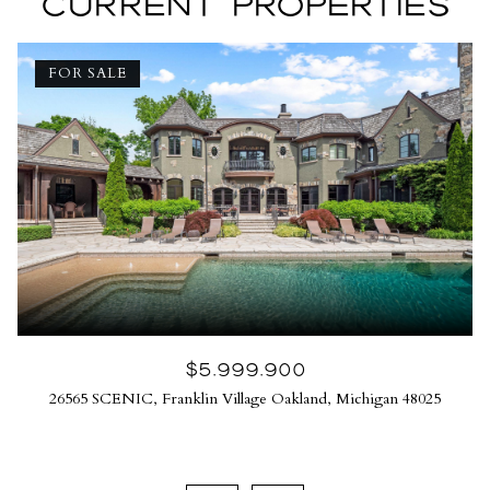
CURRENT PROPERTIES
FOR SALE
$5,999,900
26565 SCENIC, Franklin Village Oakland, Michigan 48025