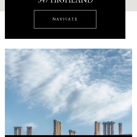
347 HIGHLAND
NAVIGATE