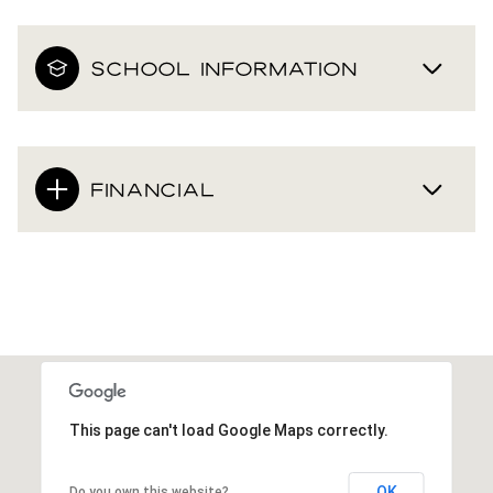
SCHOOL INFORMATION
FINANCIAL
This page can't load Google Maps correctly.
OK
Do you own this website?