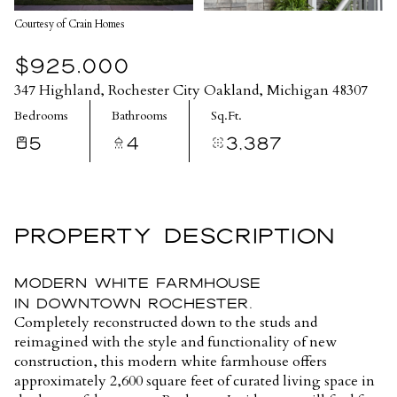
Courtesy of Crain Homes
$925,000
347 Highland, Rochester City Oakland, Michigan 48307
Bedrooms
Bathrooms
Sq.Ft.
5
4
3,387
PROPERTY DESCRIPTION
Modern White Farmhouse
in Downtown Rochester.
Completely reconstructed down to the studs and
reimagined with the style and functionality of new
construction, this modern white farmhouse offers
approximately 2,600 square feet of curated living space in