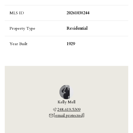
MLS ID
20261038244
Property Type
Residential
Year Built
1929
Kelly Mell
248.619.5309
[email protected]