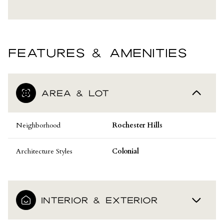
FEATURES & AMENITIES
AREA & LOT
Neighborhood
Rochester Hills
Architecture Styles
Colonial
INTERIOR & EXTERIOR