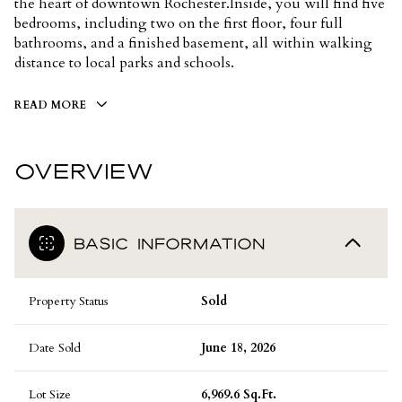
the heart of downtown Rochester.Inside, you will find five
bedrooms, including two on the first floor, four full
bathrooms, and a finished basement, all within walking
distance to local parks and schools.
READ MORE
OVERVIEW
BASIC INFORMATION
Property Status
Sold
Date Sold
June 18, 2026
Lot Size
6,969.6 Sq.Ft.