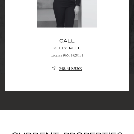
Call
Kelly Mell
License #6501428151
248.619.5309