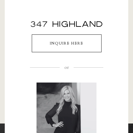
347 HIGHLAND
INQUIRE HERE
or