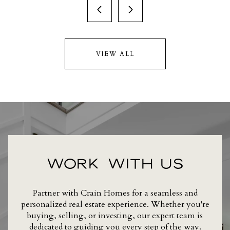
VIEW ALL
WORK WITH US
Partner with Crain Homes for a seamless and
personalized real estate experience. Whether you're
buying, selling, or investing, our expert team is
dedicated to guiding you every step of the way.