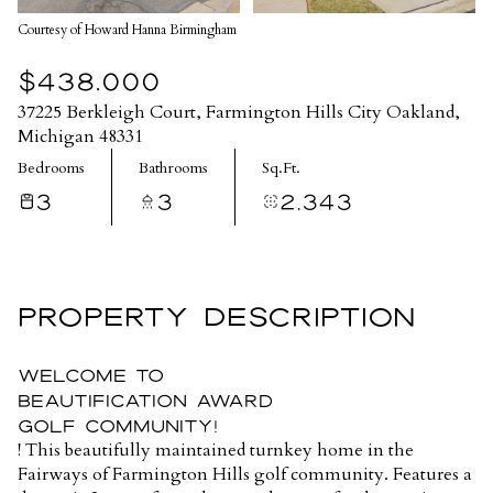
Courtesy of Howard Hanna Birmingham
$438,000
37225 Berkleigh Court, Farmington Hills City Oakland,
Michigan 48331
Bedrooms
Bathrooms
Sq.Ft.
3
3
2,343
PROPERTY DESCRIPTION
WELCOME TO
BEAUTIFICATION AWARD
GOLF COMMUNITY!
! This beautifully maintained turnkey home in the
Fairways of Farmington Hills golf community. Features a