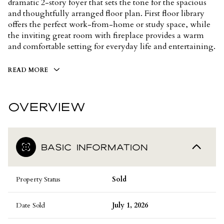
dramatic 2-story foyer that sets the tone for the spacious
and thoughtfully arranged floor plan. First floor library
offers the perfect work-from-home or study space, while
the inviting great room with fireplace provides a warm
and comfortable setting for everyday life and entertaining.
READ MORE
OVERVIEW
BASIC INFORMATION
Property Status
Sold
Date Sold
July 1, 2026