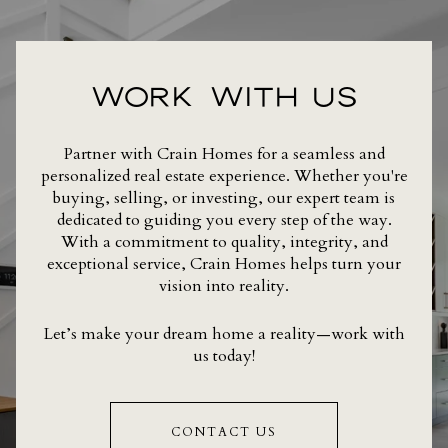
WORK WITH US
Partner with Crain Homes for a seamless and
personalized real estate experience. Whether you're
buying, selling, or investing, our expert team is
dedicated to guiding you every step of the way.
With a commitment to quality, integrity, and
exceptional service, Crain Homes helps turn your
vision into reality.
Let’s make your dream home a reality—work with
us today!
CONTACT US