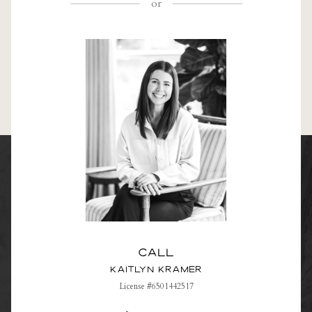
or
Call
Kaitlyn Kramer
License #6501442517