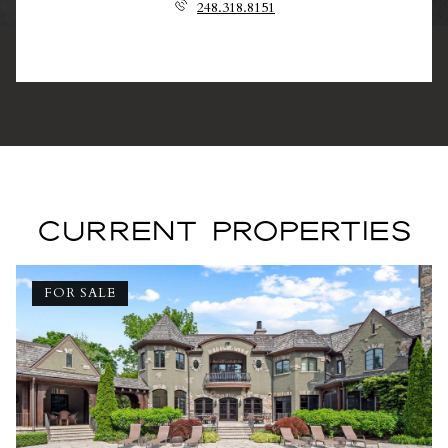
248.318.8151
CURRENT PROPERTIES
FOR SALE