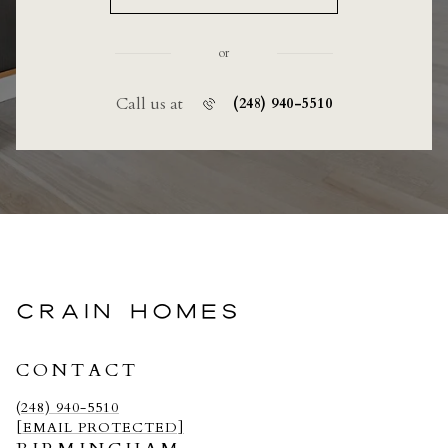
or
Call us at
(248) 940-5510
CRAIN HOMES
CONTACT
(248) 940-5510
[EMAIL PROTECTED]