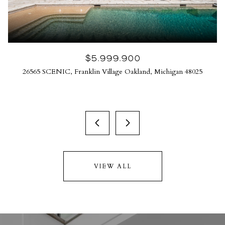
$5,999,900
26565 SCENIC, Franklin Village Oakland, Michigan 48025
VIEW ALL