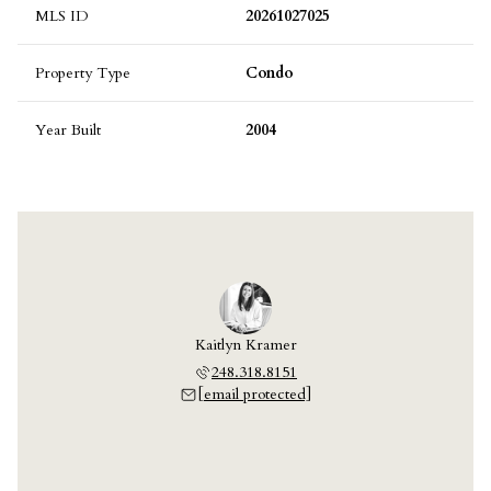
MLS ID
20261027025
Property Type
Condo
Year Built
2004
Kaitlyn Kramer
248.318.8151
[email protected]