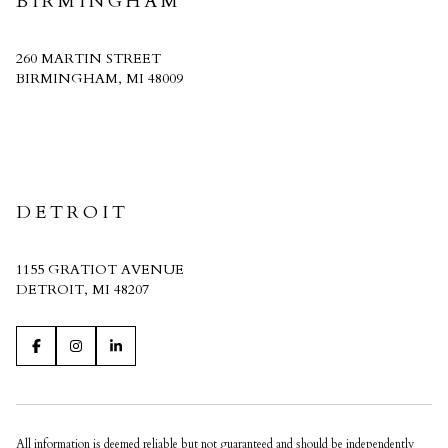
BIRMINGHAM
260 MARTIN STREET
BIRMINGHAM, MI 48009
CRAIN HOMES
DETROIT
1155 GRATIOT AVENUE
DETROIT, MI 48207
All information is deemed reliable but not guaranteed and should be independently