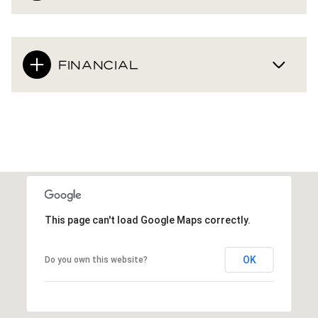
FINANCIAL
This page can't load Google Maps correctly.
OK
Do you own this website?