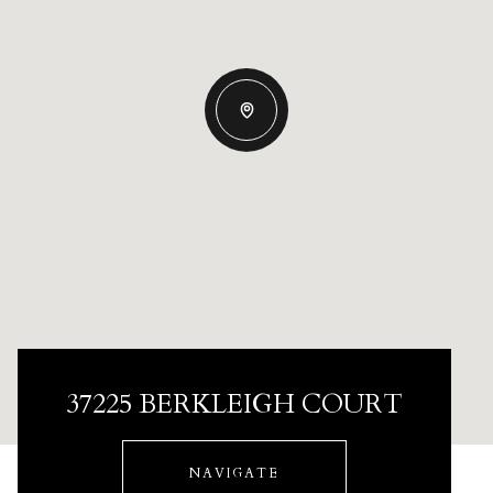
37225 BERKLEIGH COURT
NAVIGATE