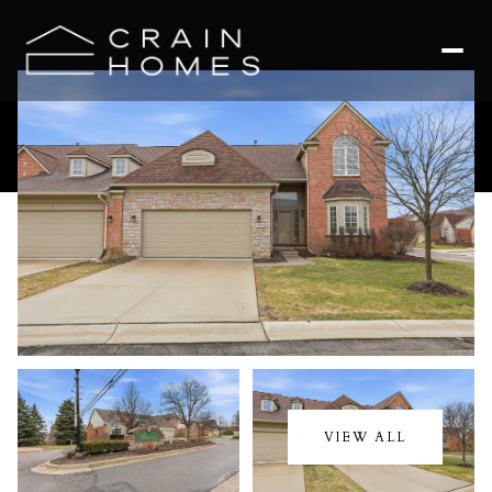
Friday
Saturday
07
08
VIEW ALL
Aug
Aug