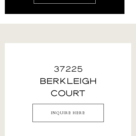
37225
BERKLEIGH
COURT
INQUIRE HERE