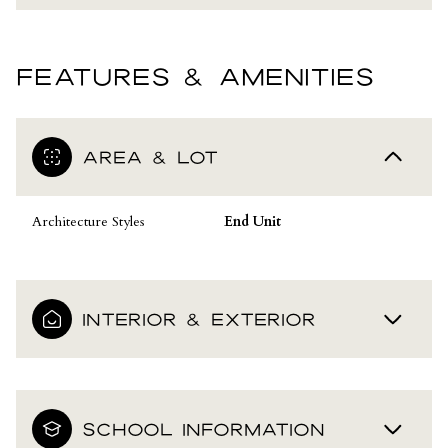
FEATURES & AMENITIES
AREA & LOT
Architecture Styles
End Unit
INTERIOR & EXTERIOR
SCHOOL INFORMATION