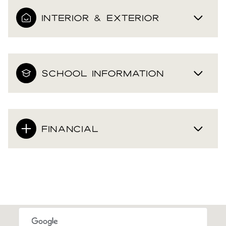
INTERIOR & EXTERIOR
SCHOOL INFORMATION
FINANCIAL