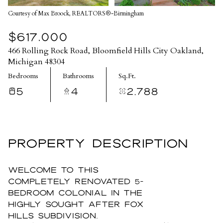
Courtesy of Max Broock, REALTORS®-Birmingham
$617,000
466 Rolling Rock Road, Bloomfield Hills City Oakland,
Michigan 48304
Bedrooms
Bathrooms
Sq.Ft.
5
4
2,788
PROPERTY DESCRIPTION
Welcome to this
completely renovated 5-
bedroom colonial in the
highly sought after Fox
Hills Subdivision.