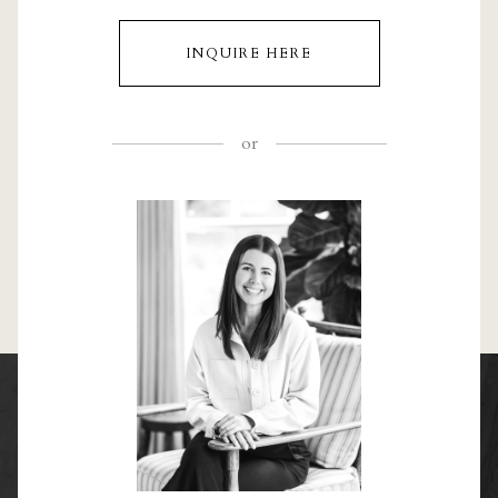
INQUIRE HERE
or