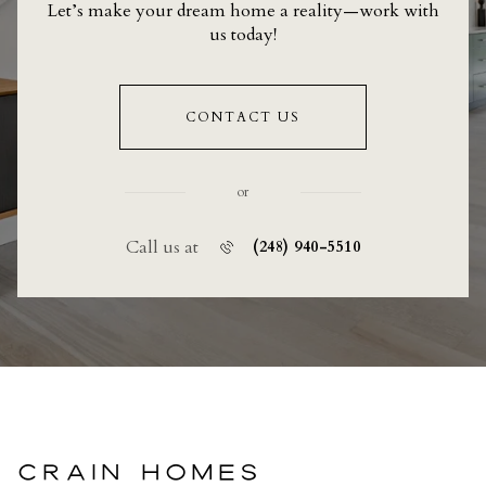
Let’s make your dream home a reality—work with
us today!
CONTACT US
or
Call us at
(248) 940-5510
CRAIN HOMES