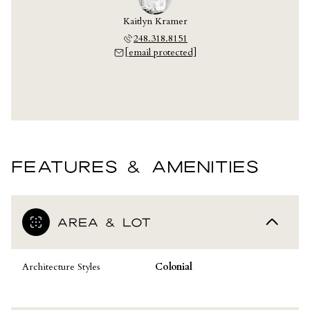
Kaitlyn Kramer
248.318.8151
[email protected]
FEATURES & AMENITIES
AREA & LOT
Architecture Styles
Colonial