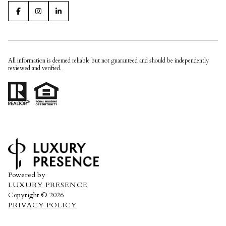
All information is deemed reliable but not guaranteed and should be independently
reviewed and verified.
Powered by
LUXURY PRESENCE
Copyright ©
2026
PRIVACY POLICY