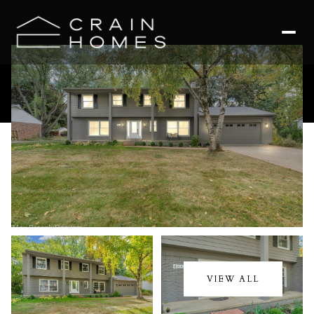
Saturday
Sunday
08
09
VIEW ALL
Aug
Aug