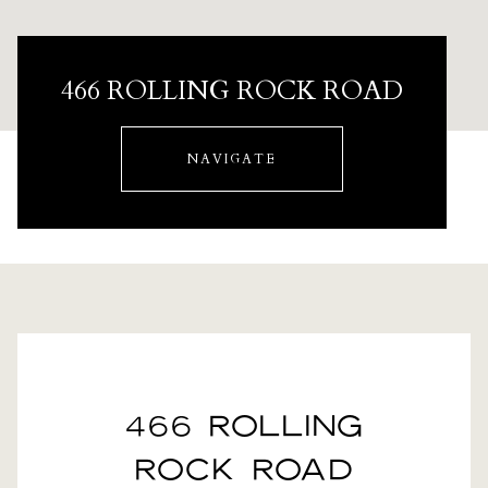
466 ROLLING ROCK ROAD
NAVIGATE
466 ROLLING
ROCK ROAD