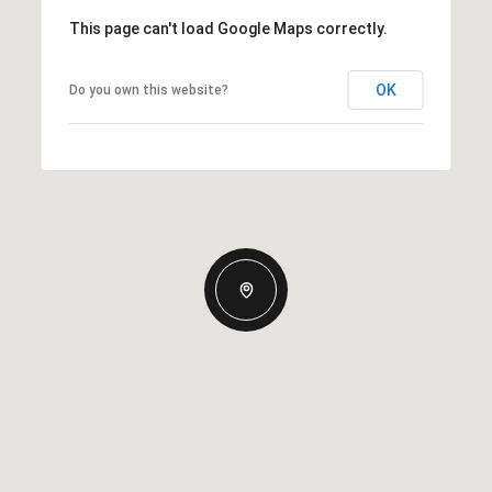
This page can't load Google Maps correctly.
OK
Do you own this website?