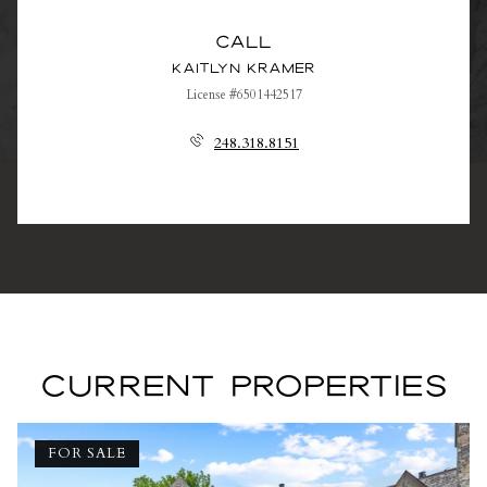
Call
Kaitlyn Kramer
License #6501442517
248.318.8151
CURRENT PROPERTIES
FOR SALE