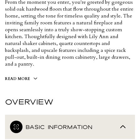
From the moment you enter, you're greeted by gorgeous
solid oak hardwood floors that flow throughout the entire
home, setting the tone for timeless quality and style. The
inviting family room features a natural fireplace and
opens seamlessly into a truly show-stopping custom
kitchen. Thoughtfully designed with Lily Ann and
natural shaker cabinets, quartz countertops and
backsplash, and upscale features including a spice rack
pull-out, built-in dining room cabinetry, large drawers,
and a pantry.
READ MORE
OVERVIEW
BASIC INFORMATION