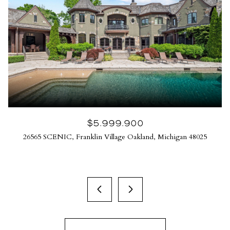
$5,999,900
26565 SCENIC, Franklin Village Oakland, Michigan 48025