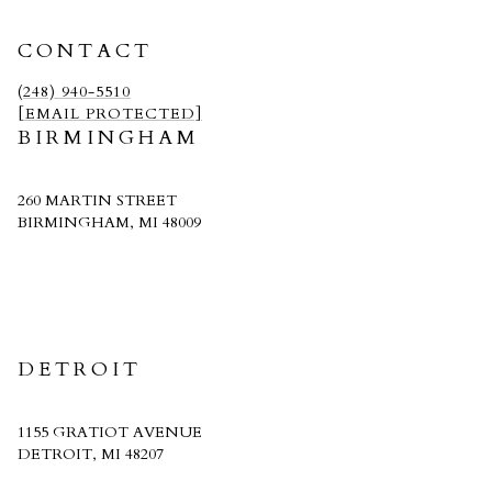
CONTACT
(248) 940-5510
[EMAIL PROTECTED]
BIRMINGHAM
260 MARTIN STREET
BIRMINGHAM, MI 48009
CRAIN HOMES
DETROIT
1155 GRATIOT AVENUE
DETROIT, MI 48207