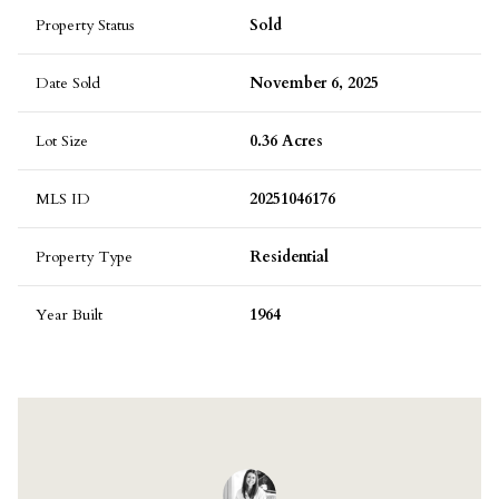
Property Status
Sold
Date Sold
November 6, 2025
Lot Size
0.36 Acres
MLS ID
20251046176
Property Type
Residential
Year Built
1964