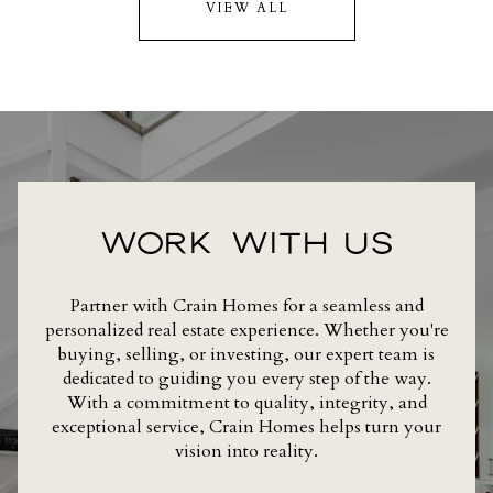
VIEW ALL
WORK WITH US
Partner with Crain Homes for a seamless and
personalized real estate experience. Whether you're
buying, selling, or investing, our expert team is
dedicated to guiding you every step of the way.
With a commitment to quality, integrity, and
exceptional service, Crain Homes helps turn your
vision into reality.