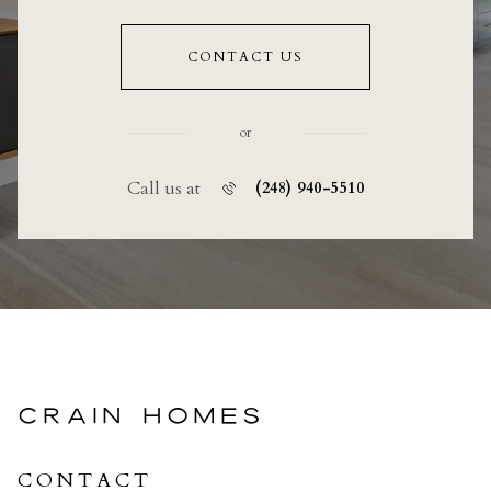
CONTACT US
or
Call us at
(248) 940-5510
CRAIN HOMES
CONTACT