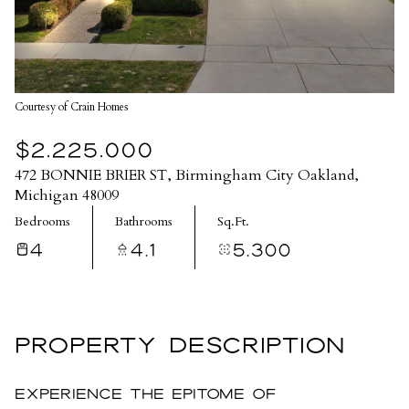
Courtesy of Crain Homes
$2,225,000
472 BONNIE BRIER ST, Birmingham City Oakland,
Michigan 48009
Bedrooms
Bathrooms
Sq.Ft.
4
4.1
5,300
PROPERTY DESCRIPTION
Experience the epitome of