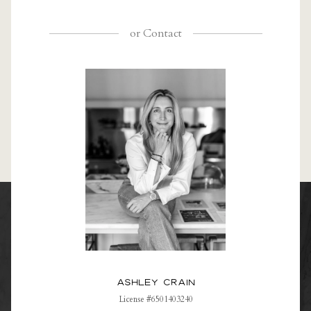
or
Contact
Ashley Crain
License #6501403240