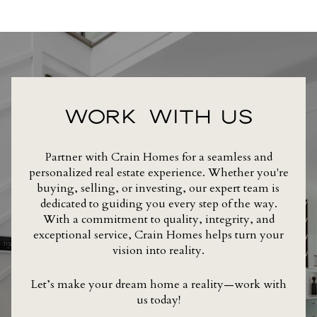
WORK WITH US
Partner with Crain Homes for a seamless and
personalized real estate experience. Whether you're
buying, selling, or investing, our expert team is
dedicated to guiding you every step of the way.
With a commitment to quality, integrity, and
exceptional service, Crain Homes helps turn your
vision into reality.
Let’s make your dream home a reality—work with
us today!