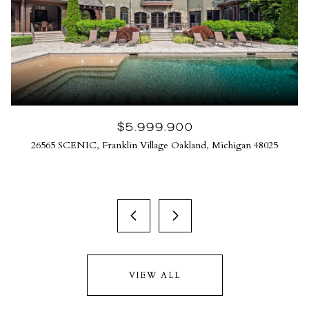
$5,999,900
26565 SCENIC, Franklin Village Oakland, Michigan 48025
VIEW ALL