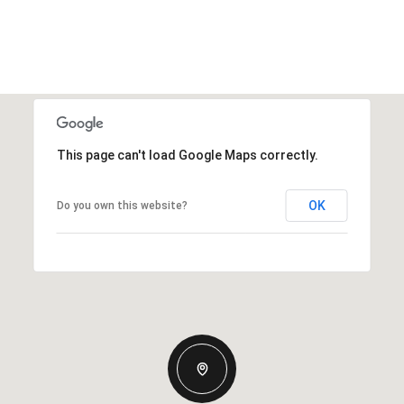
This page can't load Google Maps correctly.
OK
Do you own this website?