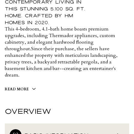
contemporary living in
this stunning 5,100 sq. ft.
home, crafted by HM
Homes in 2020.
This 4-bedroom, 4.1-bath home boasts premium
upgrades, including Thermador appliances, custom
cabinetry, and elegant hardwood flooring
throughout.Since their purchase, the sellers have
enhanced the property with meticulous landscaping,
privacy trees, a backyard retractable pergola, and a
basement kitchen and bar--creating an entertainer's
dream.
READ MORE
OVERVIEW