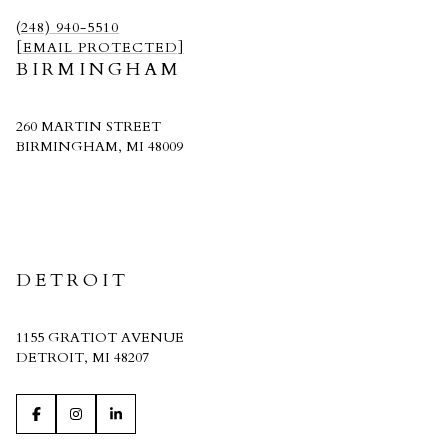
(248) 940-5510
[EMAIL PROTECTED]
BIRMINGHAM
260 MARTIN STREET
BIRMINGHAM, MI 48009
CRAIN HOMES
DETROIT
1155 GRATIOT AVENUE
DETROIT, MI 48207