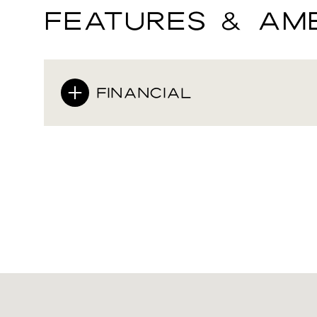
FEATURES & AME
FINANCIAL