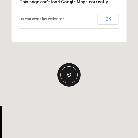
This page can't load Google Maps correctly.
OK
Do you own this website?
Wednesday
Thursday
Friday
12
13
07
Aug
Aug
Aug