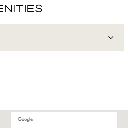
NITIES