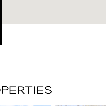
PERTIES