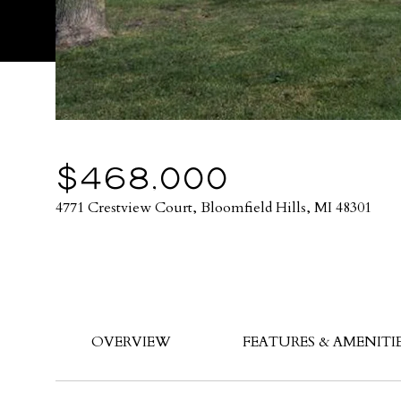
$468,000
4771 Crestview Court, Bloomfield Hills, MI 48301
OVERVIEW
FEATURES & AMENITI