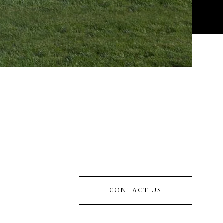
CONTACT US