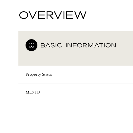
OVERVIEW
BASIC INFORMATION
Property Status
MLS ID