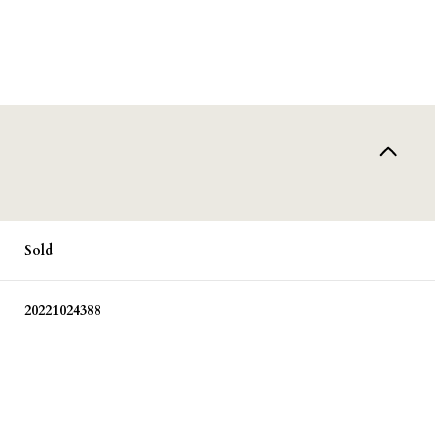
Sold
20221024388