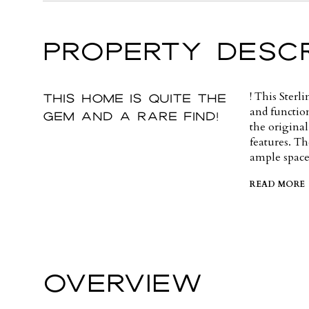
PROPERTY DESCR
This home is quite the
! This Sterl
and functio
gem and a rare find!
the original
features. Th
ample space
READ MORE
OVERVIEW