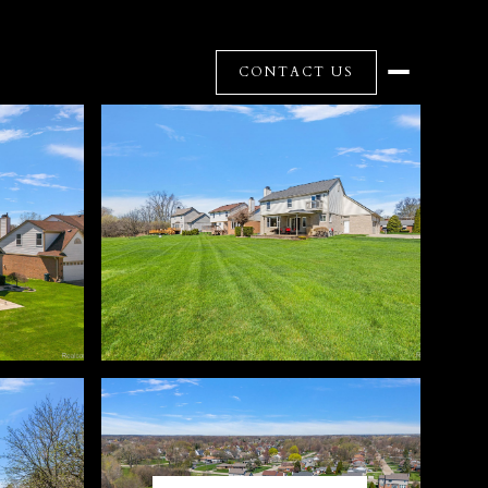
CONTACT US