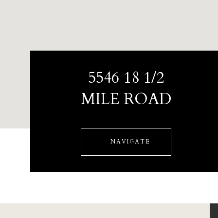
5546 18 1/2
MILE ROAD
NAVIGATE