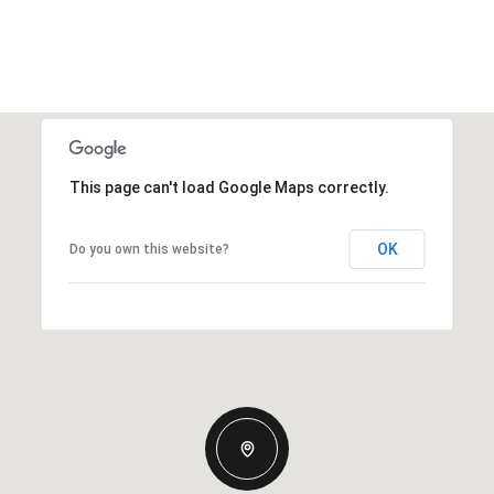
This page can't load Google Maps correctly.
OK
Do you own this website?