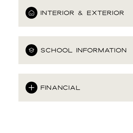
INTERIOR & EXTERIOR
SCHOOL INFORMATION
FINANCIAL