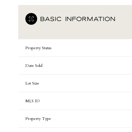
BASIC INFORMATION
Property Status
Date Sold
Lot Size
MLS ID
Property Type