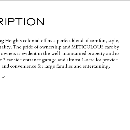
IPTION
ing Heights colonial offers a perfect blend of comfort, style,
nality. The pride of ownership and METICULOUS care by
 owners is evident in the well-maintained property and its
e 3 car side entrance garage and almost 1-acre lot provide
 and convenience for large families and entertaining.