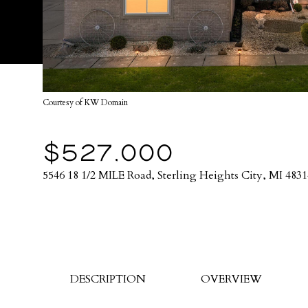
Courtesy of KW Domain
$527,000
5546 18 1/2 MILE Road, Sterling Heights City, MI 4831
DESCRIPTION
OVERVIEW