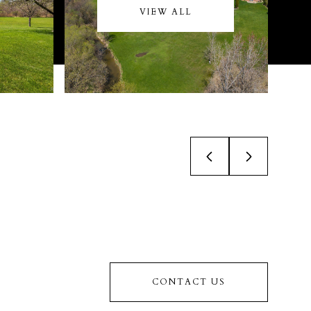
VIEW ALL
CONTACT US