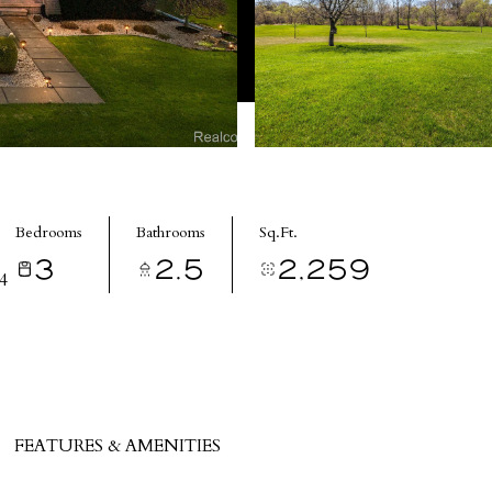
Bedrooms
Bathrooms
Sq.Ft.
3
2.5
2,259
4
FEATURES & AMENITIES