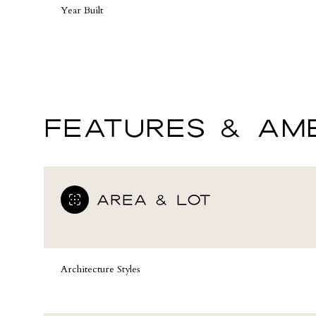
Year Built
FEATURES & AME
AREA & LOT
Sunday
Monday
Tuesday
09
10
11
Architecture Styles
Aug
Aug
Aug