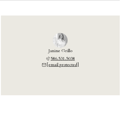
Janine Grillo
586.531.5038
[email protected]