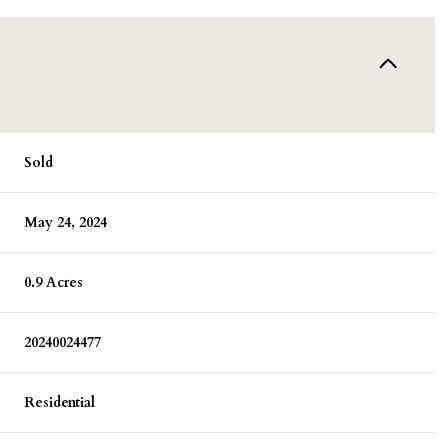
Sold
May 24, 2024
0.9 Acres
20240024477
Residential