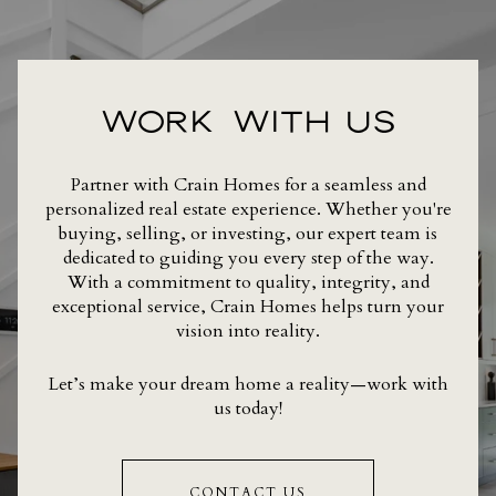
WORK WITH US
Partner with Crain Homes for a seamless and
personalized real estate experience. Whether you're
buying, selling, or investing, our expert team is
dedicated to guiding you every step of the way.
With a commitment to quality, integrity, and
exceptional service, Crain Homes helps turn your
vision into reality.
Let’s make your dream home a reality—work with
us today!
CONTACT US