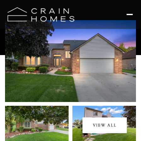
Saturday
Sunday
08
09
VIEW ALL
Aug
Aug