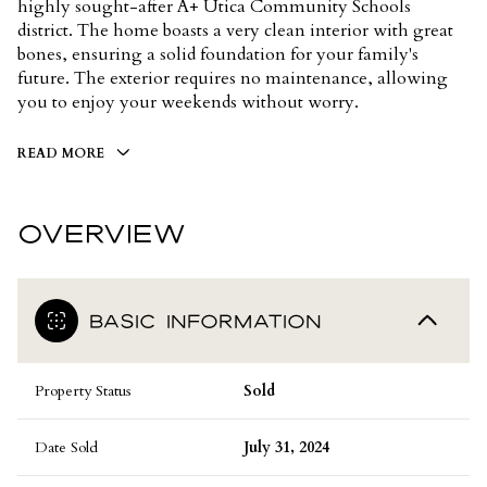
highly sought-after A+ Utica Community Schools
district. The home boasts a very clean interior with great
bones, ensuring a solid foundation for your family's
future. The exterior requires no maintenance, allowing
you to enjoy your weekends without worry.
READ MORE
OVERVIEW
BASIC INFORMATION
Property Status
Sold
Date Sold
July 31, 2024