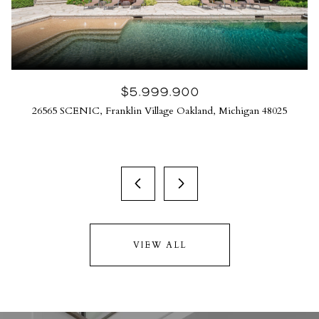
$5,999,900
26565 SCENIC, Franklin Village Oakland, Michigan 48025
VIEW ALL