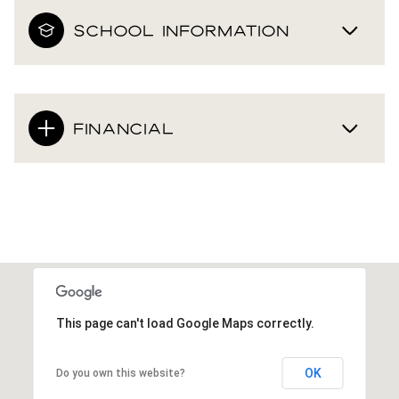
SCHOOL INFORMATION
FINANCIAL
This page can't load Google Maps correctly.
OK
Do you own this website?