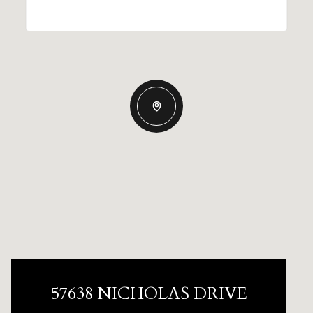
57638 NICHOLAS DRIVE