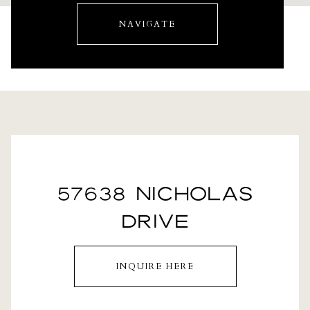
NAVIGATE
57638 NICHOLAS
DRIVE
INQUIRE HERE