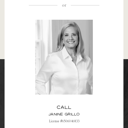
or
Call
Janine Grillo
License #6506046833