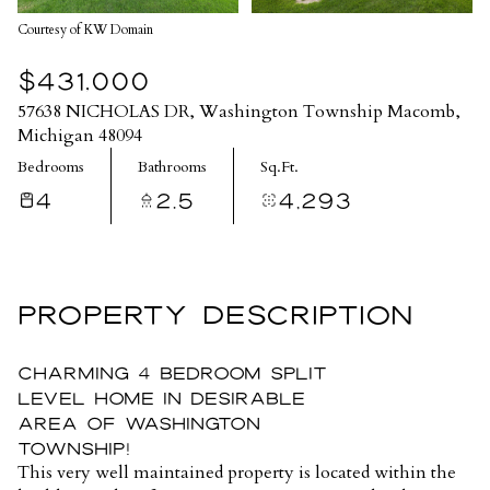
Courtesy of KW Domain
$431,000
57638 NICHOLAS DR, Washington Township Macomb,
Michigan 48094
Bedrooms
Bathrooms
Sq.Ft.
4
2.5
4,293
PROPERTY DESCRIPTION
Charming 4 bedroom split
level home in Desirable
Area of Washington
Township!
This very well maintained property is located within the