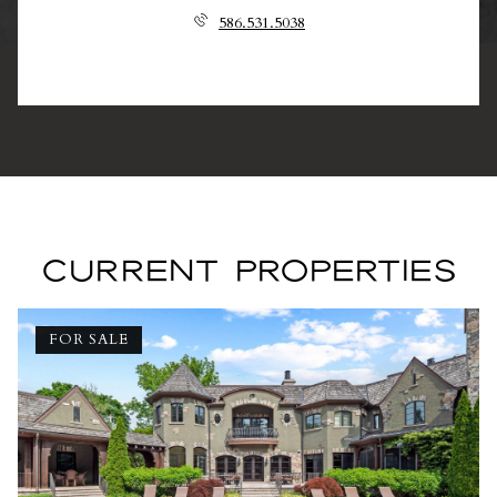
586.531.5038
CURRENT PROPERTIES
FOR SALE