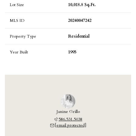
Lot Size
10,018.8 Sq.Ft.
MLS ID
20240047242
Property Type
Residential
Year Built
1995
Janine Grillo
586.531.5038
[email protected]