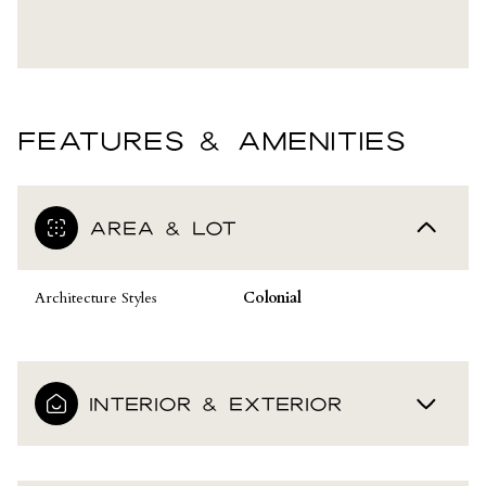
FEATURES & AMENITIES
AREA & LOT
Architecture Styles
Colonial
INTERIOR & EXTERIOR