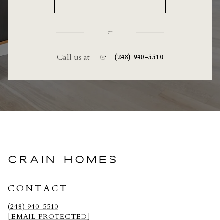
or
Call us at
(248) 940-5510
CRAIN HOMES
CONTACT
(248) 940-5510
[EMAIL PROTECTED]