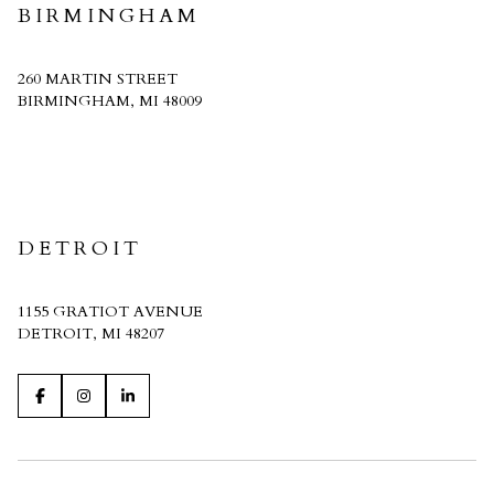
BIRMINGHAM
260 MARTIN STREET
BIRMINGHAM, MI 48009
CRAIN HOMES
DETROIT
1155 GRATIOT AVENUE
DETROIT, MI 48207