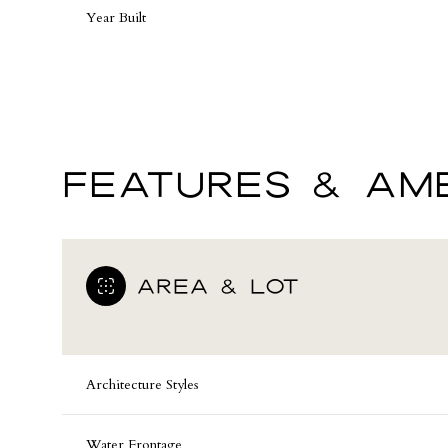
Year Built
FEATURES & AME
AREA & LOT
Saturday
Sunday
Monday
08
09
10
Architecture Styles
Aug
Aug
Aug
Water Frontage