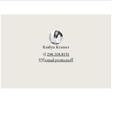
Kaitlyn Kramer
248.318.8151
[email protected]