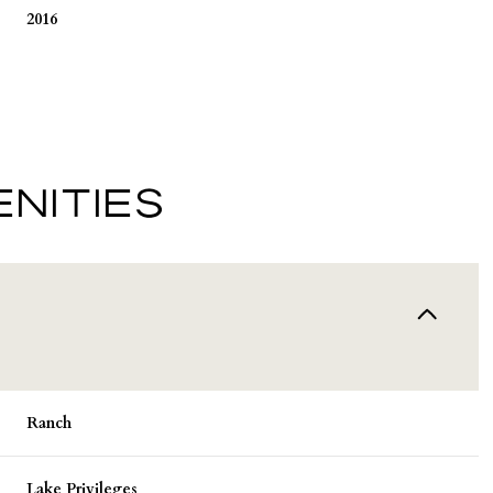
2016
NITIES
Tuesday
Wednesday
Thursday
11
12
06
Ranch
Aug
Aug
Aug
Lake Privileges