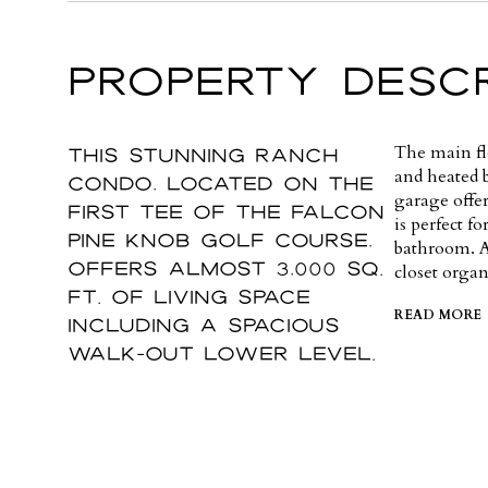
PROPERTY DESCR
This stunning ranch
The main flo
and heated 
condo, located on the
garage offe
first tee of The Falcon
is perfect f
Pine Knob Golf Course,
bathroom. A
offers almost 3,000 sq.
closet organ
ft. of living space
READ MORE
including a spacious
walk-out lower level.