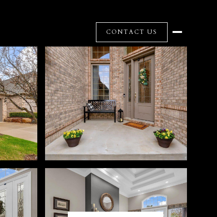
CONTACT US