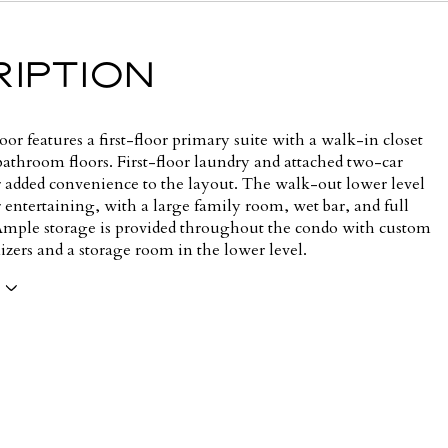
IPTION
or features a first-floor primary suite with a walk-in closet
bathroom floors. First-floor laundry and attached two-car
r added convenience to the layout. The walk-out lower level
or entertaining, with a large family room, wet bar, and full
mple storage is provided throughout the condo with custom
izers and a storage room in the lower level.