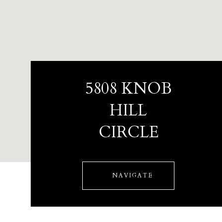
5808 KNOB
HILL
CIRCLE
NAVIGATE