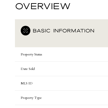
OVERVIEW
BASIC INFORMATION
Property Status
Date Sold
MLS ID
Property Type