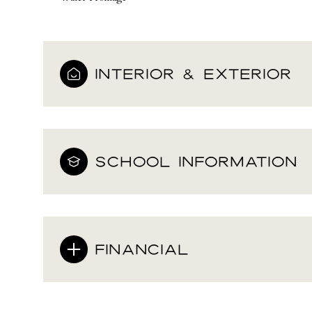
INTERIOR & EXTERIOR
SCHOOL INFORMATION
FINANCIAL