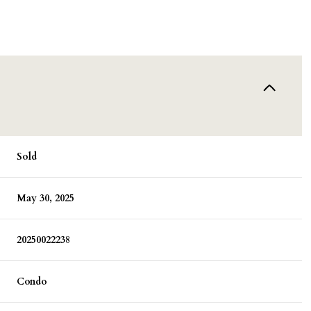
Sold
May 30, 2025
20250022238
Condo