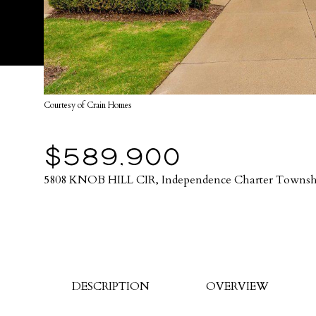
Courtesy of Crain Homes
$589,900
5808 KNOB HILL CIR, Independence Charter Townsh
DESCRIPTION
OVERVIEW