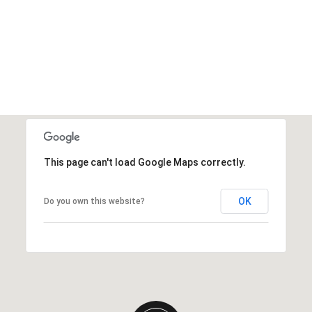
This page can't load Google Maps correctly.
OK
Do you own this website?