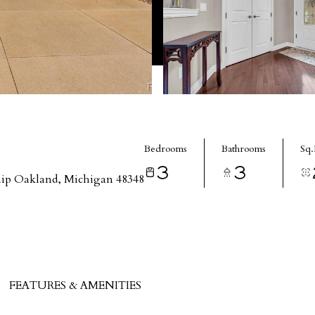
Bedrooms
Bathrooms
Sq.
3
3
ip Oakland, Michigan 48348
FEATURES & AMENITIES