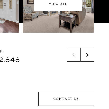
VIEW ALL
Ft.
2,848
CONTACT US