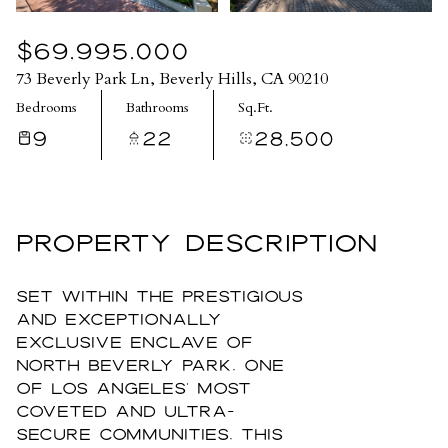
$69,995,000
73 Beverly Park Ln, Beverly Hills, CA 90210
Bedrooms
Bathrooms
Sq.Ft.
9
22
28,500
PROPERTY DESCRIPTION
Set within the prestigious
and exceptionally
exclusive enclave of
North Beverly Park, one
of Los Angeles' most
coveted and ultra-
secure communities, this