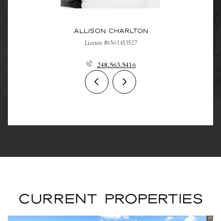
Allison Charlton
License #6501453527
248.563.5416
CURRENT PROPERTIES