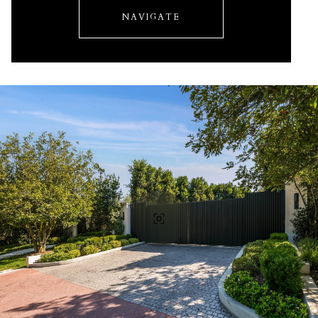
NAVIGATE