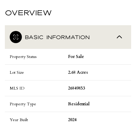
OVERVIEW
BASIC INFORMATION
Property Status
For Sale
Lot Size
2.68 Acres
MLS ID
26849853
Property Type
Residential
Year Built
2024