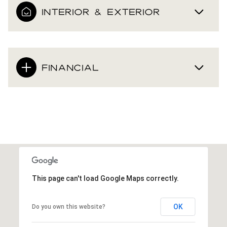
INTERIOR & EXTERIOR
FINANCIAL
This page can't load Google Maps correctly.
OK
Do you own this website?