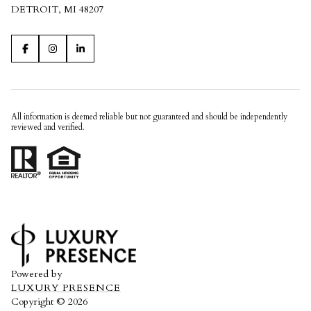
DETROIT, MI 48207
All information is deemed reliable but not guaranteed and should be independently
reviewed and verified.
Powered by
LUXURY PRESENCE
Copyright ©
2026