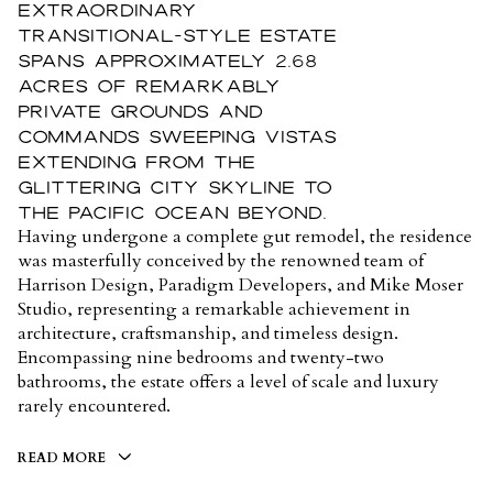
extraordinary
Transitional-style estate
spans approximately 2.68
acres of remarkably
private grounds and
commands sweeping vistas
extending from the
glittering city skyline to
the Pacific Ocean beyond.
Having undergone a complete gut remodel, the residence
was masterfully conceived by the renowned team of
Harrison Design, Paradigm Developers, and Mike Moser
Studio, representing a remarkable achievement in
architecture, craftsmanship, and timeless design.
Encompassing nine bedrooms and twenty-two
bathrooms, the estate offers a level of scale and luxury
rarely encountered.
READ MORE