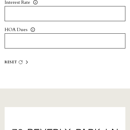
Interest Rate
HOA Dues
RESET