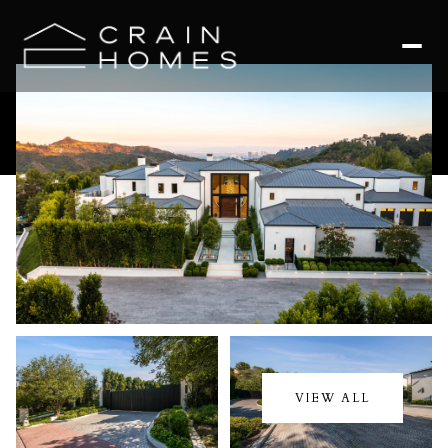
Friday
Saturday
07
08
VIEW ALL
Aug
Aug