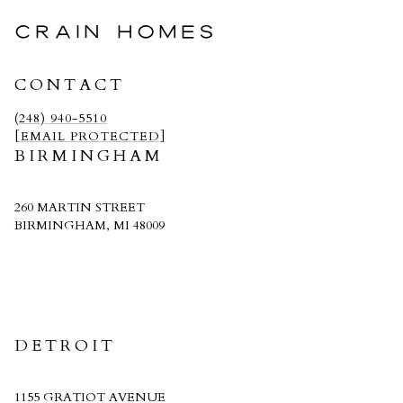
CRAIN HOMES
CONTACT
(248) 940-5510
[EMAIL PROTECTED]
BIRMINGHAM
260 MARTIN STREET
BIRMINGHAM, MI 48009
CRAIN HOMES
DETROIT
1155 GRATIOT AVENUE