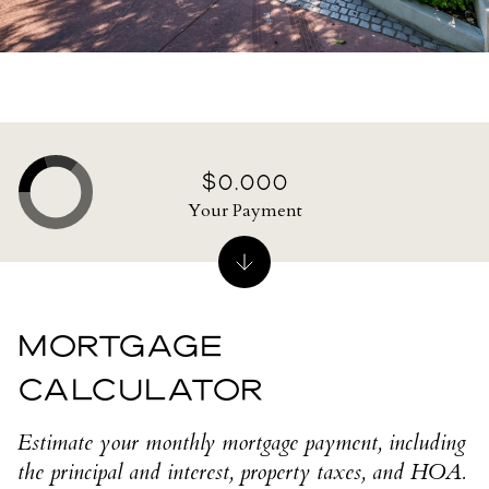
$0,000
Your Payment
MORTGAGE
CALCULATOR
Estimate your monthly mortgage payment, including
the principal and interest, property taxes, and HOA.