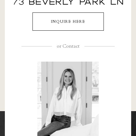
73 BEVERLY PARK LN
INQUIRE HERE
or
Contact