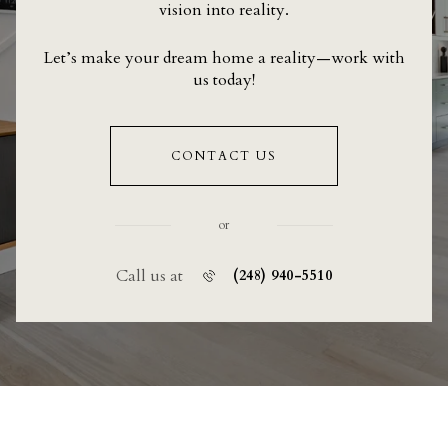
vision into reality.
Let’s make your dream home a reality—work with
us today!
CONTACT US
or
Call us at
(248) 940-5510