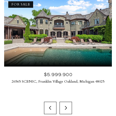
FOR SALE
$5,999,900
26565 SCENIC, Franklin Village Oakland, Michigan 48025