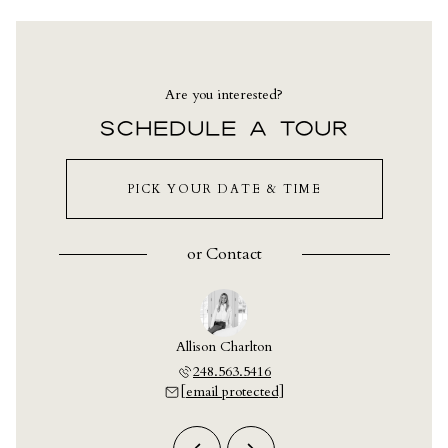
Are you interested?
SCHEDULE A TOUR
PICK YOUR DATE & TIME
or
Contact
y Crain
Allison Charlton
Ashley
703.9609
248.563.5416
248.7
 protected]
[email protected]
[email 