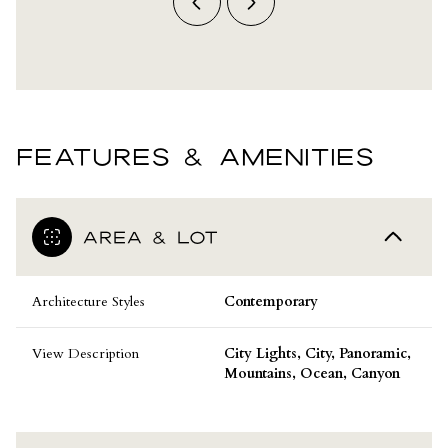
FEATURES & AMENITIES
AREA & LOT
Architecture Styles
Contemporary
View Description
City Lights, City, Panoramic,
Mountains, Ocean, Canyon