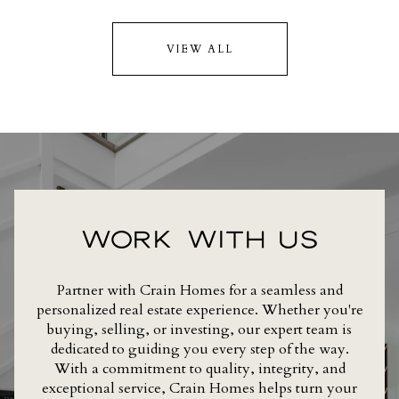
VIEW ALL
WORK WITH US
Partner with Crain Homes for a seamless and
personalized real estate experience. Whether you're
buying, selling, or investing, our expert team is
dedicated to guiding you every step of the way.
With a commitment to quality, integrity, and
exceptional service, Crain Homes helps turn your