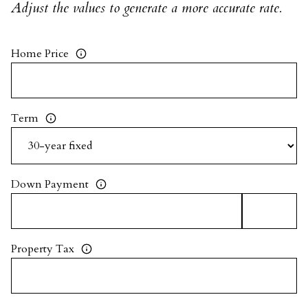
Adjust the values to generate a more accurate rate.
Home Price
Term
Down Payment
Property Tax