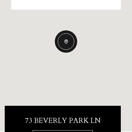
73 BEVERLY PARK LN