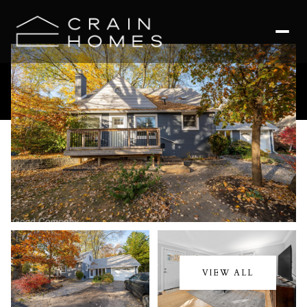
Friday
Saturday
07
08
VIEW ALL
Aug
Aug