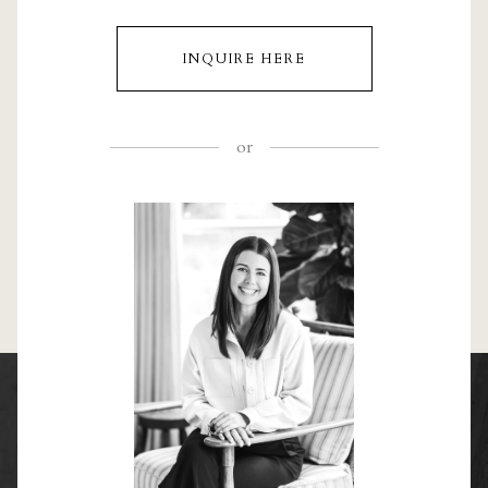
INQUIRE HERE
or