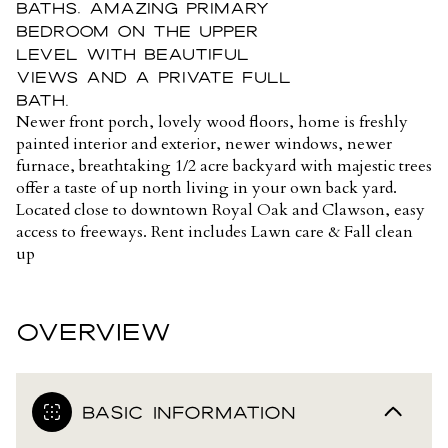
baths, amazing primary
bedroom on the upper
level with beautiful
views and a private full
bath.
Newer front porch, lovely wood floors, home is freshly
painted interior and exterior, newer windows, newer
furnace, breathtaking 1/2 acre backyard with majestic trees
offer a taste of up north living in your own back yard.
Located close to downtown Royal Oak and Clawson, easy
access to freeways. Rent includes Lawn care & Fall clean
up
OVERVIEW
BASIC INFORMATION