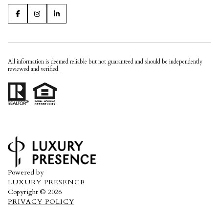
All information is deemed reliable but not guaranteed and should be independently
reviewed and verified.
Powered by
LUXURY PRESENCE
Copyright ©
2026
PRIVACY POLICY