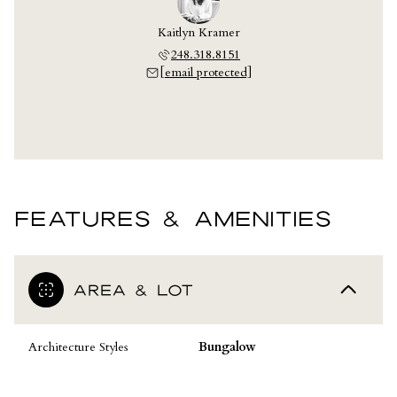
Kaitlyn Kramer
248.318.8151
[email protected]
FEATURES & AMENITIES
AREA & LOT
Architecture Styles
Bungalow