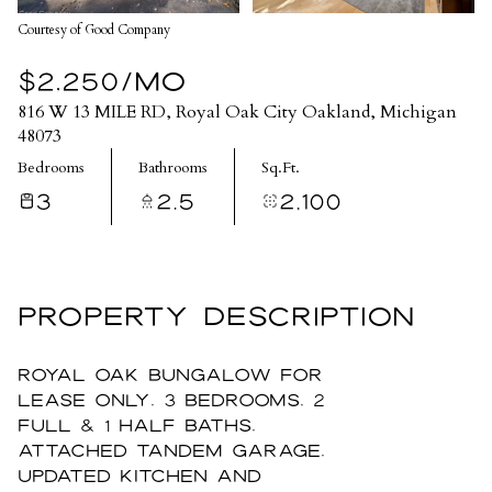
Courtesy of Good Company
$2,250/MO
816 W 13 MILE RD, Royal Oak City Oakland, Michigan
48073
Bedrooms
Bathrooms
Sq.Ft.
3
2.5
2,100
PROPERTY DESCRIPTION
Royal Oak Bungalow For
Lease only, 3 bedrooms, 2
full & 1 half baths,
attached tandem garage,
updated kitchen and