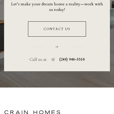
Let’s make your dream home a reality—work with
us today!
CONTACT US
or
Call us at
(248) 940-5510
CRAIN HOMES