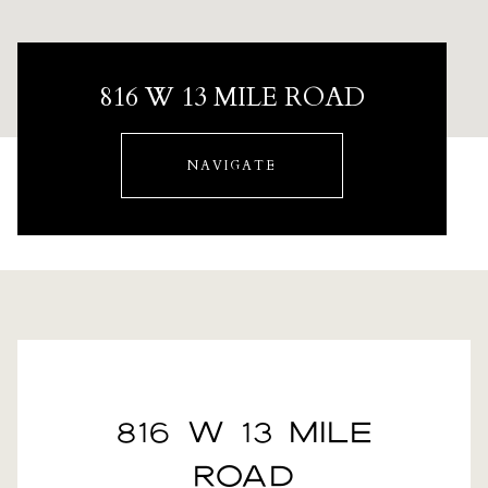
816 W 13 MILE ROAD
NAVIGATE
816 W 13 MILE
ROAD