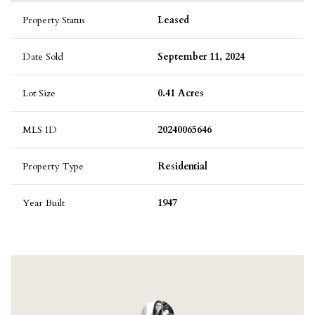
Property Status
Leased
Date Sold
September 11, 2024
Lot Size
0.41 Acres
MLS ID
20240065646
Property Type
Residential
Year Built
1947