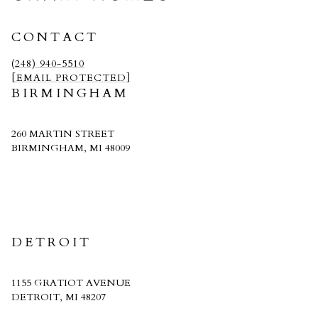
CONTACT
(248) 940-5510
[EMAIL PROTECTED]
BIRMINGHAM
260 MARTIN STREET
BIRMINGHAM, MI 48009
CRAIN HOMES
DETROIT
1155 GRATIOT AVENUE
DETROIT, MI 48207