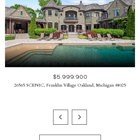
$5,999,900
26565 SCENIC, Franklin Village Oakland, Michigan 48025