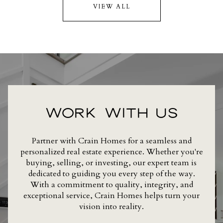
VIEW ALL
WORK WITH US
Partner with Crain Homes for a seamless and
personalized real estate experience. Whether you're
buying, selling, or investing, our expert team is
dedicated to guiding you every step of the way.
With a commitment to quality, integrity, and
exceptional service, Crain Homes helps turn your
vision into reality.