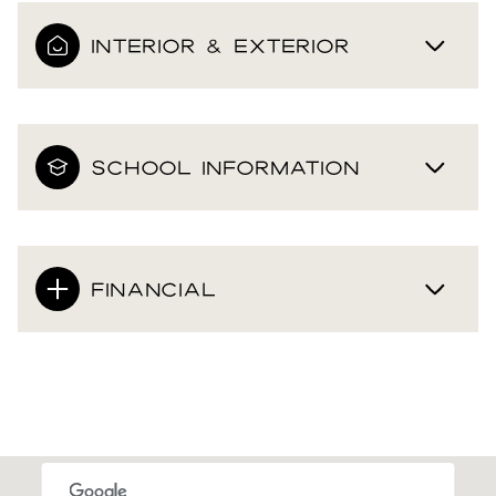
INTERIOR & EXTERIOR
SCHOOL INFORMATION
FINANCIAL