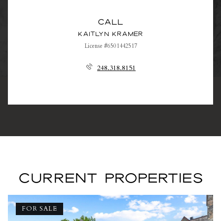
Call
Kaitlyn Kramer
License #6501442517
248.318.8151
CURRENT PROPERTIES
FOR SALE