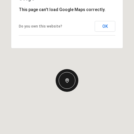
This page can't load Google Maps correctly.
OK
Do you own this website?