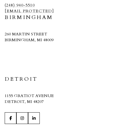
(248) 940-5510
[EMAIL PROTECTED]
BIRMINGHAM
260 MARTIN STREET
BIRMINGHAM, MI 48009
CRAIN HOMES
DETROIT
1155 GRATIOT AVENUE
DETROIT, MI 48207