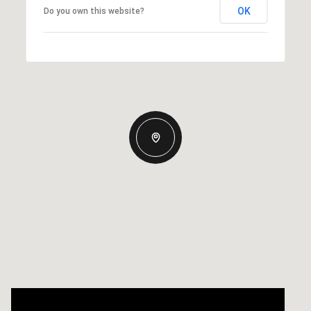
OK
Do you own this website?