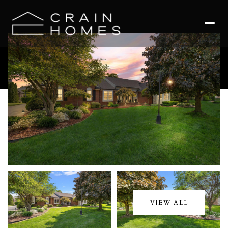
Saturday
Sunday
08
09
VIEW ALL
Aug
Aug