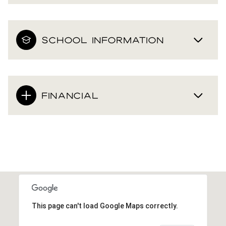
SCHOOL INFORMATION
FINANCIAL
This page can't load Google Maps correctly.