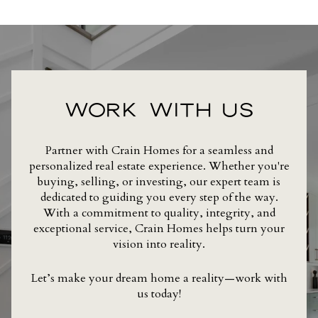
WORK WITH US
Partner with Crain Homes for a seamless and
personalized real estate experience. Whether you're
buying, selling, or investing, our expert team is
dedicated to guiding you every step of the way.
With a commitment to quality, integrity, and
exceptional service, Crain Homes helps turn your
vision into reality.
Let’s make your dream home a reality—work with
us today!