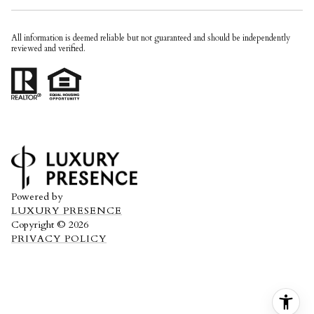
All information is deemed reliable but not guaranteed and should be independently
reviewed and verified.
Powered by
LUXURY PRESENCE
Copyright ©
2026
PRIVACY POLICY