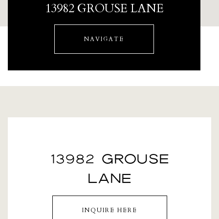
13982 GROUSE LANE
NAVIGATE
13982 GROUSE
LANE
INQUIRE HERE