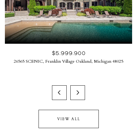
$5,999,900
26565 SCENIC, Franklin Village Oakland, Michigan 48025
VIEW ALL