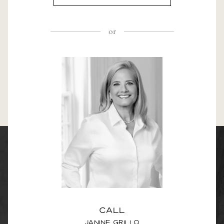
or
Call
Janine Grillo