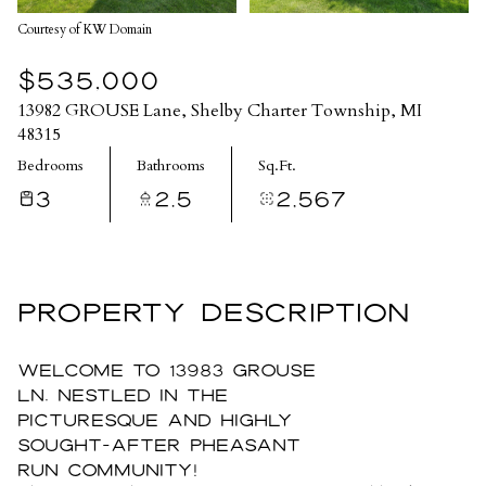
Courtesy of KW Domain
$535,000
13982 GROUSE Lane, Shelby Charter Township, MI
48315
Bedrooms
Bathrooms
Sq.Ft.
3
2.5
2,567
PROPERTY DESCRIPTION
Welcome to 13983 Grouse
Ln, nestled in the
picturesque and highly
sought-after Pheasant
Run community!