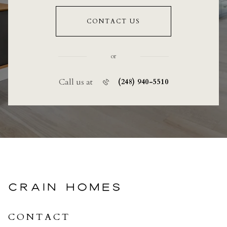
CONTACT US
or
Call us at
(248) 940-5510
CRAIN HOMES
CONTACT