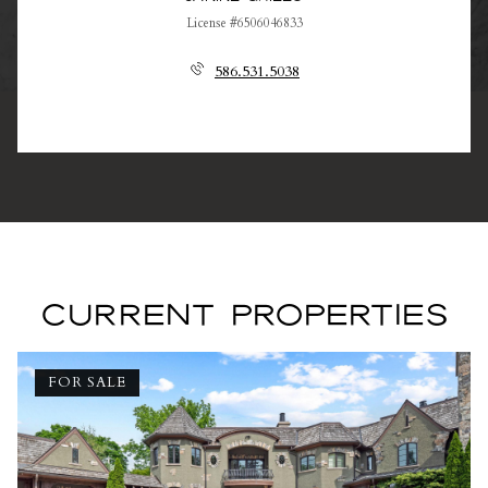
License #6506046833
586.531.5038
CURRENT PROPERTIES
FOR SALE