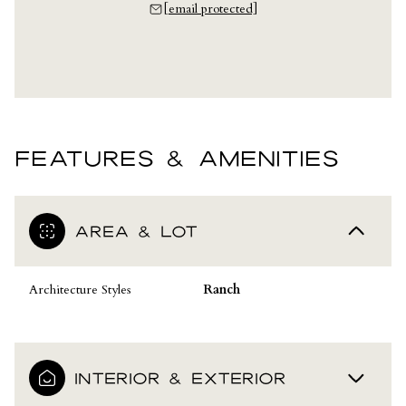
[email protected]
FEATURES & AMENITIES
AREA & LOT
Architecture Styles
Ranch
INTERIOR & EXTERIOR