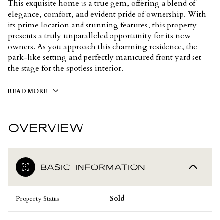
This exquisite home is a true gem, offering a blend of
elegance, comfort, and evident pride of ownership. With
its prime location and stunning features, this property
presents a truly unparalleled opportunity for its new
owners. As you approach this charming residence, the
park-like setting and perfectly manicured front yard set
the stage for the spotless interior.
READ MORE
OVERVIEW
BASIC INFORMATION
Property Status
Sold