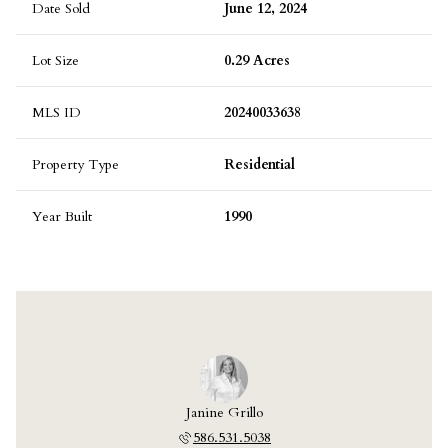
Date Sold
June 12, 2024
Lot Size
0.29 Acres
MLS ID
20240033638
Property Type
Residential
Year Built
1990
Janine Grillo
586.531.5038