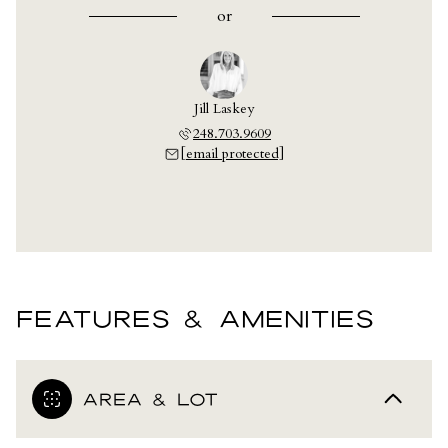
or
Jill Laskey
248.703.9609
[email protected]
FEATURES & AMENITIES
AREA & LOT