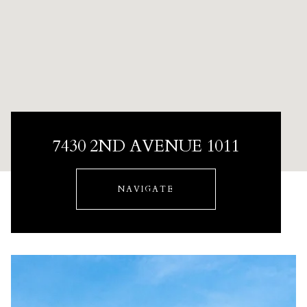
7430 2ND AVENUE 1011
NAVIGATE