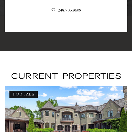
248.703.9609
CURRENT PROPERTIES
FOR SALE