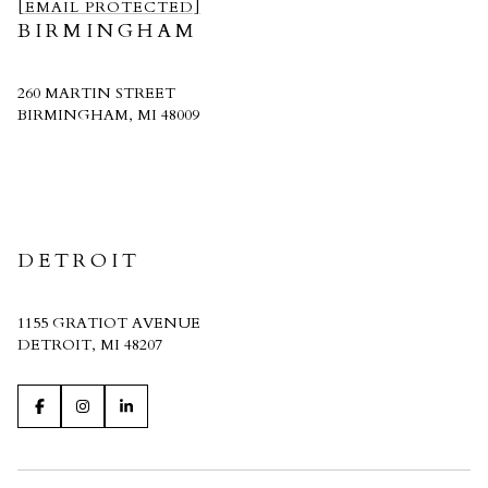
[EMAIL PROTECTED]
BIRMINGHAM
260 MARTIN STREET
BIRMINGHAM, MI 48009
CRAIN HOMES
DETROIT
1155 GRATIOT AVENUE
DETROIT, MI 48207