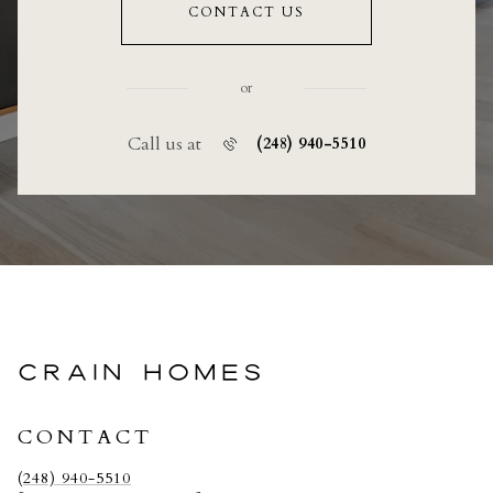
CONTACT US
or
Call us at
(248) 940-5510
CRAIN HOMES
CONTACT
(248) 940-5510