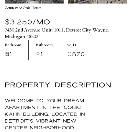
Courtesy of Crain Homes
$3,250/MO
7430 2nd Avenue Unit: 1011, Detroit City Wayne,
Michigan 48202
Bedroom
Bathroom
Sq.Ft.
1
1
570
PROPERTY DESCRIPTION
Welcome to your dream
apartment in the iconic
Kahn Building, located in
Detroit's vibrant New
Center neighborhood.