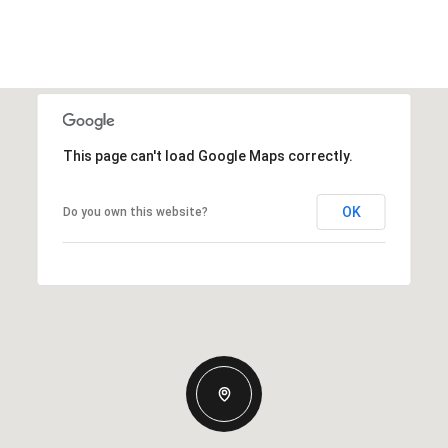
This page can't load Google Maps correctly.
OK
Do you own this website?