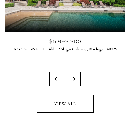
$5,999,900
26565 SCENIC, Franklin Village Oakland, Michigan 48025
VIEW ALL