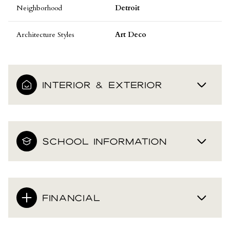
Neighborhood
Detroit
Architecture Styles
Art Deco
INTERIOR & EXTERIOR
SCHOOL INFORMATION
FINANCIAL