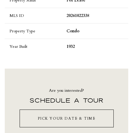
Property Status
For Lease
MLS ID
20261022338
Property Type
Condo
Year Built
1932
Are you interested?
SCHEDULE A TOUR
PICK YOUR DATE & TIME