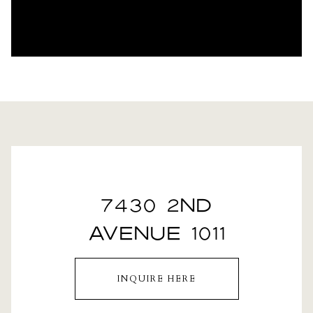
7430 2ND
AVENUE 1011
INQUIRE HERE