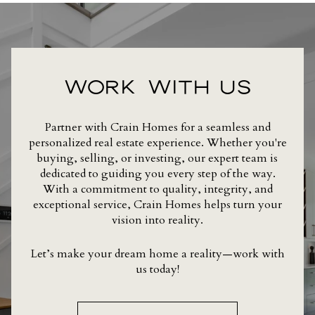
WORK WITH US
Partner with Crain Homes for a seamless and
personalized real estate experience. Whether you're
buying, selling, or investing, our expert team is
dedicated to guiding you every step of the way.
With a commitment to quality, integrity, and
exceptional service, Crain Homes helps turn your
vision into reality.
Let’s make your dream home a reality—work with
us today!