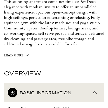
This stunning apartment combines timeless Art Deco
elegance with modern luxury to offer an unparalleled
living experience. Spacious open-concept design with
high ceilings, perfect for entertaining or relaxing. Fully
equipped gym with the latest machines and yoga studio.
Community Spaces: Rooftop terrace, lounge areas, and
co-working spaces, self serve pet spa and terrace, dedicated
dry cleaning and package area, free bike storage and
additional storage lockers available for a fee.
READ MORE
OVERVIEW
BASIC INFORMATION