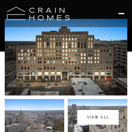
Thursday
Friday
06
07
VIEW ALL
Aug
Aug