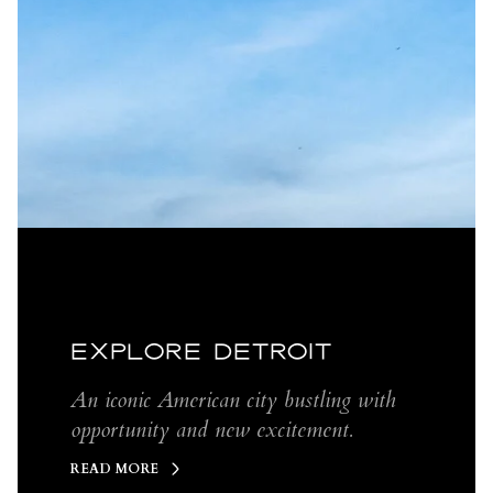
EXPLORE DETROIT
An iconic American city bustling with
opportunity and new excitement.
READ MORE