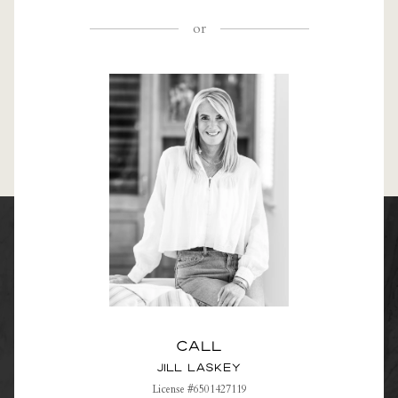
or
Call
Jill Laskey
License #6501427119