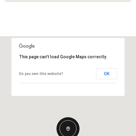
This page can't load Google Maps correctly.
OK
Do you own this website?