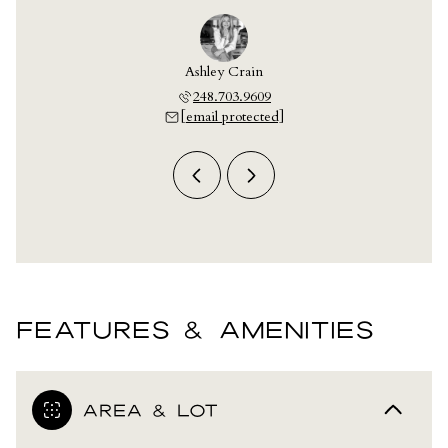
 Laskey
Ashley Crain
Jill L
703.9609
248.703.9609
248.7
 protected]
[email protected]
[email 
FEATURES & AMENITIES
AREA & LOT