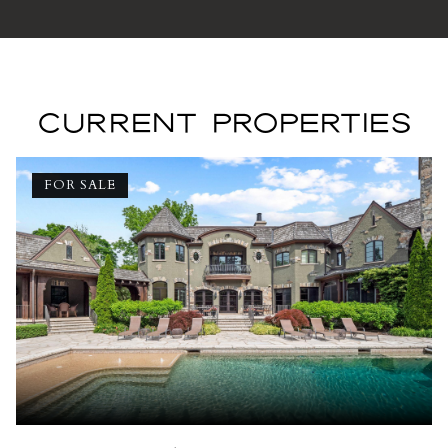
CURRENT PROPERTIES
FOR SALE