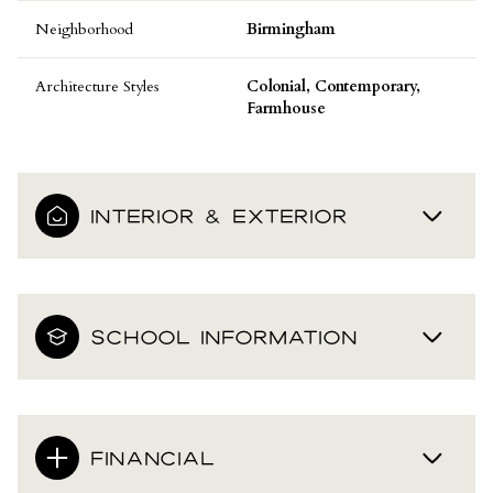
Neighborhood
Birmingham
Architecture Styles
Colonial, Contemporary,
Farmhouse
INTERIOR & EXTERIOR
SCHOOL INFORMATION
FINANCIAL