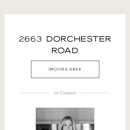
2663 DORCHESTER
ROAD
INQUIRE HERE
or
Contact