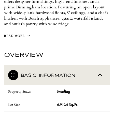
offers designer furnishings, high-end finishes, and a
prime Birmingham location. Featuring an open layout
with wide-plank hardwood floors, 9' ceilings, and a chef's
kitchen with Bosch appliances, quartz waterfall island,
and butler's pantry with wine fridge.
READ MORE
OVERVIEW
BASIC INFORMATION
Property Status
Pending
Lot Size
6,969.6 Sq.Ft.