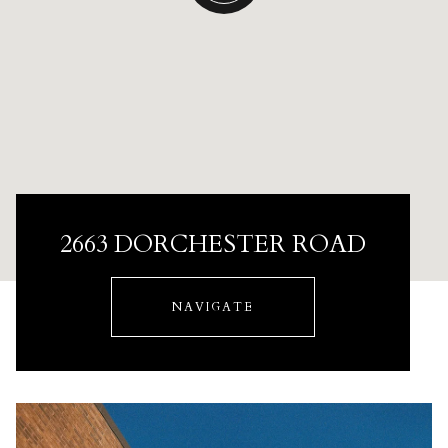
2663 DORCHESTER ROAD
NAVIGATE