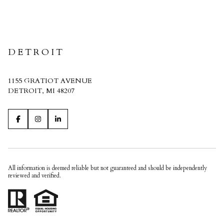
CRAIN HOMES
DETROIT
1155 GRATIOT AVENUE
DETROIT, MI 48207
All information is deemed reliable but not guaranteed and should be independently
reviewed and verified.