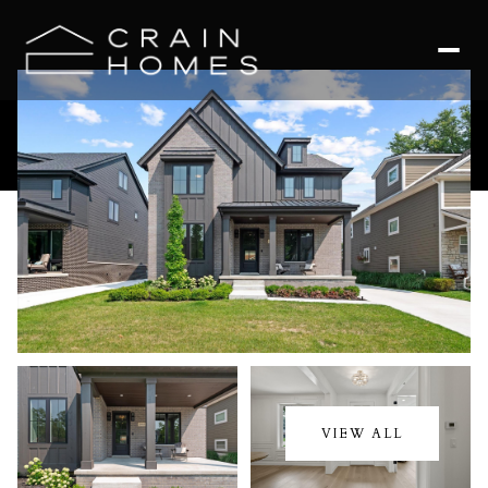
Sunday
Monday
09
10
VIEW ALL
Aug
Aug