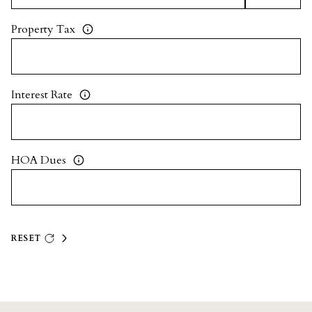
Property Tax
Interest Rate
HOA Dues
RESET