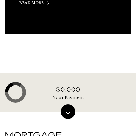
READ MORE
$0,000
Your Payment
MORTGAGE