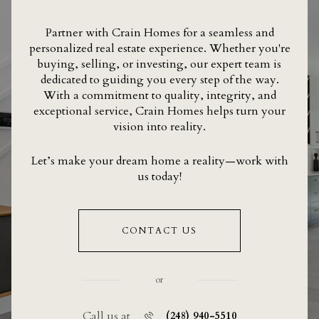
Partner with Crain Homes for a seamless and
personalized real estate experience. Whether you're
buying, selling, or investing, our expert team is
dedicated to guiding you every step of the way.
With a commitment to quality, integrity, and
exceptional service, Crain Homes helps turn your
vision into reality.
Let’s make your dream home a reality—work with
us today!
CONTACT US
or
Call us at
(248) 940-5510