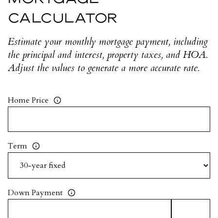
CALCULATOR
Estimate your monthly mortgage payment, including
the principal and interest, property taxes, and HOA.
Adjust the values to generate a more accurate rate.
Home Price
Term
Down Payment