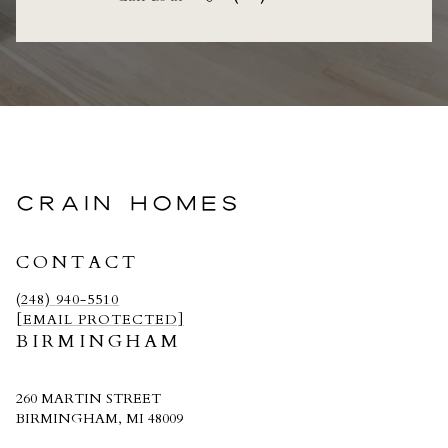
CRAIN HOMES
CONTACT
(248) 940-5510
[EMAIL PROTECTED]
BIRMINGHAM
260 MARTIN STREET
BIRMINGHAM, MI 48009