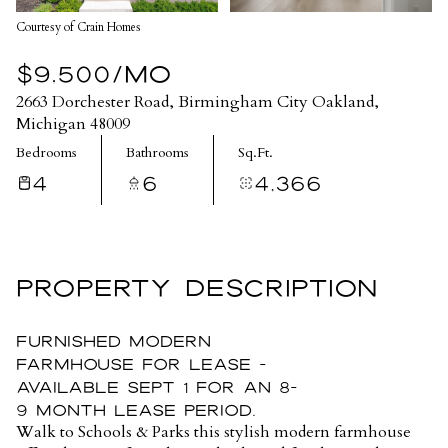
Courtesy of Crain Homes
$9,500/MO
2663 Dorchester Road, Birmingham City Oakland,
Michigan 48009
Bedrooms
Bathrooms
Sq.Ft.
4
6
4,366
PROPERTY DESCRIPTION
Furnished Modern
Farmhouse for Lease -
Available Sept 1 for an 8-
9 month lease period.
Walk to Schools & Parks this stylish modern farmhouse