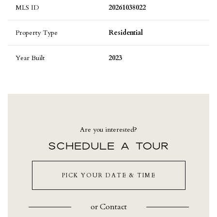
MLS ID
20261038022
Property Type
Residential
Year Built
2023
Are you interested?
SCHEDULE A TOUR
PICK YOUR DATE & TIME
or
Contact