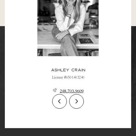
Ashley Crain
License #6501403240
248.703.9609