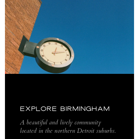
EXPLORE BIRMINGHAM
A beautiful and lively community
located in the northern Detroit suburbs.