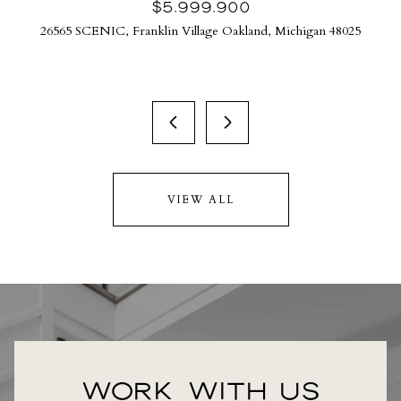
$5,999,900
26565 SCENIC, Franklin Village Oakland, Michigan 48025
VIEW ALL
WORK WITH US