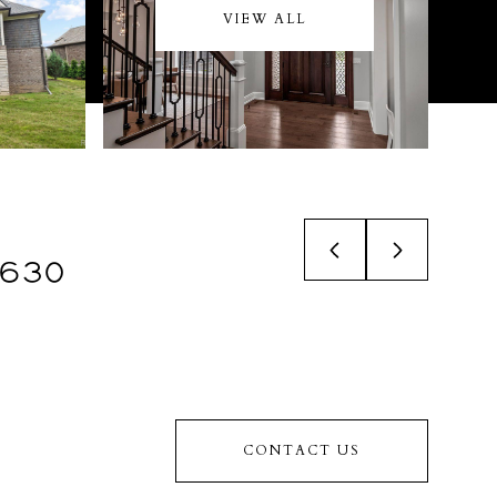
VIEW ALL
,630
CONTACT US