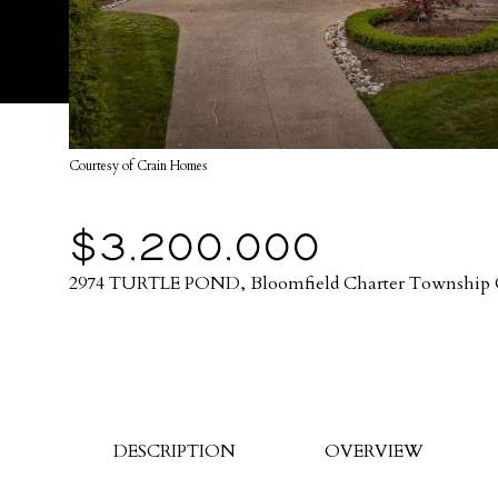
Courtesy of Crain Homes
$3,200,000
2974 TURTLE POND, Bloomfield Charter Township 
DESCRIPTION
OVERVIEW