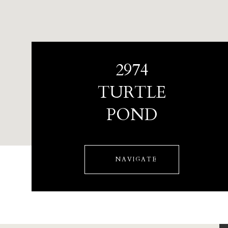
2974
TURTLE
POND
NAVIGATE