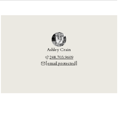
Ashley Crain
248.703.9609
[email protected]