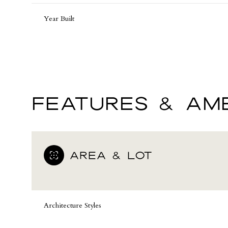
Year Built
FEATURES & AME
AREA & LOT
Monday
Tuesday
Wednesday
10
11
12
Architecture Styles
Aug
Aug
Aug