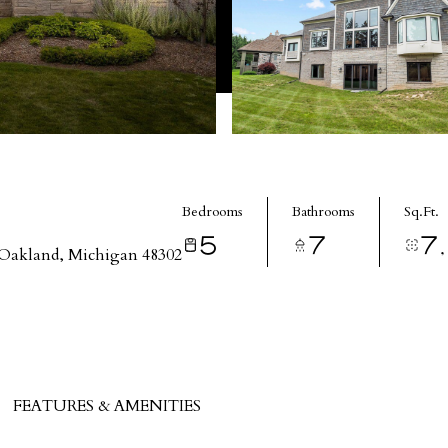
Bedrooms
Bathrooms
Sq.Ft.
5
7
7
Oakland, Michigan 48302
FEATURES & AMENITIES