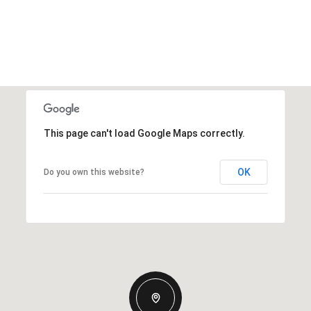
This page can't load Google Maps correctly.
OK
Do you own this website?