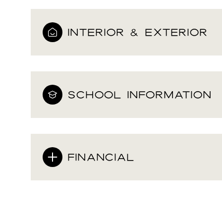
INTERIOR & EXTERIOR
SCHOOL INFORMATION
FINANCIAL