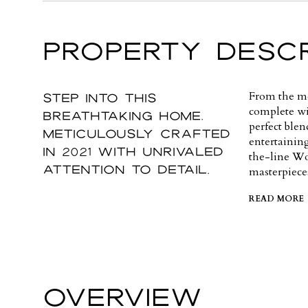
PROPERTY DESCR
Step into this
From the mo
complete wit
breathtaking home,
perfect ble
meticulously crafted
entertainin
in 2021 with unrivaled
the-line Wo
attention to detail.
masterpiece
READ MORE
OVERVIEW