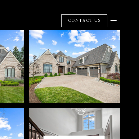
CONTACT US