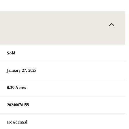
Sold
January 27, 2025
0.39 Acres
20240076155
Residential