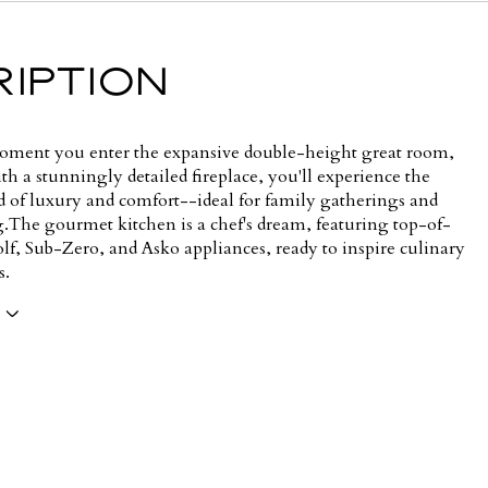
IPTION
ment you enter the expansive double-height great room,
h a stunningly detailed fireplace, you'll experience the
nd of luxury and comfort--ideal for family gatherings and
g.The gourmet kitchen is a chef's dream, featuring top-of-
lf, Sub-Zero, and Asko appliances, ready to inspire culinary
s.