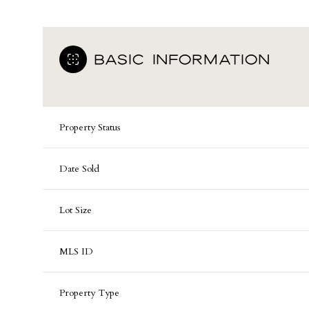
BASIC INFORMATION
Property Status
Date Sold
Lot Size
MLS ID
Property Type