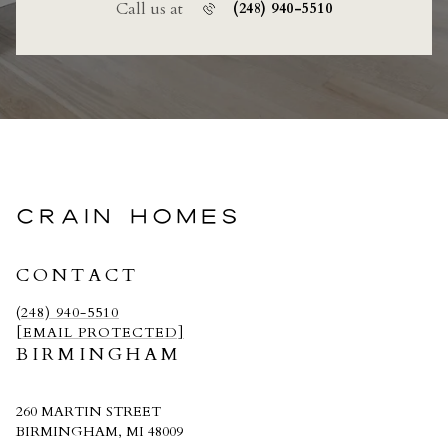
Call us at
(248) 940-5510
CRAIN HOMES
CONTACT
(248) 940-5510
[EMAIL PROTECTED]
BIRMINGHAM
260 MARTIN STREET
BIRMINGHAM, MI 48009