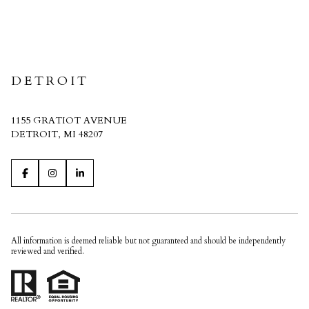
CRAIN HOMES
DETROIT
1155 GRATIOT AVENUE
DETROIT, MI 48207
All information is deemed reliable but not guaranteed and should be independently
reviewed and verified.