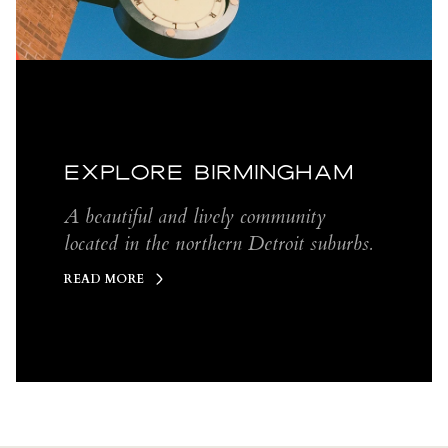
EXPLORE BIRMINGHAM
A beautiful and lively community
located in the northern Detroit suburbs.
READ MORE