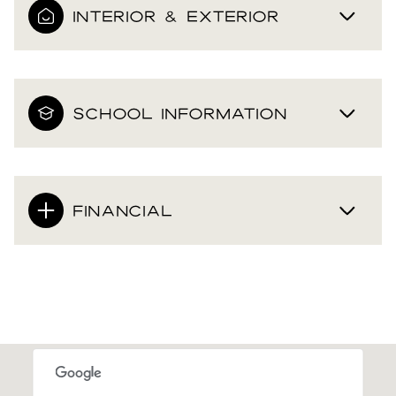
INTERIOR & EXTERIOR
SCHOOL INFORMATION
FINANCIAL