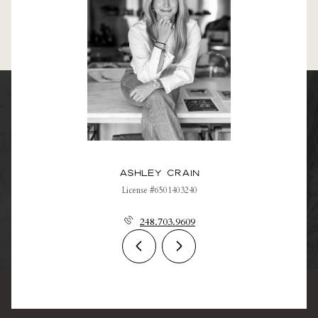
Ashley Crain
License #6501403240
248.703.9609