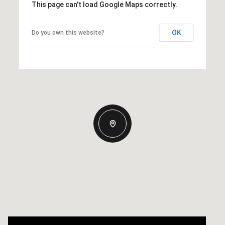
This page can't load Google Maps correctly.
OK
Do you own this website?