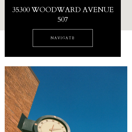
35300 WOODWARD AVENUE
507
NAVIGATE