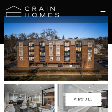
Friday
Saturday
07
08
VIEW ALL
Aug
Aug