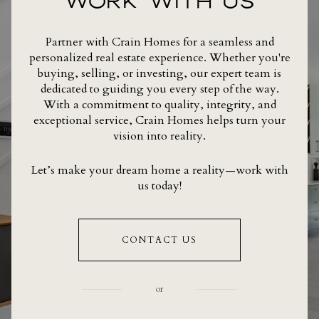
WORK WITH US
Partner with Crain Homes for a seamless and
personalized real estate experience. Whether you're
buying, selling, or investing, our expert team is
dedicated to guiding you every step of the way.
With a commitment to quality, integrity, and
exceptional service, Crain Homes helps turn your
vision into reality.
Let’s make your dream home a reality—work with
us today!
CONTACT US
or