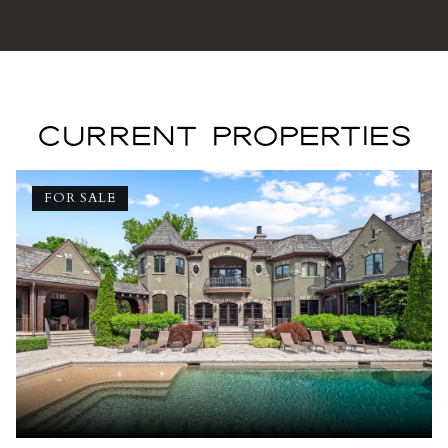
CURRENT PROPERTIES
FOR SALE