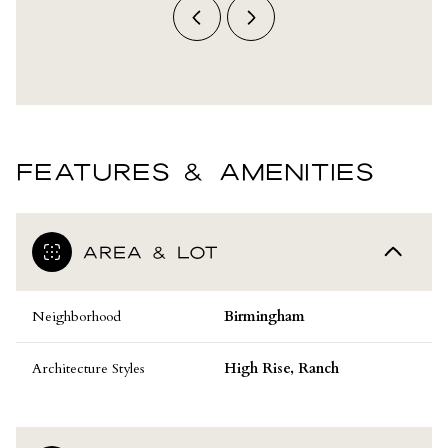
FEATURES & AMENITIES
AREA & LOT
Neighborhood
Birmingham
Architecture Styles
High Rise, Ranch