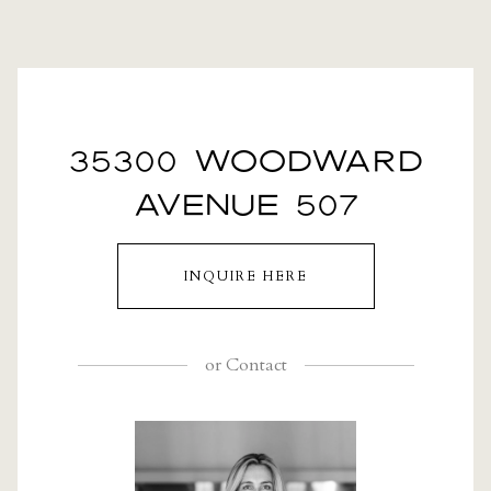
35300 WOODWARD
AVENUE 507
INQUIRE HERE
or
Contact