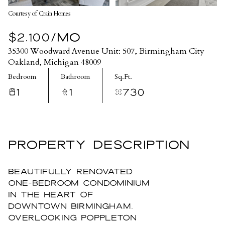
Courtesy of Crain Homes
$2,100/MO
35300 Woodward Avenue Unit: 507, Birmingham City
Oakland, Michigan 48009
Bedroom
Bathroom
Sq.Ft.
1
1
730
PROPERTY DESCRIPTION
Beautifully renovated
one-bedroom condominium
in the heart of
downtown Birmingham,
overlooking Poppleton