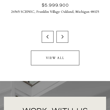
$5,999,900
26565 SCENIC, Franklin Village Oakland, Michigan 48025
VIEW ALL