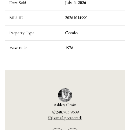
Date Sold
July 6, 2026
MLS ID
20261014990
Property Type
Condo
Year Built
1976
 Laskey
Ashley Crain
Jill L
703.9609
248.703.9609
248.7
 protected]
[email protected]
[email 