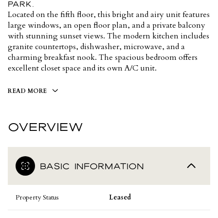
Park.
Located on the fifth floor, this bright and airy unit features
large windows, an open floor plan, and a private balcony
with stunning sunset views. The modern kitchen includes
granite countertops, dishwasher, microwave, and a
charming breakfast nook. The spacious bedroom offers
excellent closet space and its own A/C unit.
READ MORE
OVERVIEW
BASIC INFORMATION
Property Status
Leased