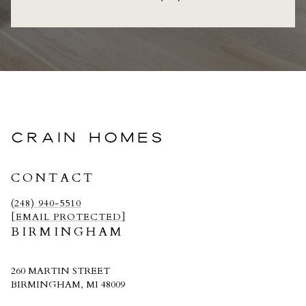
CRAIN HOMES
CONTACT
(248) 940-5510
[EMAIL PROTECTED]
BIRMINGHAM
260 MARTIN STREET
BIRMINGHAM, MI 48009