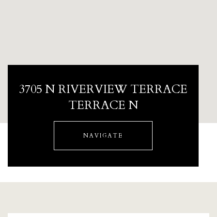
3705 N RIVERVIEW TERRACE
TERRACE N
NAVIGATE