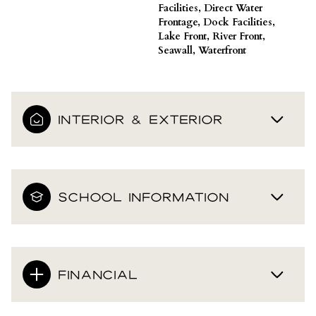
Facilities, Direct Water
Frontage, Dock Facilities,
Lake Front, River Front,
Seawall, Waterfront
INTERIOR & EXTERIOR
SCHOOL INFORMATION
FINANCIAL