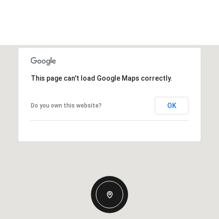
This page can't load Google Maps correctly.
OK
Do you own this website?