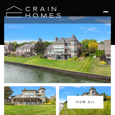
Monday
Tuesday
10
11
VIEW ALL
Aug
Aug