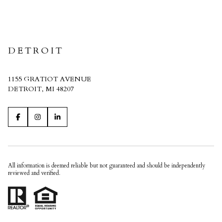
CRAIN HOMES
DETROIT
1155 GRATIOT AVENUE
DETROIT, MI 48207
All information is deemed reliable but not guaranteed and should be independently
reviewed and verified.