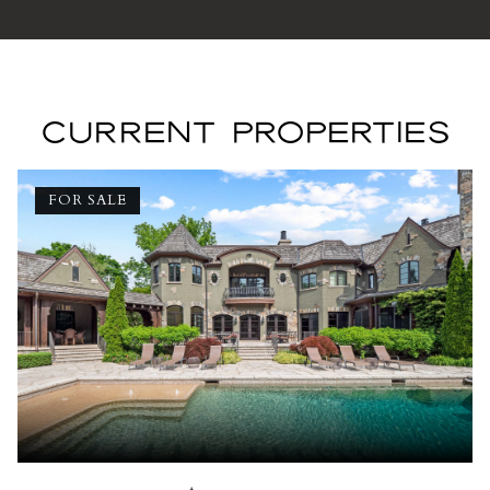
CURRENT PROPERTIES
FOR SALE