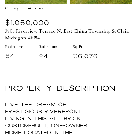
Courtesy of Crain Homes
$1,050,000
3705 Riverview Terrace N, East China Township St Clair,
Michigan 48054
Bedrooms
Bathrooms
Sq.Ft.
4
4
6,076
PROPERTY DESCRIPTION
Live the dream of
prestigious riverfront
living in this all brick
custom-built, one-owner
home located in the