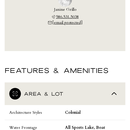
Janine Grillo
586.531.5038
[email protected]
FEATURES & AMENITIES
AREA & LOT
Architecture Styles
Colonial
Water Frontage
All Sports Lake, Boat