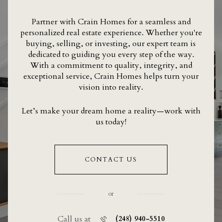
Partner with Crain Homes for a seamless and
personalized real estate experience. Whether you're
buying, selling, or investing, our expert team is
dedicated to guiding you every step of the way.
With a commitment to quality, integrity, and
exceptional service, Crain Homes helps turn your
vision into reality.
Let’s make your dream home a reality—work with
us today!
CONTACT US
or
Call us at
(248) 940-5510