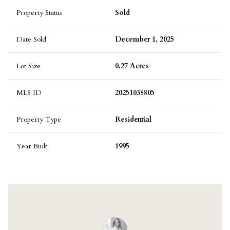
Property Status
Sold
Date Sold
December 1, 2025
Lot Size
0.27 Acres
MLS ID
20251038805
Property Type
Residential
Year Built
1995