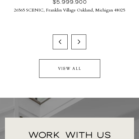
$5,999,900
26565 SCENIC, Franklin Village Oakland, Michigan 48025
VIEW ALL
WORK WITH US