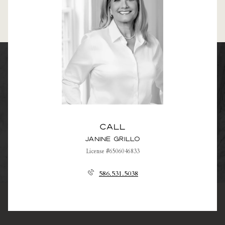
Call
Janine Grillo
License #6506046833
586.531.5038