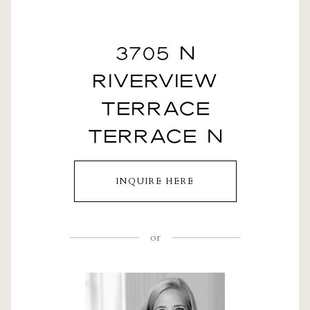
3705 N
RIVERVIEW
TERRACE
TERRACE N
INQUIRE HERE
or