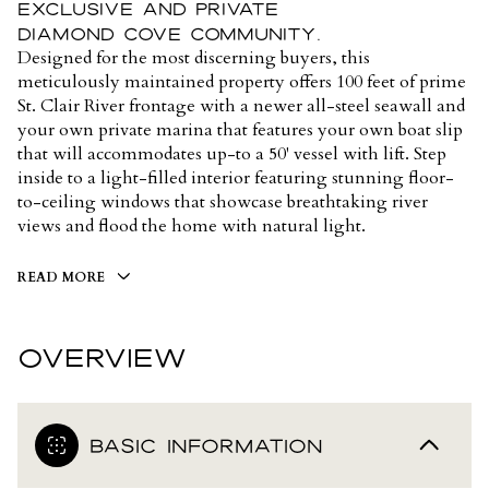
exclusive and private
Diamond Cove community.
Designed for the most discerning buyers, this
meticulously maintained property offers 100 feet of prime
St. Clair River frontage with a newer all-steel seawall and
your own private marina that features your own boat slip
that will accommodates up-to a 50' vessel with lift. Step
inside to a light-filled interior featuring stunning floor-
to-ceiling windows that showcase breathtaking river
views and flood the home with natural light.
READ MORE
OVERVIEW
BASIC INFORMATION