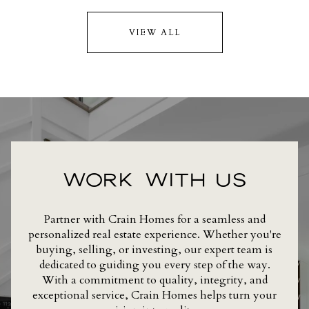
VIEW ALL
WORK WITH US
Partner with Crain Homes for a seamless and
personalized real estate experience. Whether you're
buying, selling, or investing, our expert team is
dedicated to guiding you every step of the way.
With a commitment to quality, integrity, and
exceptional service, Crain Homes helps turn your