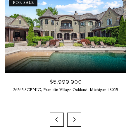
FOR SALE
$5,999,900
26565 SCENIC, Franklin Village Oakland, Michigan 48025