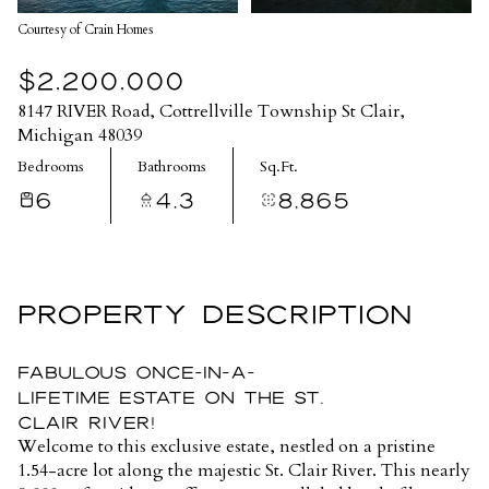
Courtesy of Crain Homes
$2,200,000
8147 RIVER Road, Cottrellville Township St Clair,
Michigan 48039
Bedrooms
Bathrooms
Sq.Ft.
6
4.3
8,865
PROPERTY DESCRIPTION
Fabulous Once-in-a-
Lifetime Estate on the St.
Clair River!
Welcome to this exclusive estate, nestled on a pristine
1.54-acre lot along the majestic St. Clair River. This nearly