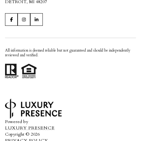
DETROIT, MI 48207
All information is deemed reliable but not guaranteed and should be independently
reviewed and verified.
Powered by
LUXURY PRESENCE
Copyright ©
2026
PRIVACY POLICY