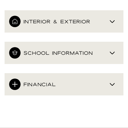
INTERIOR & EXTERIOR
SCHOOL INFORMATION
FINANCIAL