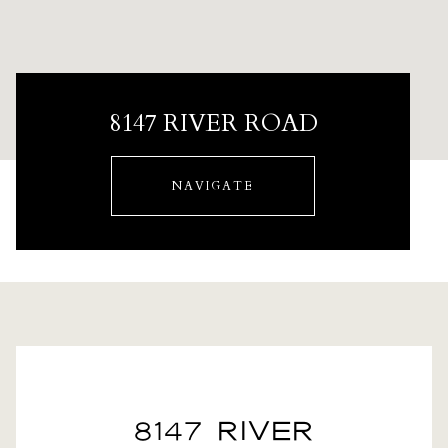
8147 RIVER ROAD
NAVIGATE
8147 RIVER