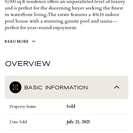
9,000 sq ft residence offers an unparalleled level of luxury
and is perfect for the discerning buyer seeking the finest
in waterfront living.The estate features a 40x16 indoor
pool house with a stunning gunite pool and sauna--
perfect for year-round enjoyment.
READ MORE
OVERVIEW
BASIC INFORMATION
Property Status
Sold
Date Sold
July 21, 2025