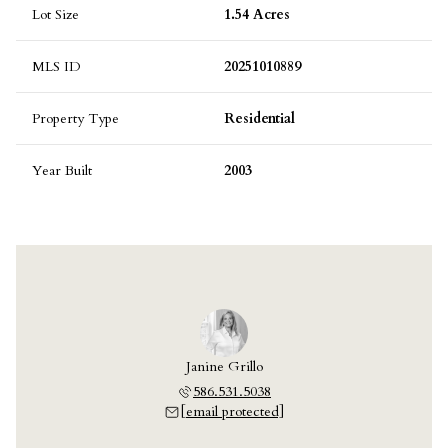
Lot Size
1.54 Acres
MLS ID
20251010889
Property Type
Residential
Year Built
2003
Janine Grillo
586.531.5038
[email protected]