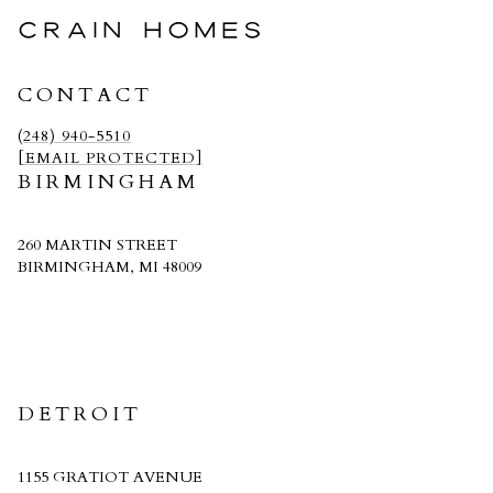
CRAIN HOMES
CONTACT
(248) 940-5510
[EMAIL PROTECTED]
BIRMINGHAM
260 MARTIN STREET
BIRMINGHAM, MI 48009
CRAIN HOMES
DETROIT
1155 GRATIOT AVENUE