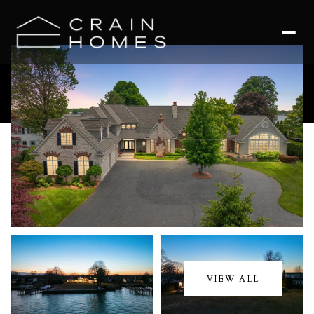
Sunday
Monday
09
10
VIEW ALL
Aug
Aug