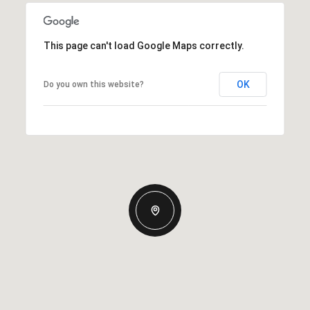
This page can't load Google Maps correctly.
OK
Do you own this website?