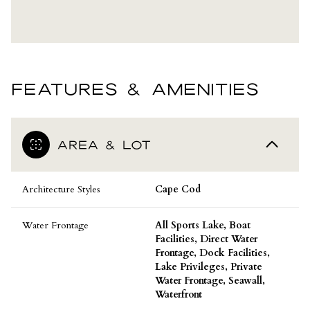
FEATURES & AMENITIES
AREA & LOT
Architecture Styles
Cape Cod
Water Frontage
All Sports Lake, Boat
Facilities, Direct Water
Frontage, Dock Facilities,
Lake Privileges, Private
Water Frontage, Seawall,
Waterfront