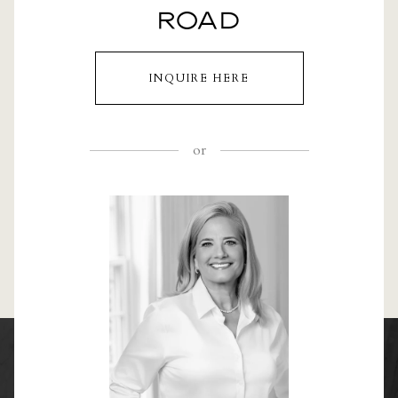
ROAD
INQUIRE HERE
or