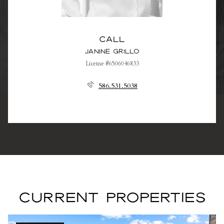
Call
Janine Grillo
License #6506046833
586.531.5038
CURRENT PROPERTIES