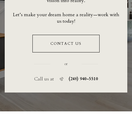
vision into reality.
Let’s make your dream home a reality—work with
us today!
CONTACT US
or
Call us at
(248) 940-5510