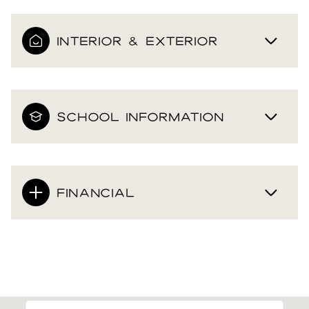
INTERIOR & EXTERIOR
SCHOOL INFORMATION
FINANCIAL