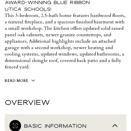
award-winning Blue Ribbon
Utica Schools!
This 3-bedroom, 2.5-bath home features hardwood floors,
a natural fireplace, and a spacious finished basement with
a small workshop. The kitchen offers updated solid raised
panel oak cabinets, newer granite countertops, and
appliances. Additional highlights include an attached
garage with a second workshop, newer heating and
cooling systems, updated windows, updated bathrooms, a
dimensional shingle roof, covered back patio and a fully
fenced yard.
READ MORE
OVERVIEW
BASIC INFORMATION