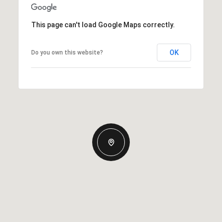
This page can't load Google Maps correctly.
OK
Do you own this website?