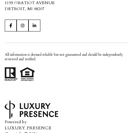
1155 GRATIOT AVENUE
DETROIT, MI 48207
All information is deemed reliable but not guaranteed and should be independently
reviewed and verified.
Powered by
LUXURY PRESENCE