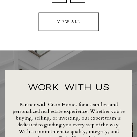
VIEW ALL
WORK WITH US
Partner with Crain Homes for a seamless and
personalized real estate experience. Whether you're
buying, selling, or investing, our expert team is
dedicated to guiding you every step of the way.
With a commitment to quality, integrity, and