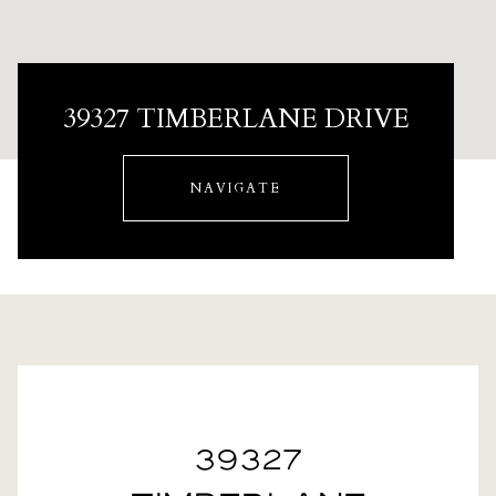
39327 TIMBERLANE DRIVE
NAVIGATE
39327