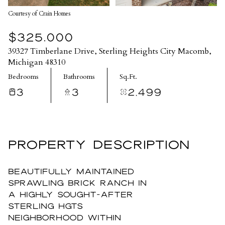
Courtesy of Crain Homes
$325,000
39327 Timberlane Drive, Sterling Heights City Macomb,
Michigan 48310
Bedrooms
Bathrooms
Sq.Ft.
3
3
2,499
PROPERTY DESCRIPTION
Beautifully maintained
sprawling brick ranch in
a highly sought-after
Sterling Hgts
neighborhood within