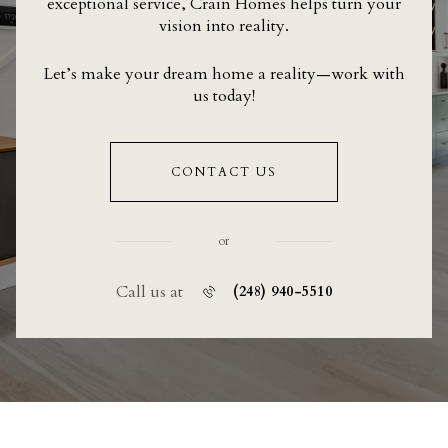
exceptional service, Crain Homes helps turn your
vision into reality.
Let’s make your dream home a reality—work with
us today!
CONTACT US
or
Call us at
(248) 940-5510