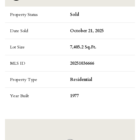
Property Status
Sold
Date Sold
October 21, 2025
Lot Size
7,405.2 Sq.Ft.
MLS ID
20251036666
Property Type
Residential
Year Built
1977