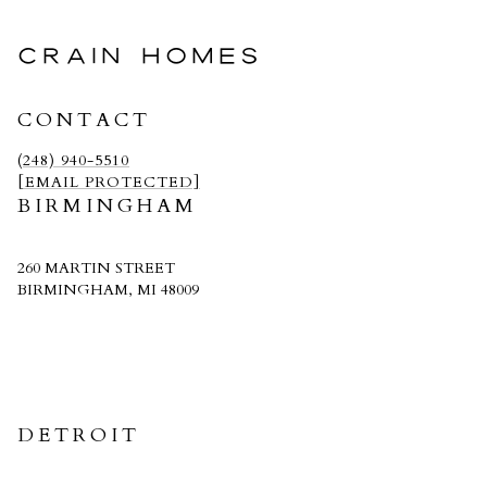
CRAIN HOMES
CONTACT
(248) 940-5510
[EMAIL PROTECTED]
BIRMINGHAM
260 MARTIN STREET
BIRMINGHAM, MI 48009
CRAIN HOMES
DETROIT