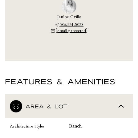
Janine Grillo
586.531.5038
[email protected]
FEATURES & AMENITIES
AREA & LOT
Architecture Styles
Ranch