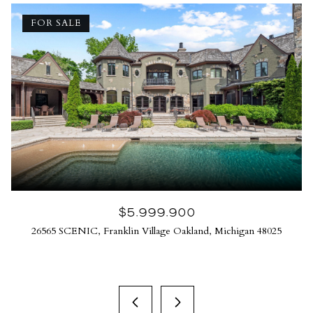
FOR SALE
$5,999,900
26565 SCENIC, Franklin Village Oakland, Michigan 48025