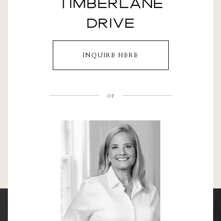
TIMBERLANE
DRIVE
INQUIRE HERE
or