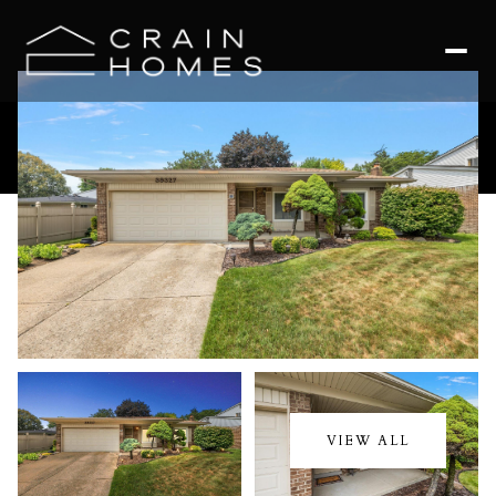
Sunday
Monday
09
10
VIEW ALL
Aug
Aug