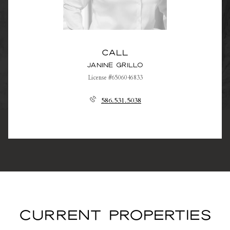
Call
Janine Grillo
License #6506046833
586.531.5038
CURRENT PROPERTIES