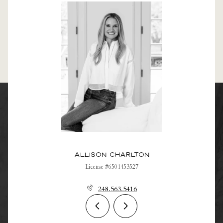
Allison Charlton
License #6501453527
248.563.5416