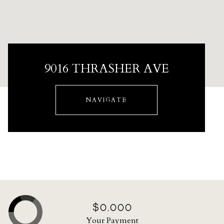
9016 THRASHER AVE
NAVIGATE
$0,000
Your Payment