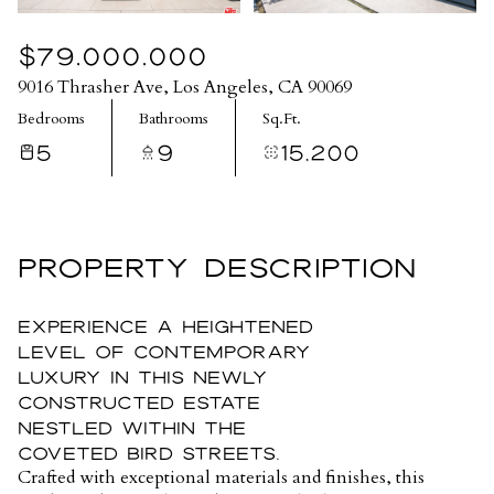
$79,000,000
9016 Thrasher Ave, Los Angeles, CA 90069
Bedrooms
Bathrooms
Sq.Ft.
5
9
15,200
PROPERTY DESCRIPTION
Experience a heightened
level of contemporary
luxury in this newly
constructed estate
nestled within the
coveted Bird Streets.
Crafted with exceptional materials and finishes, this