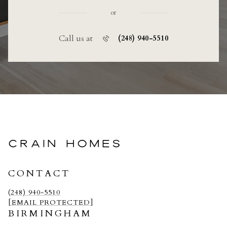
or
Call us at
(248) 940-5510
CRAIN HOMES
CONTACT
(248) 940-5510
[EMAIL PROTECTED]
BIRMINGHAM