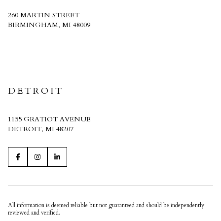
260 MARTIN STREET
BIRMINGHAM, MI 48009
CRAIN HOMES
DETROIT
1155 GRATIOT AVENUE
DETROIT, MI 48207
All information is deemed reliable but not guaranteed and should be independently
reviewed and verified.