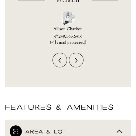
or
Contact
y Crain
Allison Charlton
Ashley
703.9609
248.563.5416
248.7
 protected]
[email protected]
[email 
FEATURES & AMENITIES
AREA & LOT