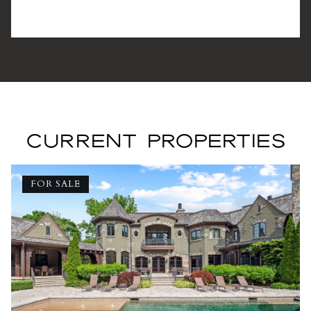
CURRENT PROPERTIES
FOR SALE