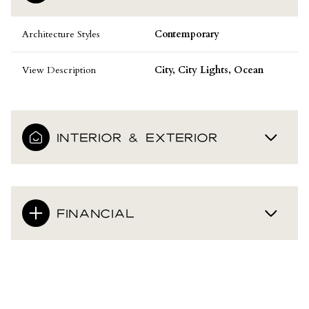
Architecture Styles
Contemporary
View Description
City, City Lights, Ocean
INTERIOR & EXTERIOR
FINANCIAL