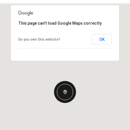
This page can't load Google Maps correctly.
OK
Do you own this website?