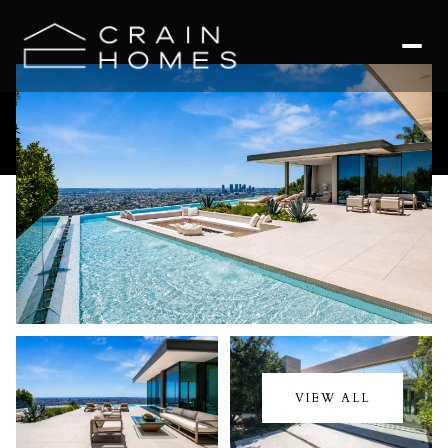
Thursday
Friday
06
07
VIEW ALL
Aug
Aug