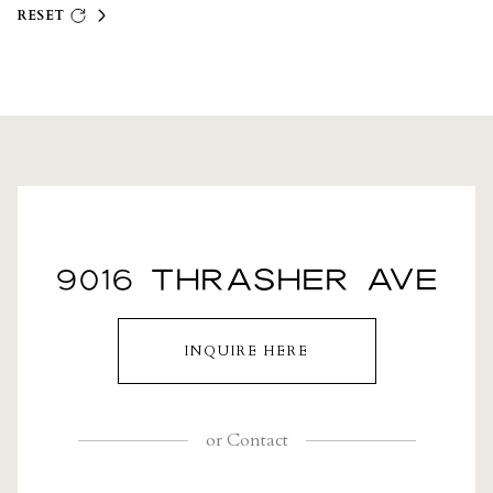
RESET
9016 THRASHER AVE
INQUIRE HERE
or
Contact