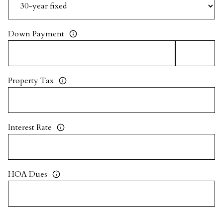
Down Payment
Property Tax
Interest Rate
HOA Dues