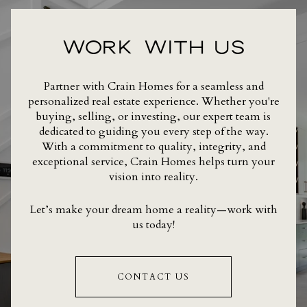
WORK WITH US
Partner with Crain Homes for a seamless and
personalized real estate experience. Whether you're
buying, selling, or investing, our expert team is
dedicated to guiding you every step of the way.
With a commitment to quality, integrity, and
exceptional service, Crain Homes helps turn your
vision into reality.
Let’s make your dream home a reality—work with
us today!
CONTACT US