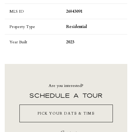
MLS ID
26843091
Property Type
Residential
Year Built
2023
Are you interested?
SCHEDULE A TOUR
PICK YOUR DATE & TIME