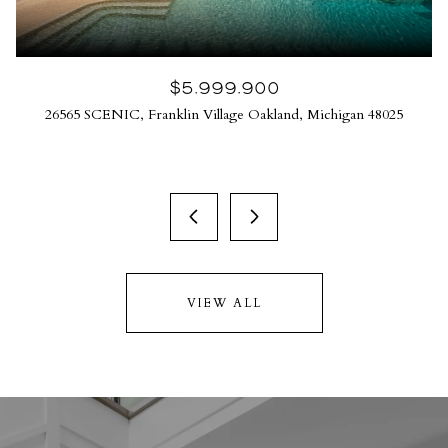
$5,999,900
26565 SCENIC, Franklin Village Oakland, Michigan 48025
VIEW ALL