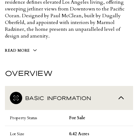
residence defines elevated Los Angeles living, offering
sweeping jetliner views from Downtown to the Pacific
Ocean. Designed by Paul McClean, built by Dugally
Oberfeld, and appointed with interiors by Marmol
Radziner, the home presents an unparalleled level of
design and amenity.
READ MORE
OVERVIEW
BASIC INFORMATION
Property Status
For Sale
Lot Size
0.42 Acres