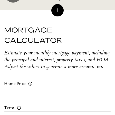
MORTGAGE
CALCULATOR
Estimate your monthly mortgage payment, including
the principal and interest, property taxes, and HOA.
Adjust the values to generate a more accurate rate.
Home Price
Term