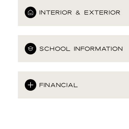
INTERIOR & EXTERIOR
SCHOOL INFORMATION
FINANCIAL