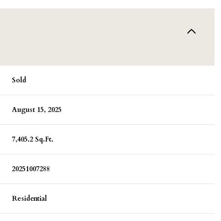
Sold
August 15, 2025
7,405.2 Sq.Ft.
20251007288
Residential