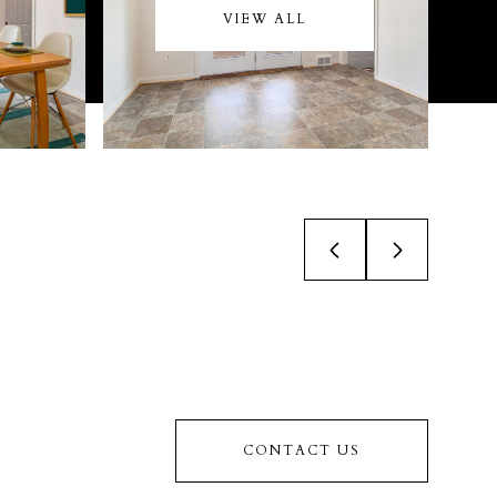
VIEW ALL
CONTACT US