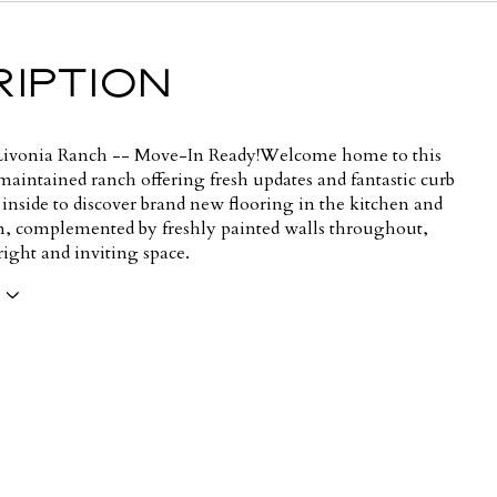
IPTION
ivonia Ranch -- Move-In Ready!Welcome home to this
maintained ranch offering fresh updates and fantastic curb
 inside to discover brand new flooring in the kitchen and
, complemented by freshly painted walls throughout,
right and inviting space.