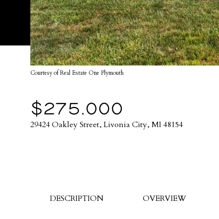
Courtesy of Real Estate One Plymouth
$275,000
29424 Oakley Street, Livonia City, MI 48154
DESCRIPTION
OVERVIEW