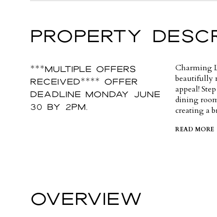
PROPERTY DESCR
***MULTIPLE OFFERS
Charming L
beautifully 
RECEIVED**** OFFER
appeal! Step
DEADLINE Monday June
dining room
30 by 2pm.
creating a b
READ MORE
OVERVIEW