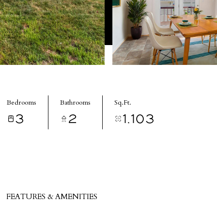
Bedrooms
Bathrooms
Sq.Ft.
3
2
1,103
FEATURES & AMENITIES