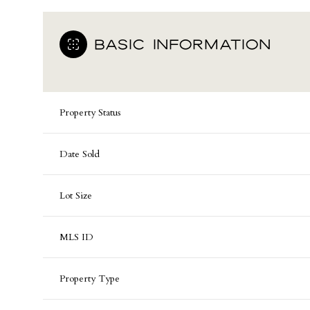
BASIC INFORMATION
Property Status
Date Sold
Lot Size
MLS ID
Property Type