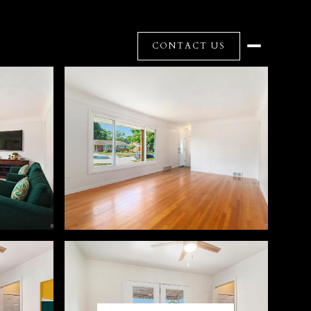
CONTACT US