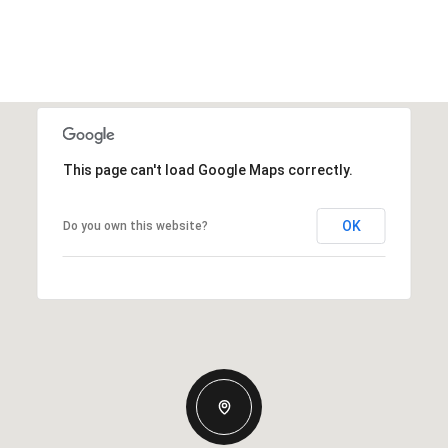
This page can't load Google Maps correctly.
OK
Do you own this website?