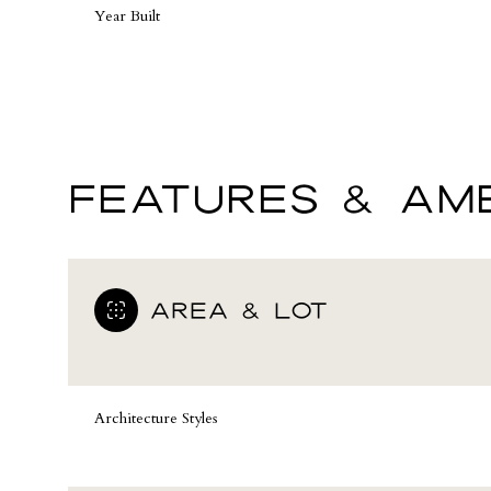
Year Built
FEATURES & AME
AREA & LOT
Sunday
Monday
Tuesday
09
10
11
Architecture Styles
Aug
Aug
Aug