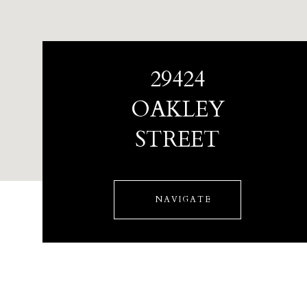
29424
OAKLEY
STREET
NAVIGATE