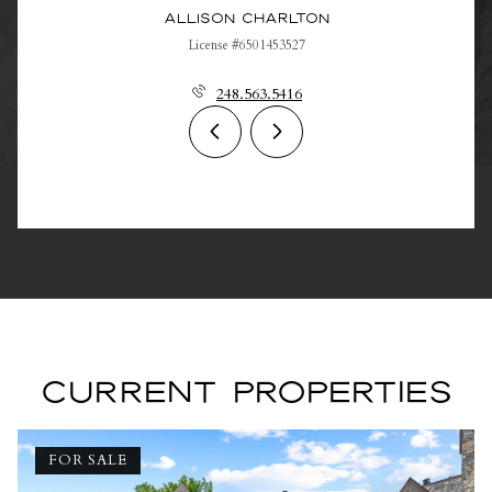
Allison Charlton
License #6501453527
248.563.5416
CURRENT PROPERTIES
FOR SALE