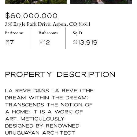
$60,000,000
350 Eagle Park Drive, Aspen, CO 81611
Bedrooms
Bathrooms
Sq.Ft.
7
12
13,919
PROPERTY DESCRIPTION
La Reve Dans La Reve (The
Dream Within the Dream)
transcends the notion of
a home; it is a work of
art, meticulously
designed by renowned
Uruguayan architect