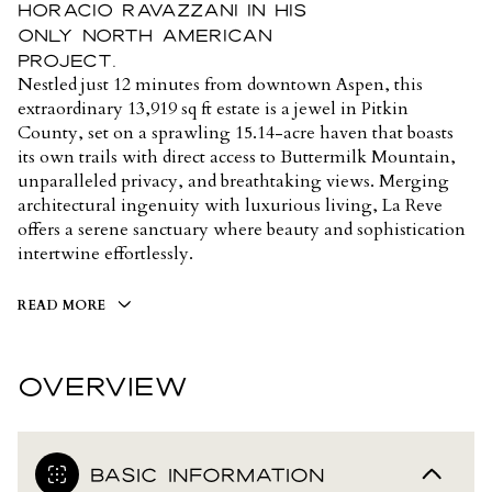
Horacio Ravazzani in his
only North American
project.
Nestled just 12 minutes from downtown Aspen, this
extraordinary 13,919 sq ft estate is a jewel in Pitkin
County, set on a sprawling 15.14-acre haven that boasts
its own trails with direct access to Buttermilk Mountain,
unparalleled privacy, and breathtaking views. Merging
architectural ingenuity with luxurious living, La Reve
offers a serene sanctuary where beauty and sophistication
intertwine effortlessly.
READ MORE
OVERVIEW
BASIC INFORMATION