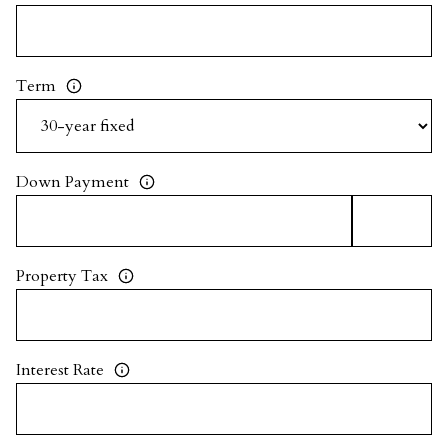
Term
Down Payment
Property Tax
Interest Rate