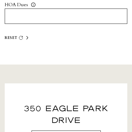
HOA Dues
RESET
350 EAGLE PARK
DRIVE