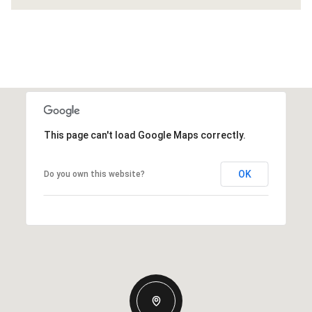
This page can't load Google Maps correctly.
OK
Do you own this website?