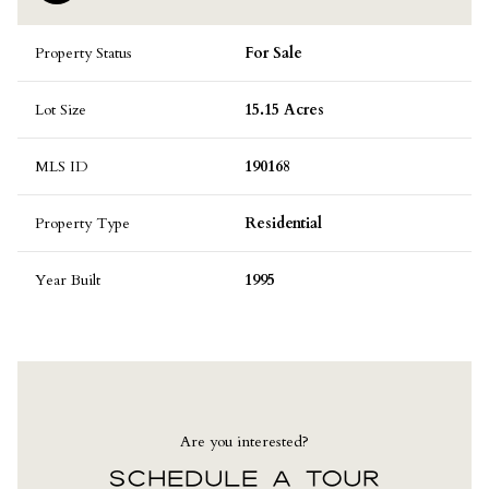
Property Status
For Sale
Lot Size
15.15 Acres
MLS ID
190168
Property Type
Residential
Year Built
1995
Are you interested?
SCHEDULE A TOUR