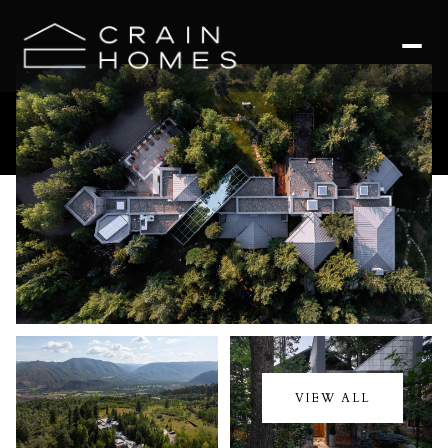
Saturday
Sunday
08
09
VIEW ALL
Aug
Aug