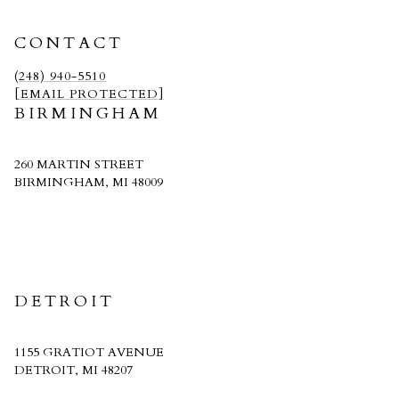
CONTACT
(248) 940-5510
[EMAIL PROTECTED]
BIRMINGHAM
260 MARTIN STREET
BIRMINGHAM, MI 48009
CRAIN HOMES
DETROIT
1155 GRATIOT AVENUE
DETROIT, MI 48207