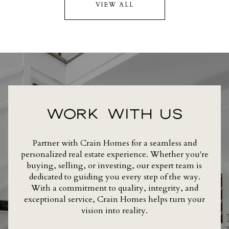
VIEW ALL
WORK WITH US
Partner with Crain Homes for a seamless and
personalized real estate experience. Whether you're
buying, selling, or investing, our expert team is
dedicated to guiding you every step of the way.
With a commitment to quality, integrity, and
exceptional service, Crain Homes helps turn your
vision into reality.