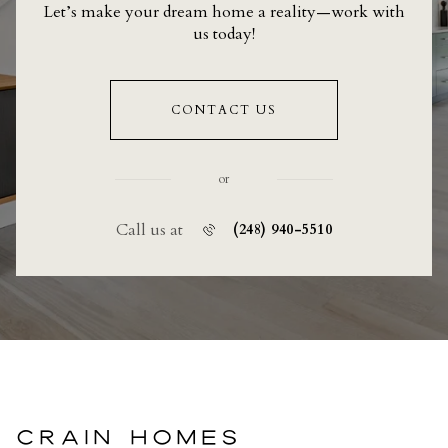
Let’s make your dream home a reality—work with
us today!
CONTACT US
or
Call us at
(248) 940-5510
CRAIN HOMES