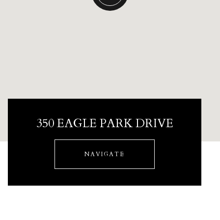
350 EAGLE PARK DRIVE
NAVIGATE