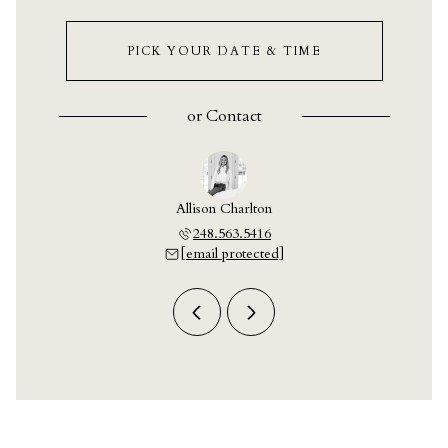
PICK YOUR DATE & TIME
or
Contact
y Crain
Allison Charlton
Ashley
703.9609
248.563.5416
248.7
 protected]
[email protected]
[email 