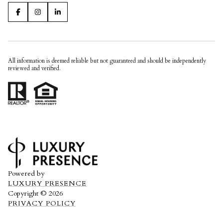
All information is deemed reliable but not guaranteed and should be independently
reviewed and verified.
Powered by
LUXURY PRESENCE
Copyright ©
2026
PRIVACY POLICY