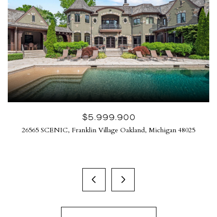
$5,999,900
26565 SCENIC, Franklin Village Oakland, Michigan 48025