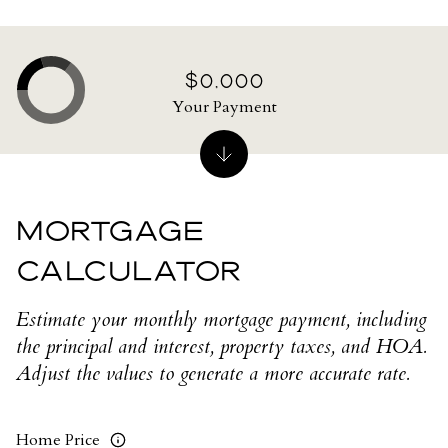
$0,000
Your Payment
MORTGAGE
CALCULATOR
Estimate your monthly mortgage payment, including
the principal and interest, property taxes, and HOA.
Adjust the values to generate a more accurate rate.
Home Price