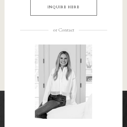
INQUIRE HERE
or
Contact