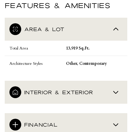
FEATURES & AMENITIES
AREA & LOT
Total Area
13,919 Sq.Ft.
Architecture Styles
Other, Contemporary
INTERIOR & EXTERIOR
FINANCIAL