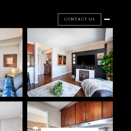
CONTACT US