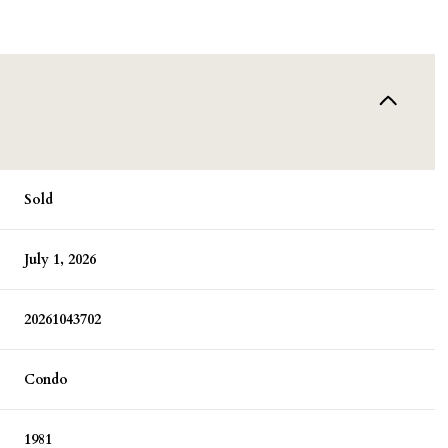
Sold
July 1, 2026
20261043702
Condo
1981