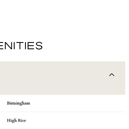
NITIES
Wednesday
Thursday
Friday
Birmingham
12
13
07
High Rise
Aug
Aug
Aug