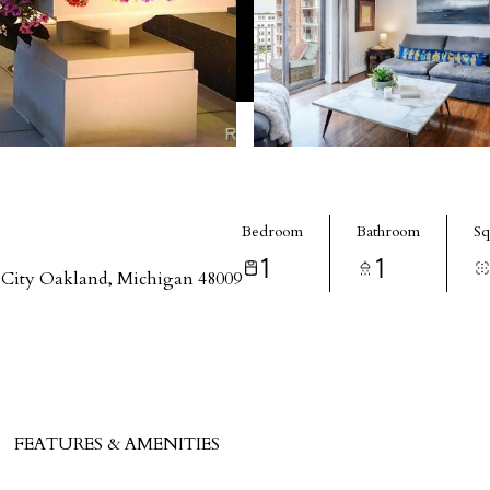
Bedroom
Bathroom
Sq
1
1
City Oakland, Michigan 48009
FEATURES & AMENITIES