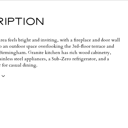
IPTION
rea feels bright and inviting, with a fireplace and door wall
o an outdoor space overlooking the 3rd-floor terrace and
rmingham. Granite kitchen has rich wood cabinetry,
nless steel appliances, a Sub-Zero refrigerator, and a
r for casual dining.