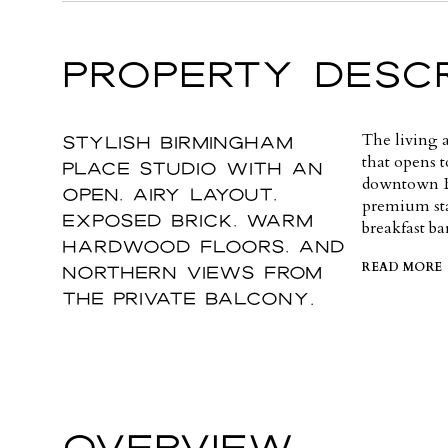
PROPERTY DESCR
Stylish Birmingham
The living a
that opens t
Place studio with an
downtown Bi
open, airy layout,
premium stai
exposed brick, warm
breakfast ba
hardwood floors, and
northern views from
READ MORE
the private balcony.
OVERVIEW