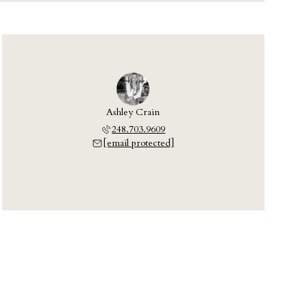
Ashley Crain
248.703.9609
[email protected]