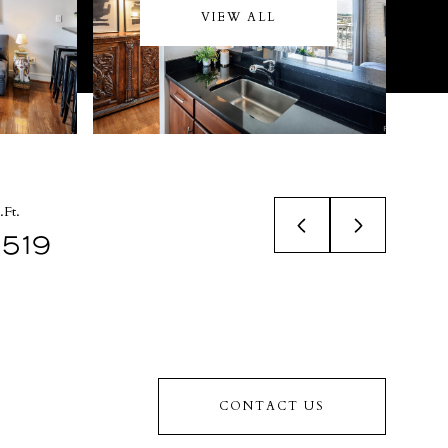
VIEW ALL
.Ft.
519
CONTACT US