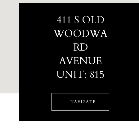
411 S OLD
WOODWA
RD
AVENUE
UNIT: 815
NAVIGATE