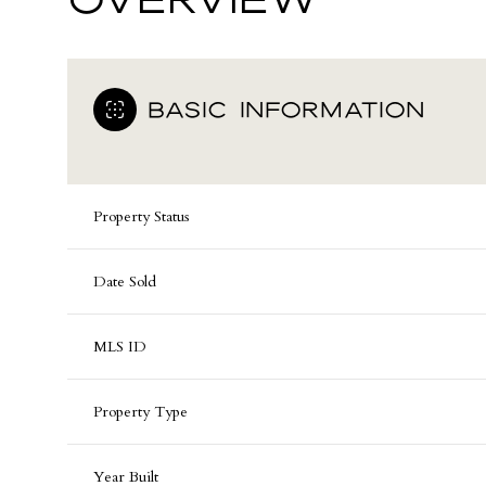
BASIC INFORMATION
Property Status
Date Sold
MLS ID
Property Type
Year Built