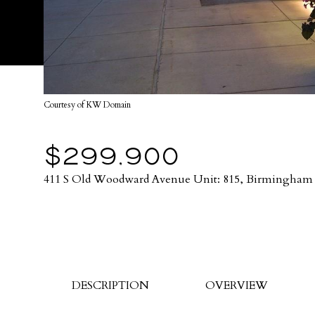
Courtesy of KW Domain
$299,900
411 S Old Woodward Avenue Unit: 815, Birmingham 
DESCRIPTION
OVERVIEW