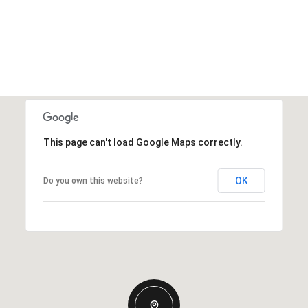
This page can't load Google Maps correctly.
OK
Do you own this website?