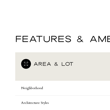
FEATURES & AME
AREA & LOT
Sunday
Monday
Tuesday
Neighborhood
09
10
11
Architecture Styles
Aug
Aug
Aug