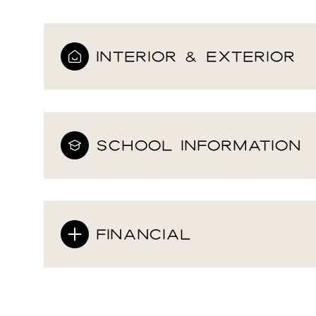
INTERIOR & EXTERIOR
SCHOOL INFORMATION
FINANCIAL